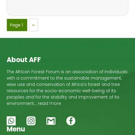
Pagination
Page 1
Next
››
page
About AFF
The African Forest Forum is an association of individuals
with a commitment to the sustainable management,
wise use and conservation of Africa’s forest and tree
resources for the socio-economic well-being of its
peoples and for the stability and improvement of its
environment… read more
Menu