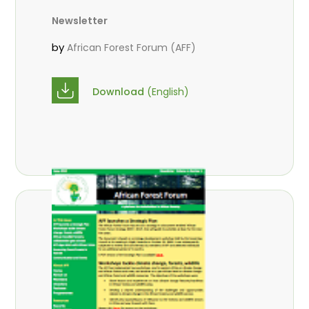
Newsletter
by
African Forest Forum (AFF)
Download
(English)