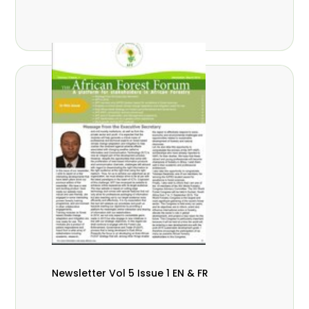
Newsletter Vol 5 Issue 1 EN & FR