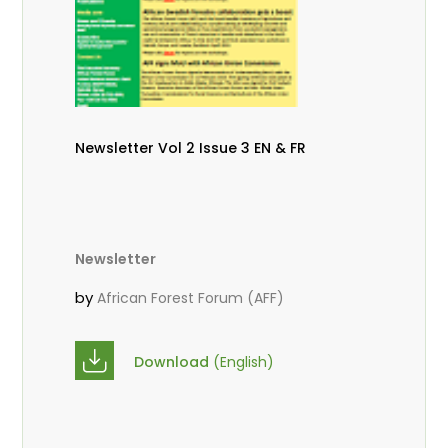
Newsletter Vol 2 Issue 3 EN & FR
Newsletter
by
African Forest Forum (AFF)
Download
(English)