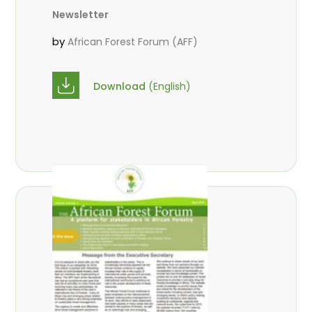
Newsletter
by
African Forest Forum (AFF)
Download
(English)