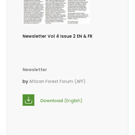
Newsletter Vol 4 Issue 2 EN & FR
Newsletter
by
African Forest Forum (AFF)
Download
(English)