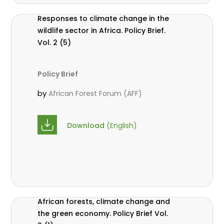
Responses to climate change in the
wildlife sector in Africa. Policy Brief.
Vol. 2 (5)
Policy Brief
by
African Forest Forum (AFF)
Download
(English)
African forests, climate change and
the green economy. Policy Brief Vol.