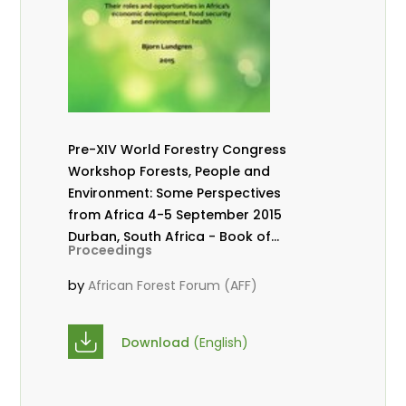
Pre-XIV World Forestry Congress
Workshop Forests, People and
Environment: Some Perspectives
from Africa 4-5 September 2015
Durban, South Africa - Book of
Proceedings
abstracts.
by
African Forest Forum (AFF)
Download
(English)