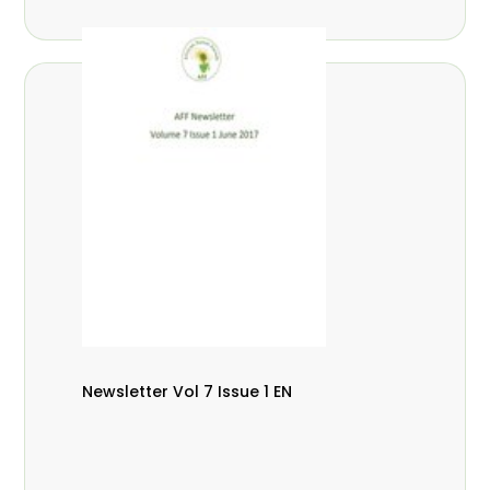
Newsletter Vol 7 Issue 1 EN