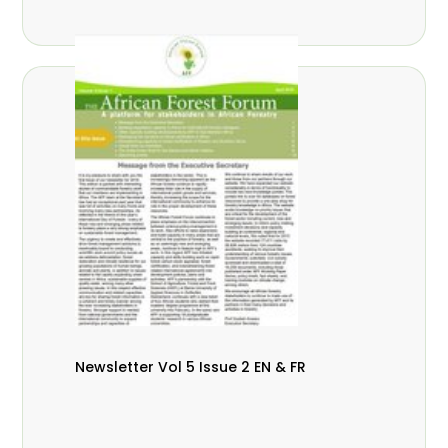
Newsletter Vol 5 Issue 2 EN & FR