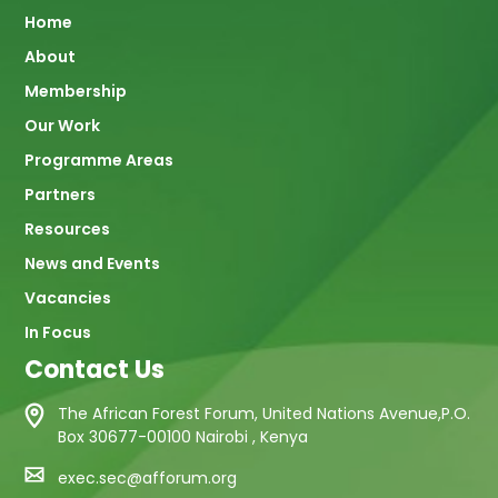
Main
Home
About
navigation
Membership
Our Work
Programme Areas
Partners
Resources
News and Events
Vacancies
In Focus
Contact Us
The African Forest Forum, United Nations Avenue,P.O.
Box 30677-00100 Nairobi , Kenya
exec.sec@afforum.org