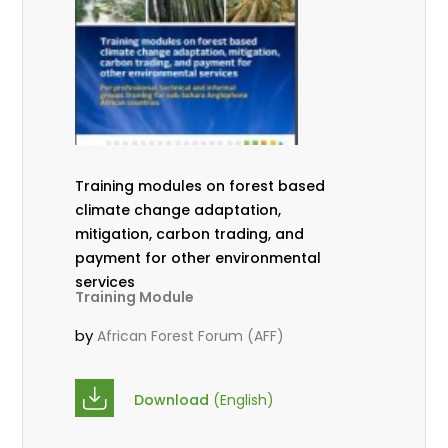
Training modules on forest based
climate change adaptation,
mitigation, carbon trading, and
payment for other environmental
services
Training Module
by
African Forest Forum (AFF)
Download
(English)