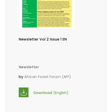
Newsletter Vol 2 Issue 1 EN
Newsletter
by
African Forest Forum (AFF)
Download
(English)