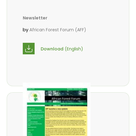
Newsletter
by
African Forest Forum (AFF)
Download
(English)