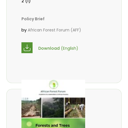
2 (1)
Policy Brief
by
African Forest Forum (AFF)
Download
(English)