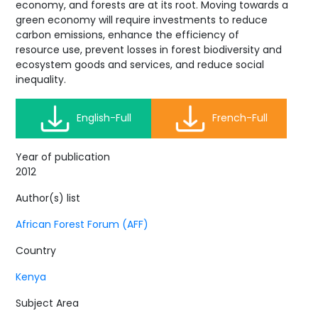
economy, and forests are at its root. Moving towards a
green economy will require investments to reduce
carbon emissions, enhance the efficiency of
resource use, prevent losses in forest biodiversity and
ecosystem goods and services, and reduce social
inequality.
English-Full
French-Full
Year of publication
2012
Author(s) list
African Forest Forum (AFF)
Country
Kenya
Subject Area