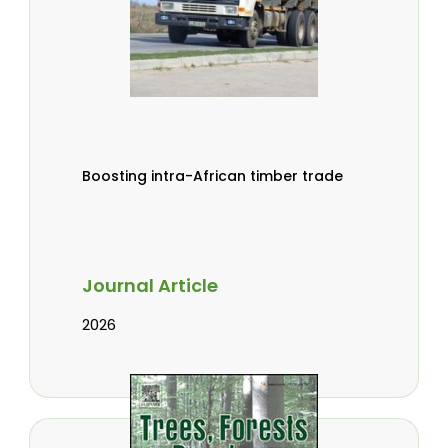
Boosting intra-African timber trade
Journal Article
2026