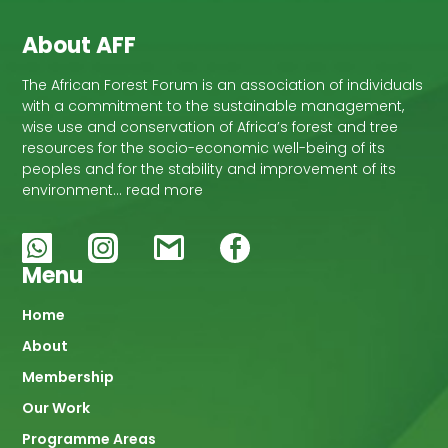
About AFF
The African Forest Forum is an association of individuals
with a commitment to the sustainable management,
wise use and conservation of Africa’s forest and tree
resources for the socio-economic well-being of its
peoples and for the stability and improvement of its
environment… read more
Menu
Main
Home
About
navigation
Membership
Our Work
Programme Areas