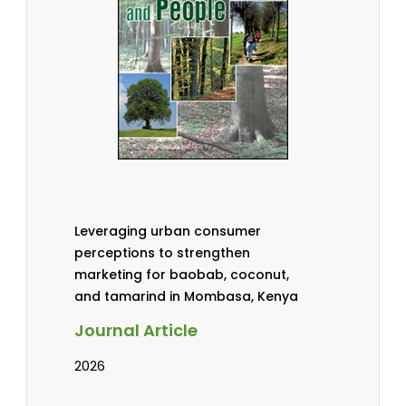
Leveraging urban consumer
perceptions to strengthen
marketing for baobab, coconut,
and tamarind in Mombasa, Kenya
Journal Article
2026