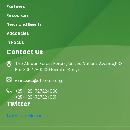
Partners
Resources
News and Events
Vacancies
In Focus
Contact Us
The African Forest Forum, United Nations Avenue,P.O.
Box 30677-00100 Nairobi , Kenya
exec.sec@afforum.org
+254-20-727224000
+254-20-727224001
Twitter
Tweets by africanff