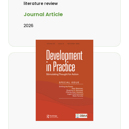
literature review
Journal Article
2026