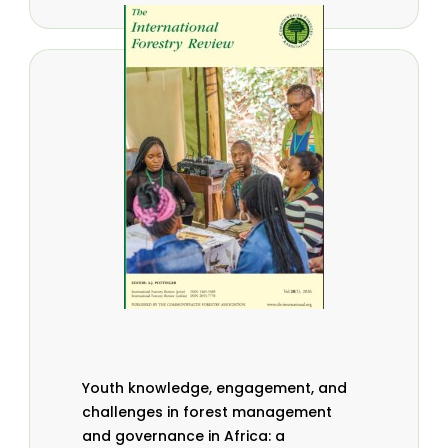
Youth knowledge, engagement, and
challenges in forest management
and governance in Africa: a