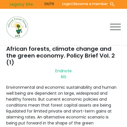
Skip
Legacy Site
EN/FR
Login
| Become a member
to
main
content
African forests, climate change and
the green economy. Policy Brief Vol. 2
(1)
Endnote
RIS
Environmental and economic sustainability and human
well being are dependent on large, widespread and
healthy forests. But current economic policies and
conditions mean that forest capital assets are being
liquidated for limited private and short-term gains at
alarming rates. An alternative economic scenario is
being put forward in the shape of the green