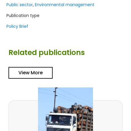
Public sector
,
Environmental management
Publication type
Policy Brief
Related publications
View More