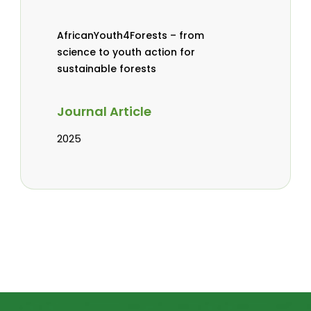
AfricanYouth4Forests – from
science to youth action for
sustainable forests
Journal Article
2025