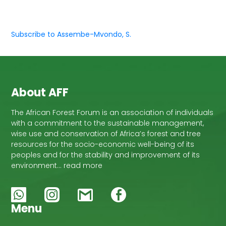
Subscribe to Assembe-Mvondo, S.
About AFF
The African Forest Forum is an association of individuals
with a commitment to the sustainable management,
wise use and conservation of Africa’s forest and tree
resources for the socio-economic well-being of its
peoples and for the stability and improvement of its
environment… read more
Menu