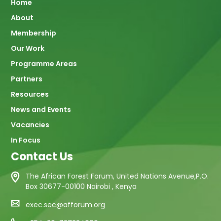
Main
Home
About
navigation
Membership
Our Work
Programme Areas
Partners
Resources
News and Events
Vacancies
In Focus
Contact Us
The African Forest Forum, United Nations Avenue,P.O.
Box 30677-00100 Nairobi , Kenya
exec.sec@afforum.org