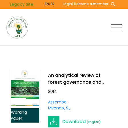
Skip
Legacy Site
EN/FR
Login
| Become a member
to
main
content
An analytical review of
forest governance and
equitable trade practices
2014
related to climate
Assembe-
change in Central Africa.
Mvondo, S.
Vol 2 (9).
Working
Paper
Download
(English)