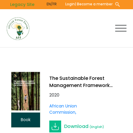
Skip
Legacy Site
EN/FR
Login
| Become a member
to
main
content
The Sustainable Forest
Management Framework
for Africa (2020-2030)
2020
African Union
Commission
Book
Download
(English)