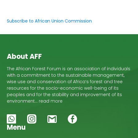
Subscribe to African Union Commission
About AFF
The African Forest Forum is an association of individuals
with a commitment to the sustainable management,
wise use and conservation of Africa’s forest and tree
resources for the socio-economic well-being of its
peoples and for the stability and improvement of its
environment… read more
Menu