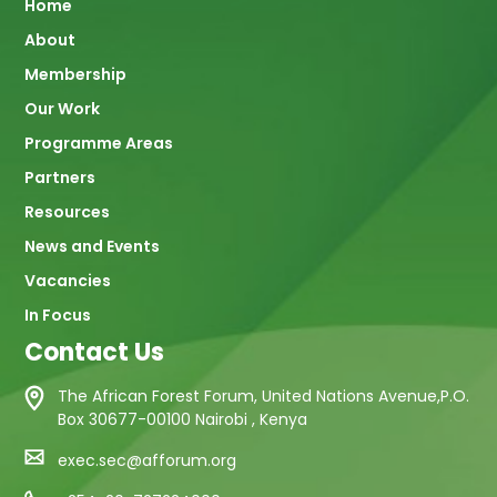
Main
Home
About
navigation
Membership
Our Work
Programme Areas
Partners
Resources
News and Events
Vacancies
In Focus
Contact Us
The African Forest Forum, United Nations Avenue,P.O.
Box 30677-00100 Nairobi , Kenya
exec.sec@afforum.org