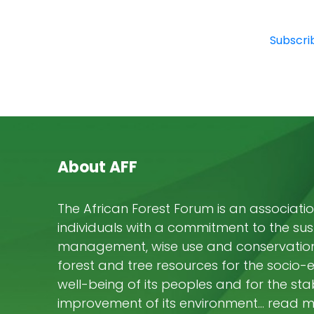
Subscrib
About AFF
The African Forest Forum is an associatio
individuals with a commitment to the su
management, wise use and conservation 
forest and tree resources for the socio
well-being of its peoples and for the stab
improvement of its environment… read 