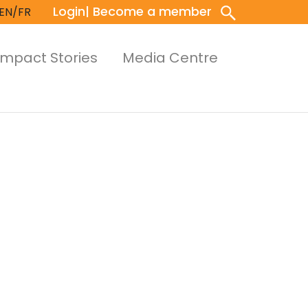
Login
| Become a member
EN/FR
Impact Stories
Media Centre