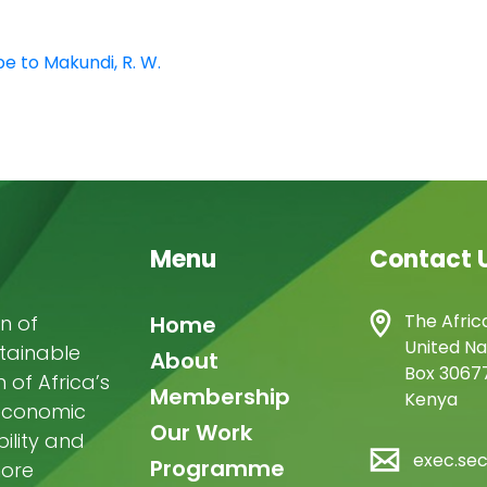
e to Makundi, R. W.
Menu
Contact 
Main
The Afric
n of
Home
United Na
stainable
navigation
About
Box 30677
of Africa’s
Membership
Kenya
-economic
Our Work
ility and
exec.se
Programme
more