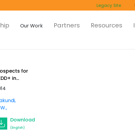
Legacy Site
hip
Partners
Resources
Our Work
rospects for
EDD+ in
rican forest
014
lantations.
orking Paper
akundi,
l. 2 (5)
 W.
Download
(English)