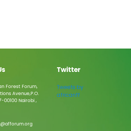
Us
Twitter
an Forest Forum,
Tweets by
tions Avenue,P.O.
africanff
-00100 Nairobi ,
c@afforum.org