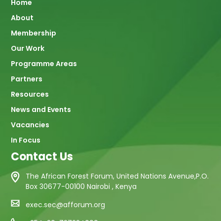
Main
Home
About
navigation
Membership
Our Work
Programme Areas
Partners
Resources
News and Events
Vacancies
In Focus
Contact Us
The African Forest Forum, United Nations Avenue,P.O.
Box 30677-00100 Nairobi , Kenya
exec.sec@afforum.org