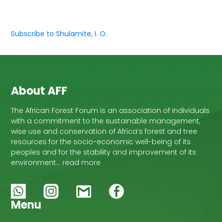
Subscribe to Shulamite, I. O.
About AFF
The African Forest Forum is an association of individuals
with a commitment to the sustainable management,
wise use and conservation of Africa’s forest and tree
resources for the socio-economic well-being of its
peoples and for the stability and improvement of its
environment… read more
Menu