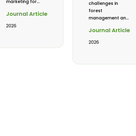
marketing for
challenges in
baobab, coconut,
forest
Journal Article
and tamarind in
management and
Mombasa, Kenya
governance in
2026
Journal Article
Africa: a literature
review
2026