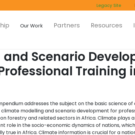
Legacy Site
hip
Partners
Resources
Our Work
g and Scenario Develo
ofessional Training in
mpendium addresses the subject on the basic science of 
 climate modelling and scenario development for profes
 on forestry and related sectors in Africa. Climate plays a
nt role in the socio-economic dynamics of nations, which 
ly true in Africa. Climate information is crucial for a natio