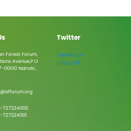
Us
Twitter
an Forest Forum,
Tweets by
tions Avenue,P.O.
africanff
-00100 Nairobi ,
c@afforum.org
-727224000
-727224001