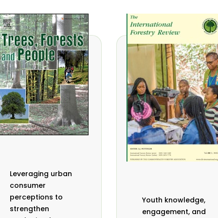
Leveraging urban
consumer
perceptions to
Youth knowledge,
strengthen
engagement, and