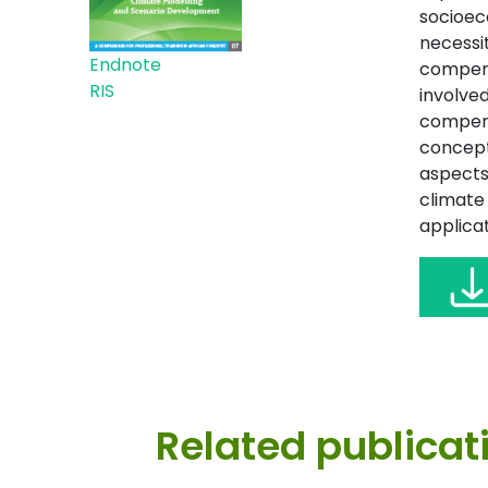
socioec
necessit
Endnote
compendi
RIS
involved
compend
concept
aspects
climate
applicat
Related publicat