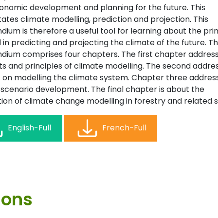
onomic development and planning for the future. This
ates climate modelling, prediction and projection. This
um is therefore a useful tool for learning about the prin
 in predicting and projecting the climate of the future. T
ium comprises four chapters. The first chapter addres
s and principles of climate modelling. The second addre
 on modelling the climate system. Chapter three addres
 scenario development. The final chapter is about the
ion of climate change modelling in forestry and related s
English-Full
French-Full
ions