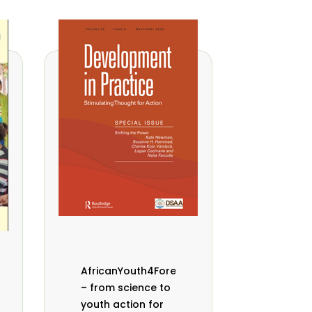
AfricanYouth4Forests
– from science to
youth action for