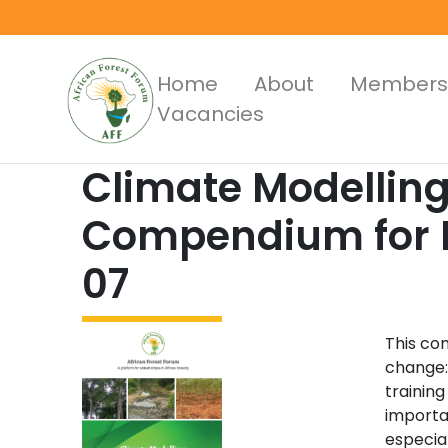
Skip
to
main
Main
Home
About
Members
content
Vacancies
Menus
Climate Modellin
Compendium for Pr
07
This co
change:
training
importa
especial