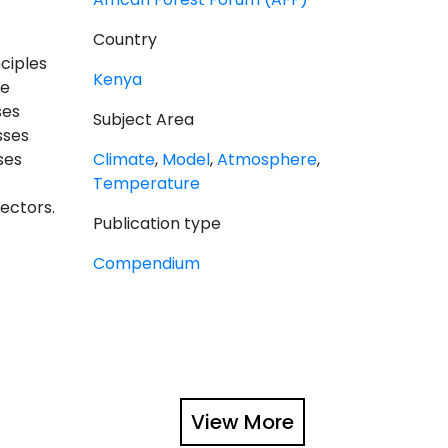
Country
ciples
Kenya
he
ses
Subject Area
sses
ses
Climate
,
Model
,
Atmosphere
,
Temperature
ectors.
Publication type
Compendium
View More