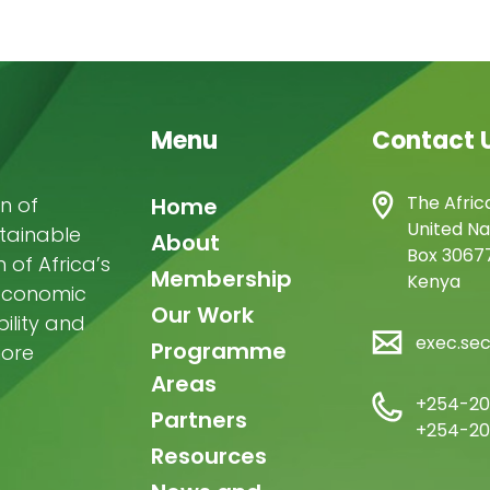
Menu
Contact 
Main
The Afric
n of
Home
United Na
stainable
navigation
About
Box 30677
of Africa’s
Membership
Kenya
-economic
Our Work
ility and
exec.se
Programme
more
Areas
+254-20
Partners
+254-20
Resources