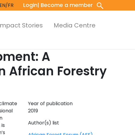
Login
| Become a member
EN/FR
Impact Stories
Media Centre
pment: A
 African Forestry
climate
Year of publication
sional
2019
n
Author(s) list
is
n’s
African Forest Forum (AFF)