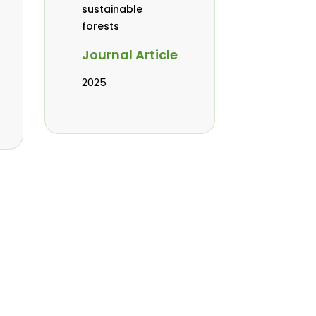
sustainable
forests
Journal Article
2025