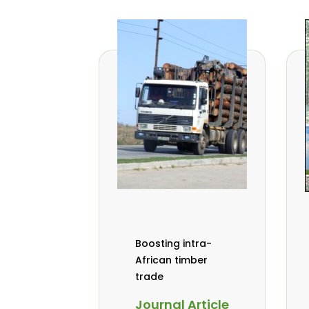
Boosting intra-
African timber
trade
Journal Article