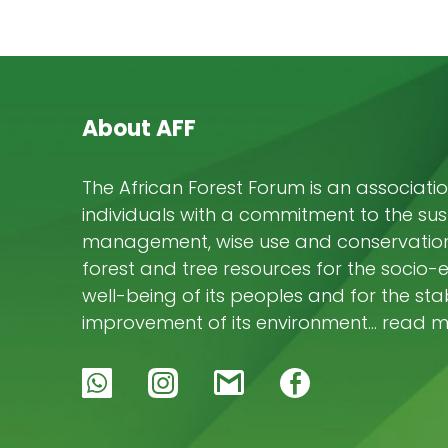
About AFF
The African Forest Forum is an associatio
individuals with a commitment to the su
management, wise use and conservation 
forest and tree resources for the socio
well-being of its peoples and for the stab
improvement of its environment… read 