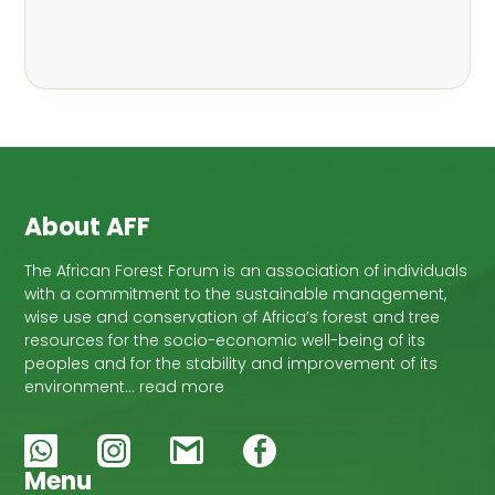
About AFF
The African Forest Forum is an association of individuals
with a commitment to the sustainable management,
wise use and conservation of Africa’s forest and tree
resources for the socio-economic well-being of its
peoples and for the stability and improvement of its
environment… read more
Menu