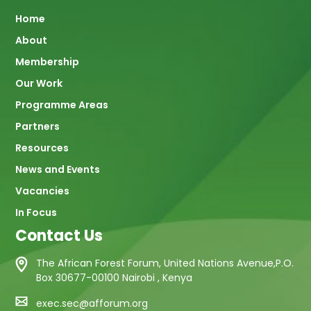
Main
Home
About
navigation
Membership
Our Work
Programme Areas
Partners
Resources
News and Events
Vacancies
In Focus
Contact Us
The African Forest Forum, United Nations Avenue,P.O.
Box 30677-00100 Nairobi , Kenya
exec.sec@afforum.org