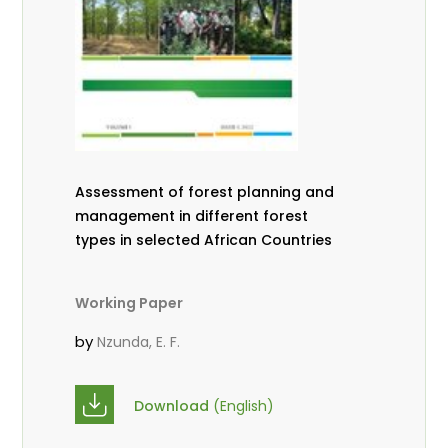
Assessment of forest planning and
management in different forest
types in selected African Countries
Working Paper
by
Nzunda, E. F.
Download
(English)