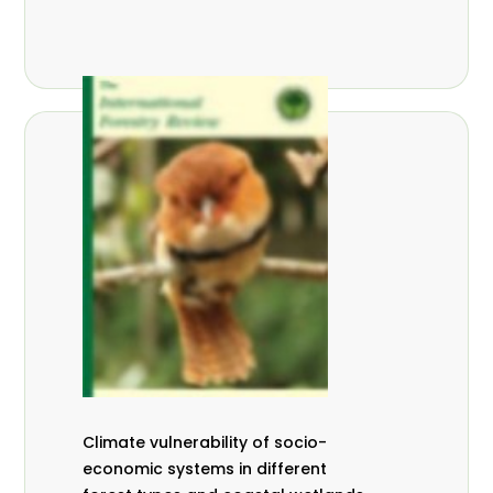
Climate vulnerability of socio-
economic systems in different