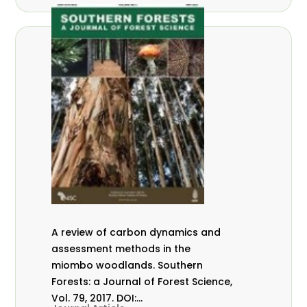
A review of carbon dynamics and
assessment methods in the
miombo woodlands. Southern
Forests: a Journal of Forest Science,
Vol. 79, 2017. DOI: