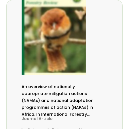
An overview of nationally
appropriate mitigation actions
(NAMAs) and national adaptation
programmes of action (NAPAs) in
Africa. In International Forestry
Journal Article
Review Vol.17 (S3)