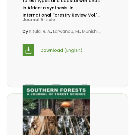
forest types and coastal wetlands
in Africa: a synthesis. In
International Forestry Review Vol.17
Journal Article
(S3)
by
,
,
Kitula, R. A.
Larwanou, M.
Munishi,
,
,
P. K. T.
Muoghali, J. I.
Popoola, J. I.
Download
(English)