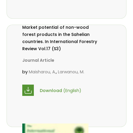
Market potential of non-wood
forest products in the Sahelian
countries. In International Forestry
Review Vol.17 (S3)
Journal Article
by
,
Maisharou, A.
Larwanou, M.
Download
(English)