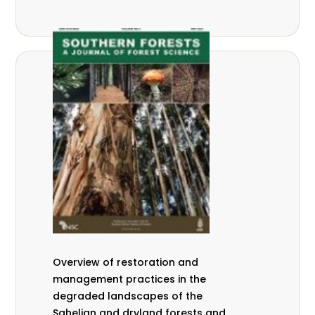
Overview of restoration and
management practices in the
degraded landscapes of the
Sahelian and dryland forests and