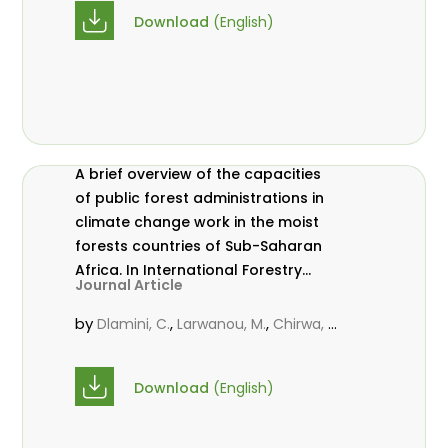
Download
(English)
A brief overview of the capacities
of public forest administrations in
climate change work in the moist
forests countries of Sub-Saharan
Africa. In International Forestry
Journal Article
Review Vol.17 (S3)
by
,
,
Dlamini, C.
Larwanou, M.
Chirwa, P.
W. C.
Download
(English)