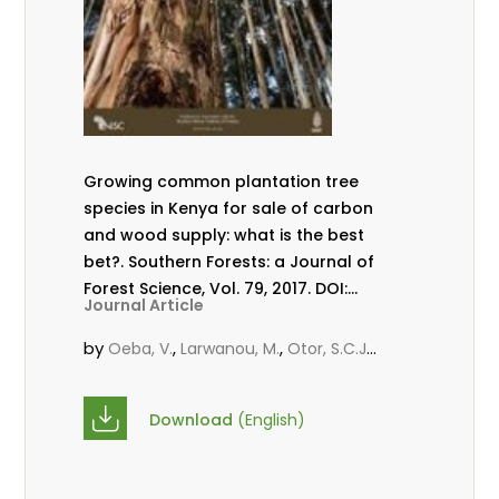
Growing common plantation tree
species in Kenya for sale of carbon
and wood supply: what is the best
bet?. Southern Forests: a Journal of
Forest Science, Vol. 79, 2017. DOI:
Journal Article
10.2989/20702620.2016.1274860
by
,
,
,
Oeba, V.
Larwanou, M.
Otor, S.C.J.
,
KungÂ’u, J. B.
Mbae, M. N.
Download
(English)