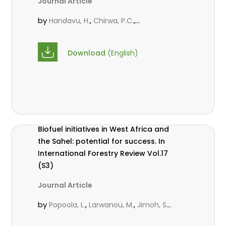
Journal Article
10.2989/20702620.2016.1277643
by
,
,
Handavu, H.
Chirwa, P.C.
,
Syampungani, S.
Larwanou, M.
Download
(English)
Biofuel initiatives in West Africa and
the Sahel: potential for success. In
International Forestry Review Vol.17
(S3)
Journal Article
by
,
,
Popoola, L.
Larwanou, M.
Jimoh, S.
O.