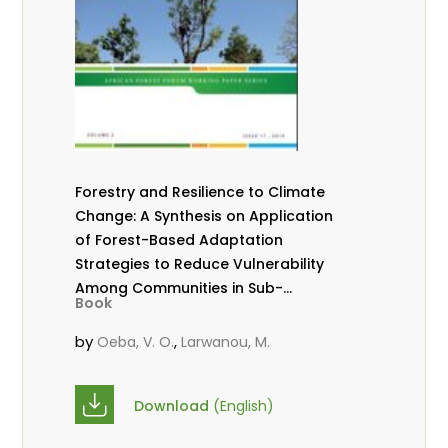
Forestry and Resilience to Climate
Change: A Synthesis on Application
of Forest-Based Adaptation
Strategies to Reduce Vulnerability
Among Communities in Sub-
Book
Saharan Africa
by
,
Oeba, V. O.
Larwanou, M.
Download
(English)