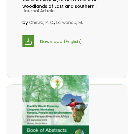
woodlands of East and southern
Journal Article
Africa. Southern Forests: a Journal
of Forest Science, Vol. 79, 2017.
by
,
Chirwa, P. C.
Larwanou, M.
10.2989/20702620.2016.1255419
Download
(English)