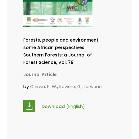
Forests, people and environment:
some African perspectives.
Southern Forests: a Journal of
Forest Science, Vol. 79
Journal Article
by
,
,
Chirwa, P. W.
Kowero, G.
Larwanou,
M.
Download
(English)