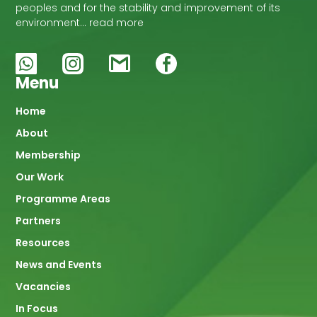
peoples and for the stability and improvement of its
environment… read more
Menu
Main
Home
About
navigation
Membership
Our Work
Programme Areas
Partners
Resources
News and Events
Vacancies
In Focus