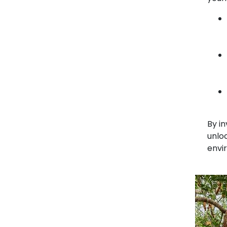
By in
unloc
envi