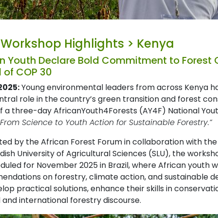
 Workshop Highlights > Kenya
n Youth Declare Bold Commitment to Forest
 of COP 30
2025:
Young environmental leaders from across Kenya hav
entral role in the country’s green transition and forest 
of a three-day AfricanYouth4Forests (AY4F) National Yout
“From Science to Youth Action for Sustainable Forestry.”
ed by the African Forest Forum in collaboration with the
ish University of Agricultural Sciences (SLU), the worksh
duled for November 2025 in Brazil, where African youth wil
ndations on forestry, climate action, and sustainable de
lop practical solutions, enhance their skills in conserva
 and international forestry discourse.