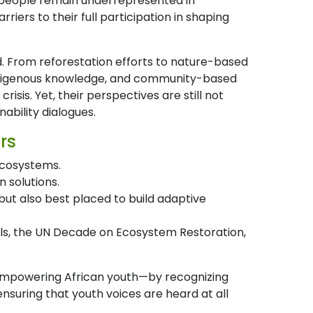
 people remain underrepresented in
ers to their full participation in shaping
. From reforestation efforts to nature-based
 indigenous knowledge, and community-based
isis. Yet, their perspectives are still not
nability dialogues.
rs
 ecosystems.
 solutions.
ut also best placed to build adaptive
oals, the UN Decade on Ecosystem Restoration,
n empowering African youth—by recognizing
nsuring that youth voices are heard at all