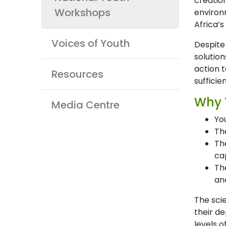
creatio
Workshops
environm
Africa’s
Voices of Youth
Despite
solutio
action t
Resources
sufficie
Why 
Media Centre
Yo
Th
Th
ca
Th
and
The sci
their de
levels o