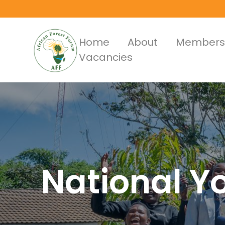
Skip
to
main
Main
Home
About
Members
content
Vacancies
Menus
National Y