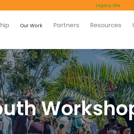
Legacy Site
hip
Partners
Resources
Our Work
outh Worksho