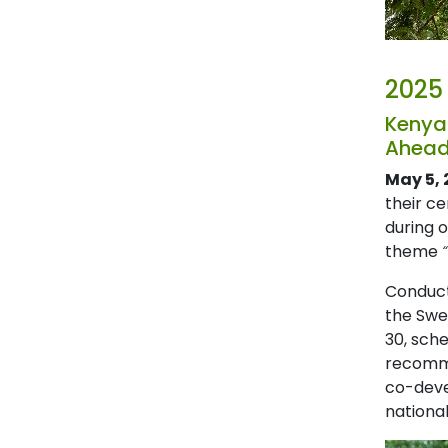
2025
Kenya
Ahead
May 5, 
their c
during 
theme
Conduct
the Swed
30, sche
recomme
co-deve
national