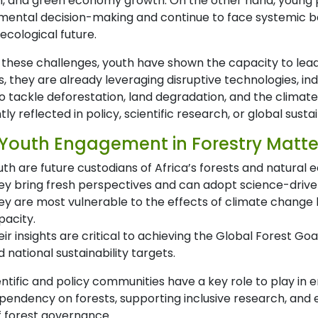
n, and green economy growth. On the other hand, young
ental decision-making and continue to face systemic barri
 ecological future.
 these challenges, youth have shown the capacity to lead
ns, they are already leveraging disruptive technologies,
o tackle deforestation, land degradation, and the climate cr
ntly reflected in policy, scientific research, or global sustai
Youth Engagement in Forestry Matte
uth are future custodians of Africa’s forests and natural
ey bring fresh perspectives and can adopt science-driven
ey are most vulnerable to the effects of climate change b
pacity.
eir insights are critical to achieving the Global Forest G
 national sustainability targets.
entific and policy communities have a key role to play i
pendency on forests, supporting inclusive research, and e
f forest governance.