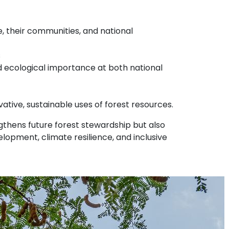
, their communities, and national
s
nd ecological importance at both national
ative, sustainable uses of forest resources.
engthens future forest stewardship but also
elopment, climate resilience, and inclusive