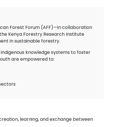
frican Forest Forum (AFF)—in collaboration
 the Kenya Forestry Research Institute
t in sustainable forestry.
nd indigenous knowledge systems to foster
 youth are empowered to:
e
sectors
creation, learning, and exchange between