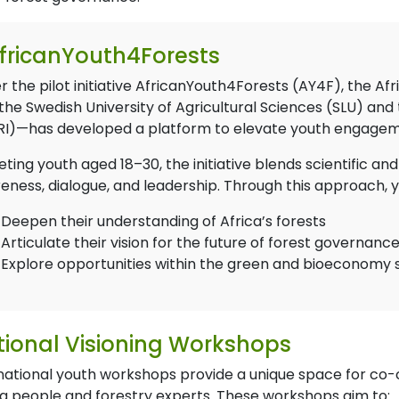
fricanYouth4Forests
r the pilot initiative AfricanYouth4Forests (AY4F), the A
the Swedish University of Agricultural Sciences (SLU) and
RI)—has developed a platform to elevate youth engagemen
ting youth aged 18–30, the initiative blends scientific a
eness, dialogue, and leadership. Through this approach,
Deepen their understanding of Africa’s forests
Articulate their vision for the future of forest governanc
Explore opportunities within the green and bioeconomy 
ional Visioning Workshops
national youth workshops provide a unique space for co-
g people and forestry experts. These workshops aim to: