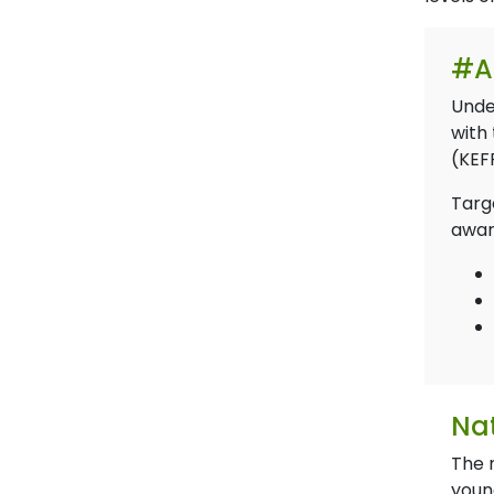
#A
Unde
with 
(KEF
Targe
awar
Nat
The 
youn