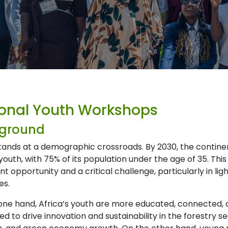
onal Youth Workshops
ground
stands at a demographic crossroads. By 2030, the contine
youth, with 75% of its population under the age of 35. Th
ant opportunity and a critical challenge, particularly in li
es.
one hand, Africa’s youth are more educated, connected, 
ed to drive innovation and sustainability in the forestry s