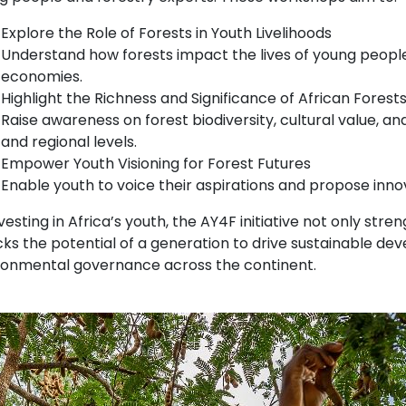
Explore the Role of Forests in Youth Livelihoods
Understand how forests impact the lives of young people
economies.
Highlight the Richness and Significance of African Forest
Raise awareness on forest biodiversity, cultural value, a
and regional levels.
Empower Youth Visioning for Forest Futures
Enable youth to voice their aspirations and propose innov
vesting in Africa’s youth, the AY4F initiative not only str
ks the potential of a generation to drive sustainable dev
ronmental governance across the continent.