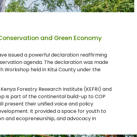
 Conservation and Green Economy
e issued a powerful declaration reaffirming
conservation agenda. The declaration was made
h Workshop held in Kitui County under the
 Kenya Forestry Research Institute (KEFRI) and
op is part of the continental build-up to COP
l present their unified voice and policy
velopment. It provided a space for youth to
tion and ecopreneurship, and advocacy in