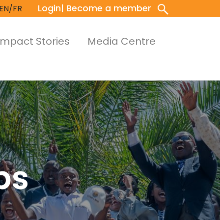
Login
| Become a member
EN/FR
Impact Stories
Media Centre
ps