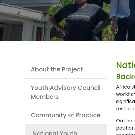
Youth
Nati
About the Project
Back
Youth Advisory Council
Africa 
world’s 
Members
signific
resourc
Community of Practice
On the 
position
National Youth