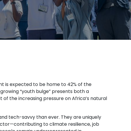
nt is expected to be home to 42% of the
is growing “youth bulge” presents both a
ght of the increasing pressure on Africa’s natural
and tech-savvy than ever. They are uniquely
ector—contributing to climate resilience, job