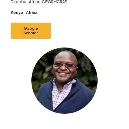
Director, Africa CIFOR-ICRAF
Kenya
Africa
Google
Scholar