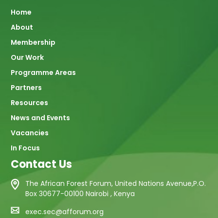
Main
Home
About
navigation
Membership
Our Work
Programme Areas
Partners
Resources
News and Events
Vacancies
In Focus
Contact Us
The African Forest Forum, United Nations Avenue,P.O.
Box 30677-00100 Nairobi , Kenya
exec.sec@afforum.org