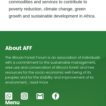
commodities and services to contribute to
poverty reduction, climate change, green
growth and sustainable development in Africa.
About AFF
The African Forest Forum is an association of individuals
with a commitment to the sustainable management,
wise use and conservation of Africa’s forest and tree
resources for the socio-economic well-being of its
peoples and for the stability and improvement of its
environment… read more
Menu