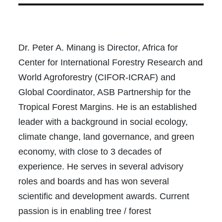
Dr. Peter A. Minang is Director, Africa for
Center for International Forestry Research and
World Agroforestry (CIFOR-ICRAF) and
Global Coordinator, ASB Partnership for the
Tropical Forest Margins. He is an established
leader with a background in social ecology,
climate change, land governance, and green
economy, with close to 3 decades of
experience. He serves in several advisory
roles and boards and has won several
scientific and development awards. Current
passion is in enabling tree / forest