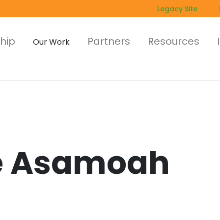
Legacy Site
hip
Partners
Resources
Our Work
 Asamoah