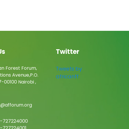
Us
Twitter
an Forest Forum,
Tweets by
tions Avenue,P.O.
africanff
-00100 Nairobi ,
c@afforum.org
-727224000
-727224001