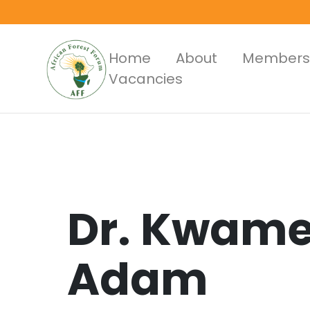
Skip
to
main
Main
Home
About
Members
content
Vacancies
Menus
Dr.
Kwame
Adam