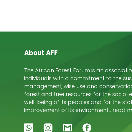
About AFF
The African Forest Forum is an associatio
individuals with a commitment to the su
management, wise use and conservation 
forest and tree resources for the socio
well-being of its peoples and for the stab
improvement of its environment… read 