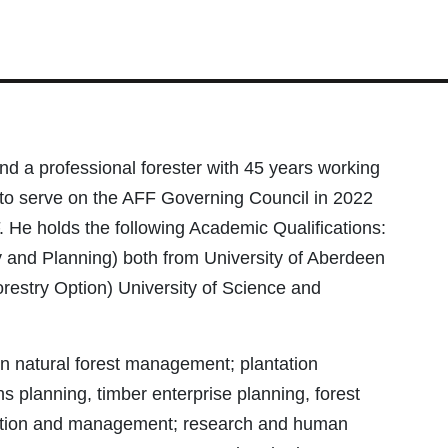
a professional forester with 45 years working
to serve on the AFF Governing Council in 2022
. He holds the following Academic Qualifications:
y and Planning) both from University of Aberdeen
stry Option) University of Science and
in natural forest management; plantation
s planning, timber enterprise planning, forest
ulation and management; research and human