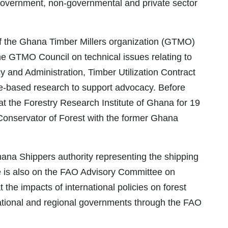
overnment, non-governmental and private sector
 of the Ghana Timber Millers organization (GTMO)
the GTMO Council on technical issues relating to
and Administration, Timber Utilization Contract
-based research to support advocacy. Before
t the Forestry Research Institute of Ghana for 19
 Conservator of Forest with the former Ghana
ana Shippers authority representing the shipping
e is also on the FAO Advisory Committee on
 the impacts of international policies on forest
tional and regional governments through the FAO