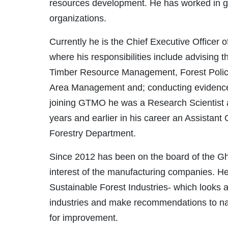
resources development. He has worked in g
organizations.
Currently he is the Chief Executive Officer
where his responsibilities include advising 
Timber Resource Management, Forest Policy 
Area Management and; conducting evidence
joining GTMO he was a Research Scientist a
years and earlier in his career an Assistant
Forestry Department.
Since 2012 has been on the board of the Gh
interest of the manufacturing companies. H
Sustainable Forest Industries- which looks at
industries and make recommendations to na
for improvement.