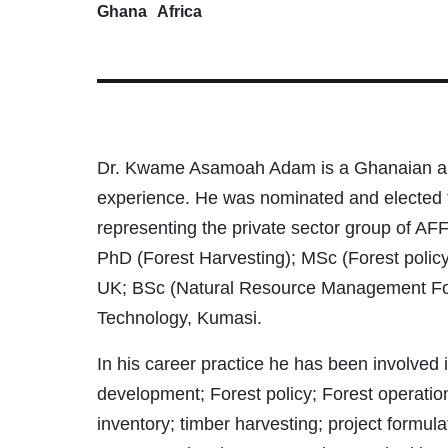
Ghana
Africa
Dr. Kwame Asamoah Adam is a Ghanaian and 
experience. He was nominated and elected 
representing the private sector group of AFF
PhD (Forest Harvesting); MSc (Forest polic
UK; BSc (Natural Resource Management Fore
Technology, Kumasi.
In his career practice he has been involved 
development; Forest policy; Forest operation
inventory; timber harvesting; project form