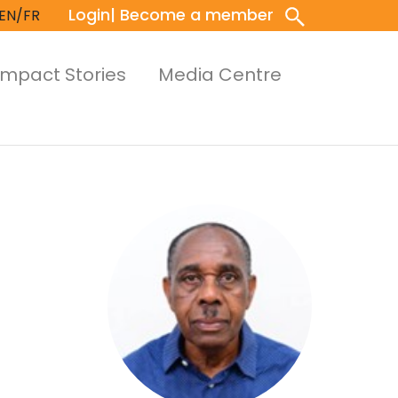
Login
| Become a member
EN/FR
Impact Stories
Media Centre