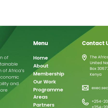
Menu
Contact 
Main
The Afric
n of
Home
United Na
stainable
navigation
About
Box 30677
of Africa’s
Membership
Kenya
-economic
Our Work
ility and
exec.se
Programme
more
Areas
+254-20
Partners
+254-20