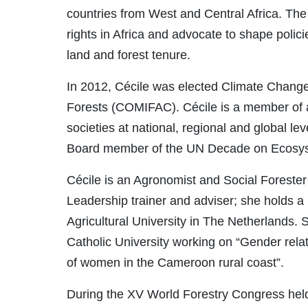
countries from West and Central Africa. T
rights in Africa and advocate to shape polici
land and forest tenure.
In 2012, Cécile was elected Climate Chang
Forests (COMIFAC). Cécile is a member of 
societies at national, regional and global l
Board member of the UN Decade on Ecosyst
Cécile is an Agronomist and Social Foreste
Leadership trainer and adviser; she holds a
Agricultural University in The Netherlands. 
Catholic University working on “Gender rela
of women in the Cameroon rural coast”.
During the XV World Forestry Congress held