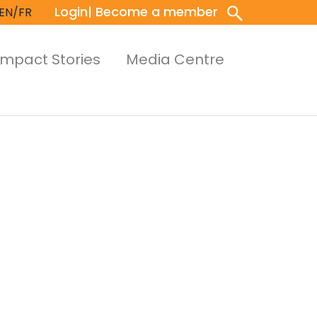
Login
| Become a member
EN/FR
Impact Stories
Media Centre