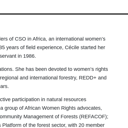
ders of CSO in Africa, an international women’s
35 years of field experience, Cécile started her
servant in 1986.
izations. She has been devoted to women’s rights
, regional and international forestry, REDD+ and
ars.
tive participation in natural resources
h a group of African Women Rights advocates,
 Community Management of Forests (REFACOF);
Platform of the forest sector, with 20 member