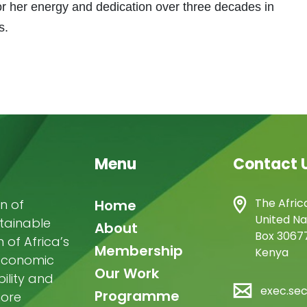
 her energy and dedication over three decades in
s.
Menu
Contact 
Main
The Afric
n of
Home
United Na
stainable
navigation
About
Box 30677
of Africa’s
Membership
Kenya
-economic
Our Work
ility and
exec.se
Programme
more