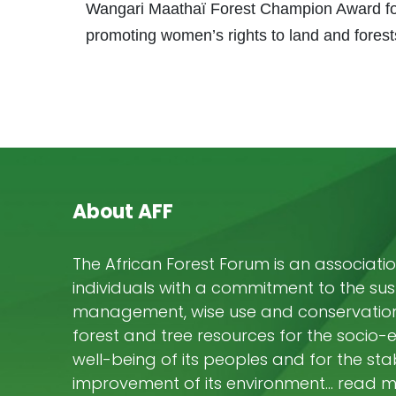
Wangari Maathaï Forest Champion Award for
promoting women’s rights to land and forest
About AFF
The African Forest Forum is an associatio
individuals with a commitment to the su
management, wise use and conservation 
forest and tree resources for the socio
well-being of its peoples and for the stab
improvement of its environment… read 