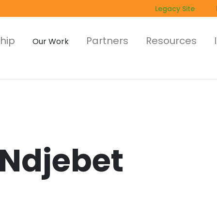
Legacy Site
hip
Partners
Resources
Our Work
 Ndjebet