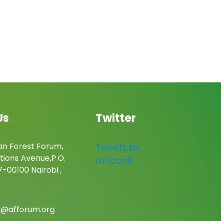
Us
Twitter
an Forest Forum,
Tweets by
tions Avenue,P.O.
africanff
-00100 Nairobi ,
c@afforum.org