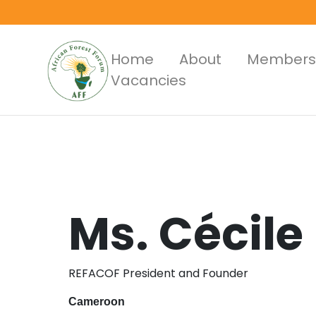
Skip
to
main
Main
Home
About
Members
content
Vacancies
Menus
Ms.
Cécile
REFACOF President and Founder
Cameroon