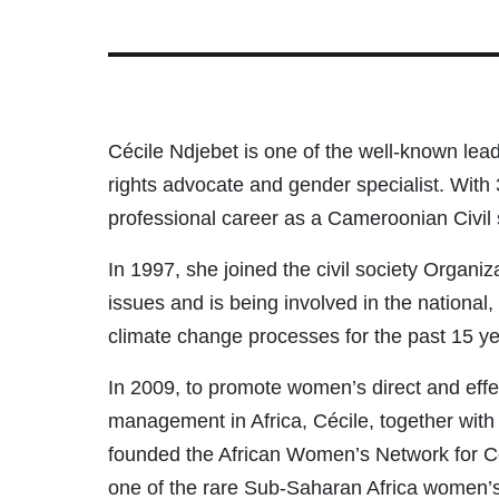
Cécile Ndjebet is one of the well-known lea
rights advocate and gender specialist. With 
professional career as a Cameroonian Civil 
In 1997, she joined the civil society Organ
issues and is being involved in the national
climate change processes for the past 15 ye
In 2009, to promote women’s direct and effec
management in Africa, Cécile, together wit
founded the African Women’s Network for
one of the rare Sub-Saharan Africa women’s 