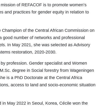
he mission of REFACOF is to promote women’s
es and practices for gender equity in relation to
e Champion of the Central African Commission on
a good number of networks and professional
evels. In May 2021, she was selected as Advisory
ems restoration, 2020-2030.
r by profession. Gender specialist and Women
 M.Sc. degree in Social forestry from Wageningen
She is a PhD Doctorate at the Central Africa
tions, access to land and socio-economic situation
 in May 2022 in Seoul, Korea, Cécile won the