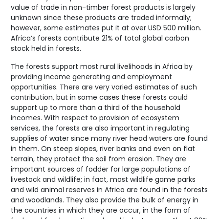
value of trade in non-timber forest products is largely
unknown since these products are traded informally;
however, some estimates put it at over USD 500 million.
Africa’s forests contribute 21% of total global carbon
stock held in forests.
The forests support most rural livelihoods in Africa by
providing income generating and employment
opportunities. There are very varied estimates of such
contribution, but in some cases these forests could
support up to more than a third of the household
incomes. With respect to provision of ecosystem
services, the forests are also important in regulating
supplies of water since many river head waters are found
in them. On steep slopes, river banks and even on flat
terrain, they protect the soil from erosion. They are
important sources of fodder for large populations of
livestock and wildlife; in fact, most wildlife game parks
and wild animal reserves in Africa are found in the forests
and woodlands. They also provide the bulk of energy in
the countries in which they are occur, in the form of