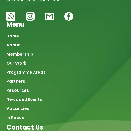
Menu
Main
Home
About
navigation
Membership
Our Work
Programme Areas
Partners
Resources
News and Events
Vacancies
In Focus
Contact Us