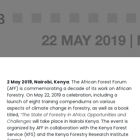
2 May 2019, Nairobi, Kenya
. The African Forest Forum
(AFF) is commemorating a decade of its work on African
forestry. On May 22, 2019 a celebration, including a
launch of eight training compendiums on various
aspects of climate change in forestry, as well as a book
titled,
“The State of Forestry in Africa: Opportunities and
Challenges
will take place in Nairobi Kenya. The event is
organized by AFF in collaboration with the Kenya Forest
Service (KFS) and the Kenya Forestry Research Institute