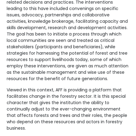
related decisions and practices. The interventions
leading to this have included convenings on specific
issues, advocacy, partnerships and collaborative
activities, knowledge brokerage, facilitating capacity and
skills development, research and development activities.
The goal has been to initiate a process through which
local communities are seen and treated as critical
stakeholders (participants and beneficiaries), while
strategies for harnessing the potential of forest and tree
resources to support livelihoods today, some of which
employ these interventions, are given as much attention
as the sustainable management and wise use of these
resources for the benefit of future generations.
Viewed in this context, AFF is providing a platform that
facilitates change in the forestry sector. It is this special
character that gives the institution the ability to
continually adjust to the ever-changing environment
that affects forests and trees and their roles, the people
who depend on these resources and actors in forestry
business.