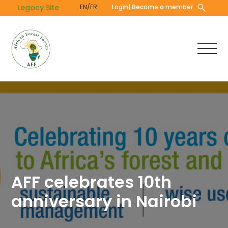
Skip
Legacy Site
EN/FR
Login
| Become a member
to
main
content
AFF celebrates 10th
anniversary in Nairobi