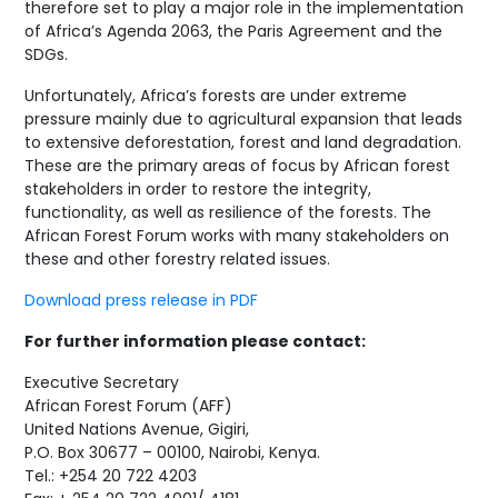
therefore set to play a major role in the implementation
of Africa’s Agenda 2063, the Paris Agreement and the
SDGs.
Unfortunately, Africa’s forests are under extreme
pressure mainly due to agricultural expansion that leads
to extensive deforestation, forest and land degradation.
These are the primary areas of focus by African forest
stakeholders in order to restore the integrity,
functionality, as well as resilience of the forests. The
African Forest Forum works with many stakeholders on
these and other forestry related issues.
Download press release in PDF
For further information please contact:
Executive Secretary
African Forest Forum (AFF)
United Nations Avenue, Gigiri,
P.O. Box 30677 – 00100, Nairobi, Kenya.
Tel.: +254 20 722 4203