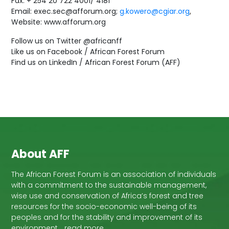
Fax: + 254 20 722 4001/ 4181
Email: exec.sec@afforum.org;
g.kowero@cgiar.org
,
Website: www.afforum.org
Follow us on Twitter @africanff
Like us on Facebook / African Forest Forum
Find us on LinkedIn / African Forest Forum (AFF)
About AFF
The African Forest Forum is an association of individuals
with a commitment to the sustainable management,
wise use and conservation of Africa’s forest and tree
resources for the socio-economic well-being of its
peoples and for the stability and improvement of its
environment… read more