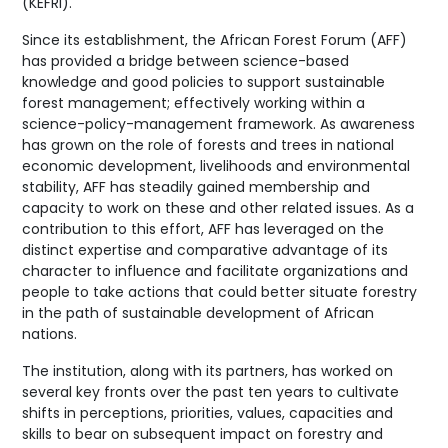
(KEFRI).
Since its establishment, the African Forest Forum (AFF)
has provided a bridge between science-based
knowledge and good policies to support sustainable
forest management; effectively working within a
science-policy-management framework. As awareness
has grown on the role of forests and trees in national
economic development, livelihoods and environmental
stability, AFF has steadily gained membership and
capacity to work on these and other related issues. As a
contribution to this effort, AFF has leveraged on the
distinct expertise and comparative advantage of its
character to influence and facilitate organizations and
people to take actions that could better situate forestry
in the path of sustainable development of African
nations.
The institution, along with its partners, has worked on
several key fronts over the past ten years to cultivate
shifts in perceptions, priorities, values, capacities and
skills to bear on subsequent impact on forestry and