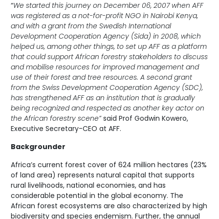
“
We started this journey on December 06, 2007 when AFF
was registered as a not-for-profit NGO in Nairobi Kenya,
and with a grant from the Swedish International
Development Cooperation Agency (Sida) in 2008, which
helped us, among other things, to set up AFF as a platform
that could support African forestry stakeholders to discuss
and mobilise resources for improved management and
use of their forest and tree resources. A second grant
from the Swiss Development Cooperation Agency (SDC),
has strengthened AFF as an institution that is gradually
being recognized and respected as another key actor on
the African forestry scene”
said Prof Godwin Kowero,
Executive Secretary-CEO at AFF.
Backgrounder
Africa’s current forest cover of 624 million hectares (23%
of land area) represents natural capital that supports
rural livelihoods, national economies, and has
considerable potential in the global economy. The
African forest ecosystems are also characterized by high
biodiversity and species endemism. Further, the annual