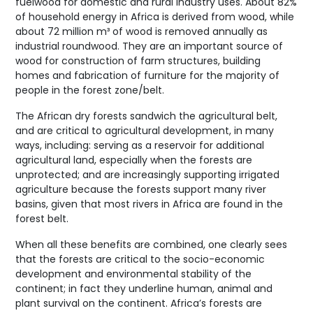
fuelwood for domestic and rural industry uses. About 82%
of household energy in Africa is derived from wood, while
about 72 million m³ of wood is removed annually as
industrial roundwood. They are an important source of
wood for construction of farm structures, building
homes and fabrication of furniture for the majority of
people in the forest zone/belt.
The African dry forests sandwich the agricultural belt,
and are critical to agricultural development, in many
ways, including: serving as a reservoir for additional
agricultural land, especially when the forests are
unprotected; and are increasingly supporting irrigated
agriculture because the forests support many river
basins, given that most rivers in Africa are found in the
forest belt.
When all these benefits are combined, one clearly sees
that the forests are critical to the socio-economic
development and environmental stability of the
continent; in fact they underline human, animal and
plant survival on the continent. Africa’s forests are