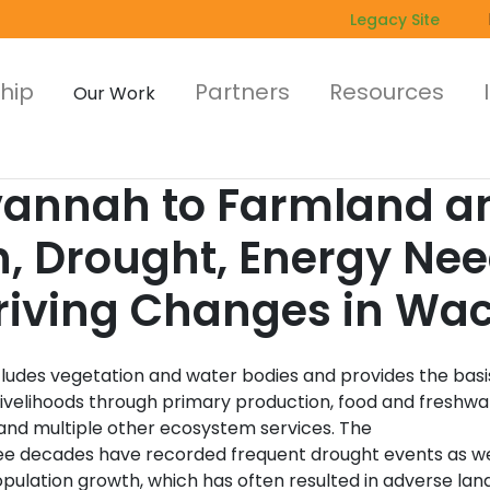
Legacy Site
hip
Partners
Resources
Our Work
nnah to Farmland an
h, Drought, Energy Ne
Driving Changes in Wac
cludes vegetation and water bodies and provides the basi
ivelihoods through primary production, food and freshwa
 and multiple other ecosystem services. The
ree decades have recorded frequent drought events as we
pulation growth, which has often resulted in adverse lan