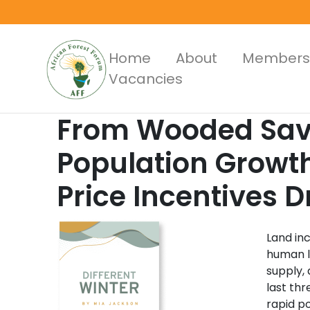
Skip
to
main
Main
Home
About
Members
content
Vacancies
Menus
From Wooded Sava
Population Growt
Price Incentives 
Land in
human l
supply,
last th
rapid po