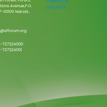
an Forest Forum,
Tweets by
tions Avenue,P.O.
africanff
-00100 Nairobi ,
c@afforum.org
-727224000
-727224001