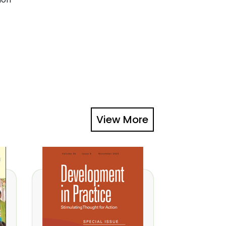
View More