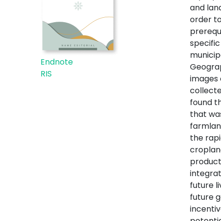
and lan
order t
prerequi
specific
municip
Endnote
Geograp
RIS
images 
collecte
found t
that wa
farmlan
the rap
croplan
product
integra
future 
future g
incenti
potenti