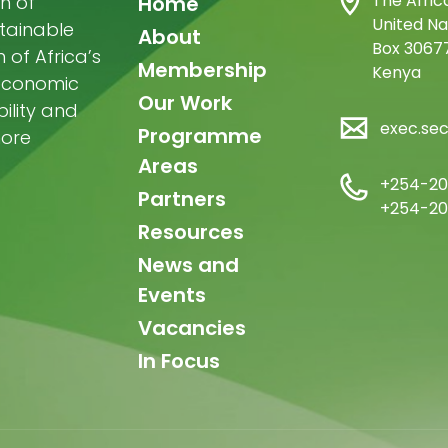
Main
The Afric
n of
Home
United Na
stainable
navigation
About
Box 30677
of Africa’s
Membership
Kenya
-economic
Our Work
ility and
exec.se
Programme
more
Areas
+254-20
Partners
+254-20
Resources
News and
Events
Vacancies
In Focus