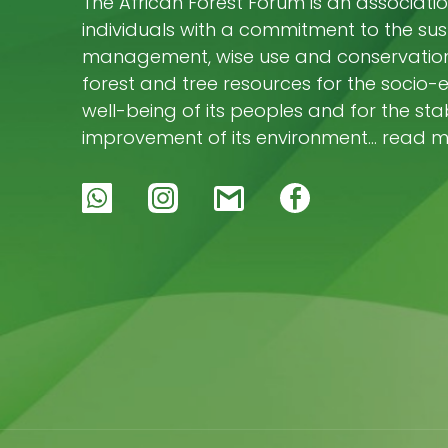
The African Forest Forum is an associatio
individuals with a commitment to the su
management, wise use and conservation 
forest and tree resources for the socio
well-being of its peoples and for the stab
improvement of its environment… read 