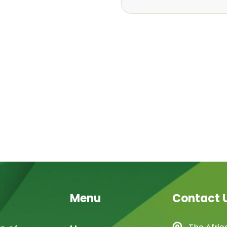
Menu
Contact 