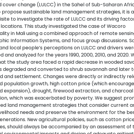
d cover change (LULCC) in the Sahel of Sub-Saharan Afric
o propose sustainable land management strategies, it is a
site to investigate the rate of LULCC and its driving factor
 locations. This study investigated the case of Wacoro
ality in Mali using a combined approach of remote sensin
hic Information Systems, and focus group discussions. Sat
and local people’s perceptions on LULCC and drivers wer
d and analyzed for the years 1990, 2000, 2010, and 2020. 
hat the study area faced a rapid decrease in wooded sa
s degraded and converted to shrub savannah and later t
d and settlement. Changes were directly or indirectly rel
id population growth, high cotton price (which encourag
d expansion), drought, firewood extraction, and charcoal
ion, which was exacerbated by poverty. We suggest pro
ted land management strategies that consider current a
livelihood needs and preserve the environment for the ben
enerations. New agricultural policies, such as cotton pric
ves, should always be accompanied by an assessment of t
al environmental impacts and design of adequate mitigat