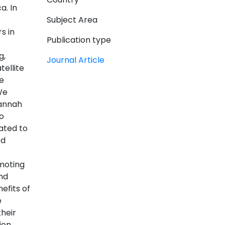
a. In
Subject Area
s in
Publication type
g,
Journal Article
ellite
e
We
vannah
o
ated to
ed
moting
nd
efits of
e
heir
ion