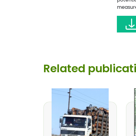
measure
Related publicat