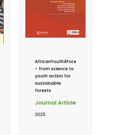
AfricanYouth4Forests
– from science to
youth action for
sustainable
forests
Journal Article
2025