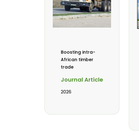
Boosting intra-
African timber
trade
Journal Article
2026