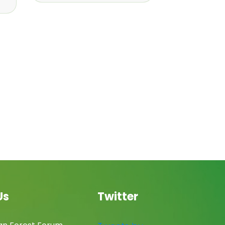
Us
Twitter