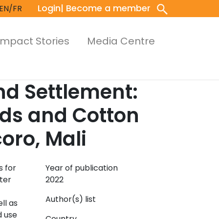
Login
| Become a member
EN/FR
Impact Stories
Media Centre
d Settlement:
eds and Cotton
oro, Mali
s for
Year of publication
ter
2022
Author(s) list
ll as
d use
Country