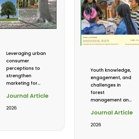
Leveraging urban
consumer
perceptions to
Youth knowledge,
strengthen
engagement, and
marketing for
challenges in
baobab, coconut,
forest
Journal Article
and tamarind in
management and
Mombasa, Kenya
governance in
2026
Journal Article
Africa: a literature
review
2026