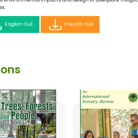
s.
English-Full
French-Full
ions