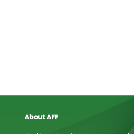
About AFF