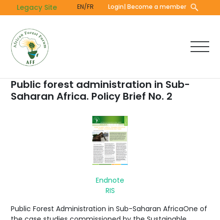
Skip
Legacy Site
EN/FR
Login
| Become a member
to
main
content
Public forest administration in Sub-
Saharan Africa. Policy Brief No. 2
Endnote
RIS
Public Forest Administration in Sub-Saharan AfricaOne of
the case studies commissioned by the Sustainable