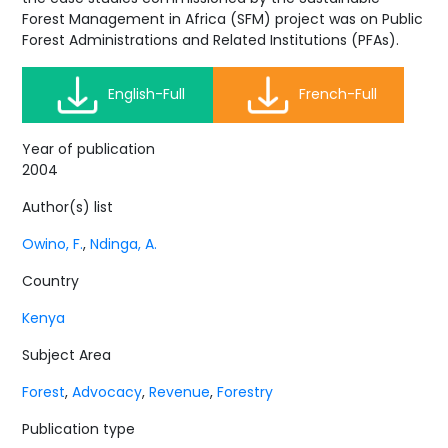
Forest Management in Africa (SFM) project was on Public
Forest Administrations and Related Institutions (PFAs).
English-Full
French-Full
Year of publication
2004
Author(s) list
Owino, F.
,
Ndinga, A.
Country
Kenya
Subject Area
Forest
,
Advocacy
,
Revenue
,
Forestry
Publication type