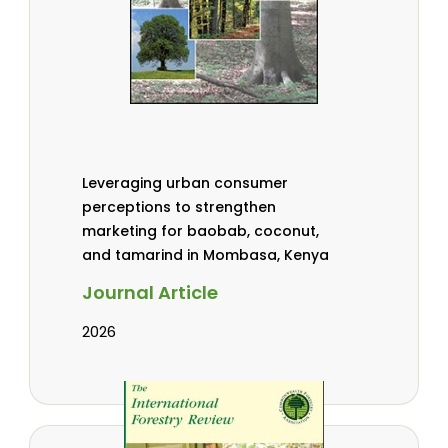
Leveraging urban consumer
perceptions to strengthen
marketing for baobab, coconut,
and tamarind in Mombasa, Kenya
Journal Article
2026