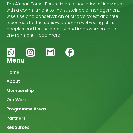
The African Forest Forum is an association of individuals
with a commitment to the sustainable management,
wise use and conservation of Africa’s forest and tree
resources for the socio-economic well-being of its
peoples and for the stability and improvement of its
environment… read more
Menu
Main
Home
About
navigation
Membership
Our Work
Programme Areas
Partners
Resources