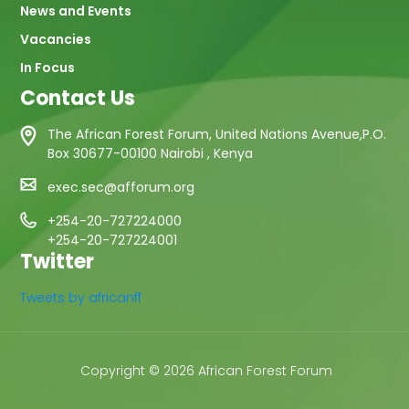
News and Events
Vacancies
In Focus
Contact Us
The African Forest Forum, United Nations Avenue,P.O.
Box 30677-00100 Nairobi , Kenya
exec.sec@afforum.org
+254-20-727224000
+254-20-727224001
Twitter
Tweets by africanff
Copyright © 2026 African Forest Forum