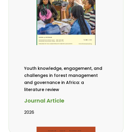
Youth knowledge, engagement, and
challenges in forest management
and governance in Africa: a
literature review
Journal Article
2026