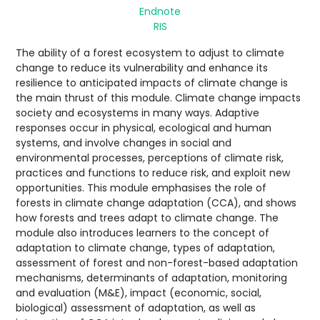
Endnote
RIS
The ability of a forest ecosystem to adjust to climate
change to reduce its vulnerability and enhance its
resilience to anticipated impacts of climate change is
the main thrust of this module. Climate change impacts
society and ecosystems in many ways. Adaptive
responses occur in physical, ecological and human
systems, and involve changes in social and
environmental processes, perceptions of climate risk,
practices and functions to reduce risk, and exploit new
opportunities. This module emphasises the role of
forests in climate change adaptation (CCA), and shows
how forests and trees adapt to climate change. The
module also introduces learners to the concept of
adaptation to climate change, types of adaptation,
assessment of forest and non-forest-based adaptation
mechanisms, determinants of adaptation, monitoring
and evaluation (M&E), impact (economic, social,
biological) assessment of adaptation, as well as