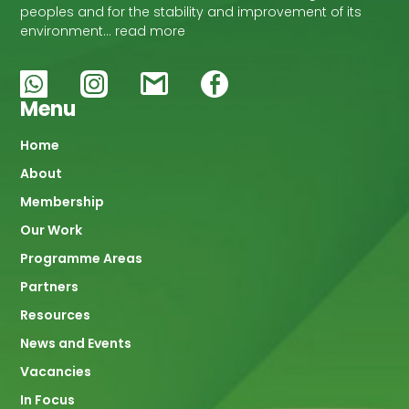
peoples and for the stability and improvement of its
environment… read more
Menu
Main
Home
About
navigation
Membership
Our Work
Programme Areas
Partners
Resources
News and Events
Vacancies
In Focus