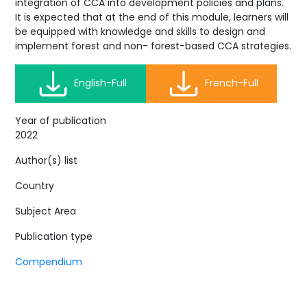
integration of CCA into development policies and plans.
It is expected that at the end of this module, learners will
be equipped with knowledge and skills to design and
implement forest and non- forest-based CCA strategies.
English-Full
French-Full
Year of publication
2022
Author(s) list
Country
Subject Area
Publication type
Compendium