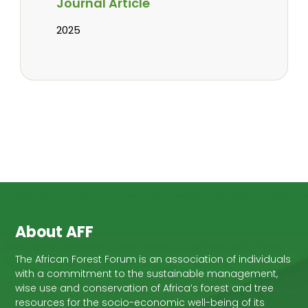
Journal Article
2025
About AFF
The African Forest Forum is an association of individuals
with a commitment to the sustainable management,
wise use and conservation of Africa’s forest and tree
resources for the socio-economic well-being of its