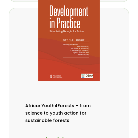
AfricanYouth4Forests – from
science to youth action for
sustainable forests