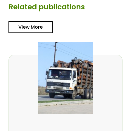
Related publications
View More