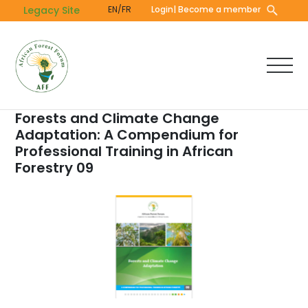
Skip
Legacy Site
EN/FR
Login
| Become a member
to
main
content
Forests and Climate Change
Adaptation: A Compendium for
Professional Training in African
Forestry 09