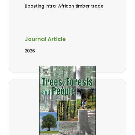
Boosting intra-African timber trade
Journal Article
2026