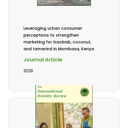
Leveraging urban consumer
perceptions to strengthen
marketing for baobab, coconut,
and tamarind in Mombasa, Kenya
Journal Article
2026