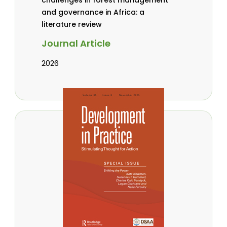
and governance in Africa: a
literature review
Journal Article
2026