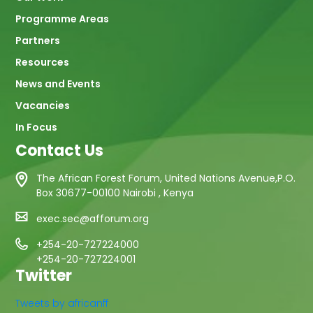
Programme Areas
Partners
Resources
News and Events
Vacancies
In Focus
Contact Us
The African Forest Forum, United Nations Avenue,P.O.
Box 30677-00100 Nairobi , Kenya
exec.sec@afforum.org
+254-20-727224000
+254-20-727224001
Twitter
Tweets by africanff