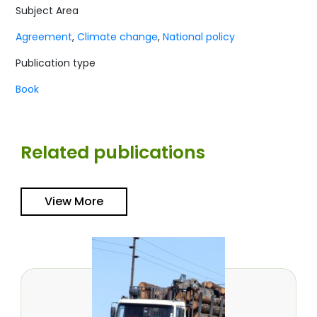
Subject Area
Agreement
,
Climate change
,
National policy
Publication type
Book
Related publications
View More