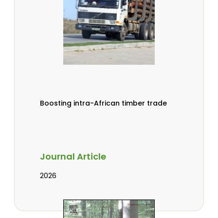
Boosting intra-African timber trade
Journal Article
2026