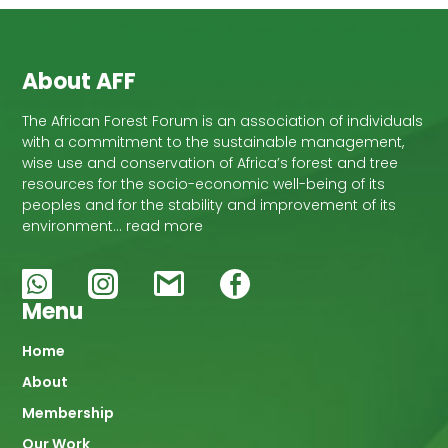
About AFF
The African Forest Forum is an association of individuals
with a commitment to the sustainable management,
wise use and conservation of Africa’s forest and tree
resources for the socio-economic well-being of its
peoples and for the stability and improvement of its
environment… read more
Menu
Main
Home
About
navigation
Membership
Our Work