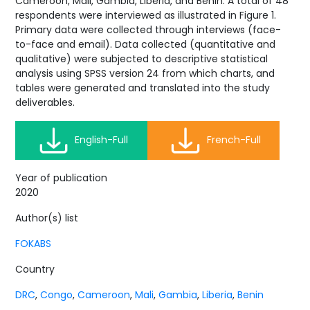
Cameroon, Mali, Gambia, Liberia, and Benin. A total of 48
respondents were interviewed as illustrated in Figure 1.
Primary data were collected through interviews (face-
to-face and email). Data collected (quantitative and
qualitative) were subjected to descriptive statistical
analysis using SPSS version 24 from which charts, and
tables were generated and translated into the study
deliverables.
English-Full
French-Full
Year of publication
2020
Author(s) list
FOKABS
Country
DRC
,
Congo
,
Cameroon
,
Mali
,
Gambia
,
Liberia
,
Benin