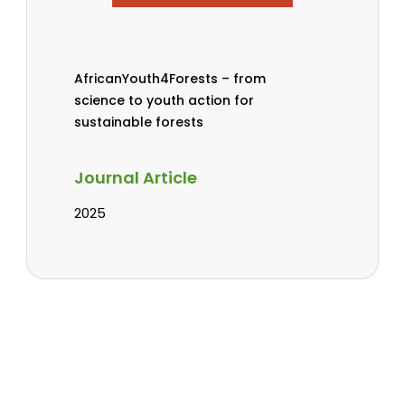
AfricanYouth4Forests – from
science to youth action for
sustainable forests
Journal Article
2025