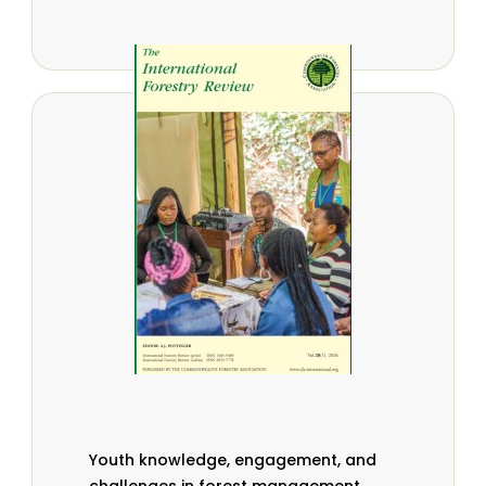
Youth knowledge, engagement, and
challenges in forest management