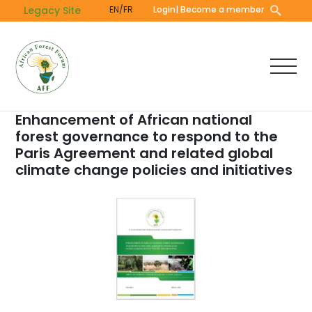
Skip
Legacy Site
EN/FR
Login
| Become a member
to
main
content
Enhancement of African national
forest governance to respond to the
Paris Agreement and related global
climate change policies and initiatives