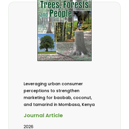
Leveraging urban consumer
perceptions to strengthen
marketing for baobab, coconut,
and tamarind in Mombasa, Kenya
Journal Article
2026