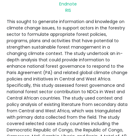
Endnote
RIS
This sought to generate information and knowledge on
climate change issues, to support actors in the forestry
sector to formulate appropriate forest policies,
programs, plans and activities that have potential to
strengthen sustainable forest management in a
changing climate context. The study undertook an in-
depth analysis that could provide information to
enhance national forest governance to respond to the
Paris Agreement (PA) and related global climate change
policies and initiatives in Central and West Africa.
Specifically, this study assessed forest governance and
national forest sector contribution to NDCs in West and
Central African countries. The study used context and
policy analysis of existing literature from secondary data
from Central and West Africa, which was triangulated
with primary data collected from the field. The study
covered selected case study countries including the
Democratic Republic of Congo, the Republic of Congo,