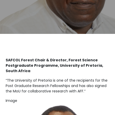
SAFCOL Forest Chair & Director, Forest Science
Postgraduate Programme, University of Pretoria,
South Africa
“The University of Pretoria is one of the recipients for the
Post Graduate Research Fellowships and has also signed
the MoU for collaborative research with AFF.”
Image