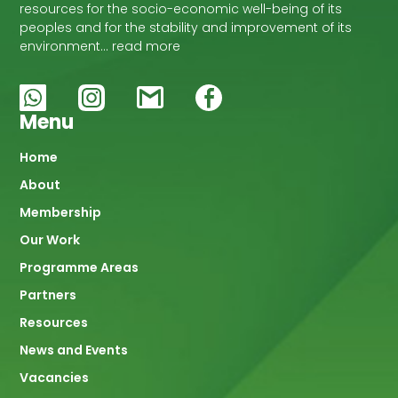
resources for the socio-economic well-being of its
peoples and for the stability and improvement of its
environment… read more
Menu
Main
Home
About
navigation
Membership
Our Work
Programme Areas
Partners
Resources
News and Events
Vacancies