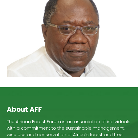
About AFF
The African Forest Forum is an association of individuals
with a commitment to the sustainable management,
wise use and conservation of Africa’s forest and tree