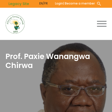
Skip
Legacy Site
EN/FR
Login
| Become a member
to
main
content
Prof. Paxie Wanangwa
Chirwa