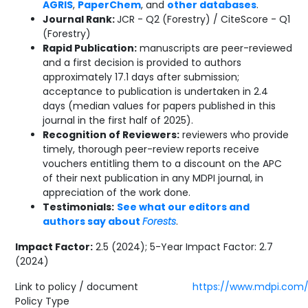
AGRIS
,
PaperChem
, and
other databases
.
Journal Rank:
JCR - Q2 (Forestry) / CiteScore - Q1
(Forestry)
Rapid Publication:
manuscripts are peer-reviewed
and a first decision is provided to authors
approximately 17.1 days after submission;
acceptance to publication is undertaken in 2.4
days (median values for papers published in this
journal in the first half of 2025).
Recognition of Reviewers:
reviewers who provide
timely, thorough peer-review reports receive
vouchers entitling them to a discount on the APC
of their next publication in any MDPI journal, in
appreciation of the work done.
Testimonials:
See what our editors and
authors say about
Forests
.
Impact Factor:
2.5 (2024); 5-Year Impact Factor: 2.7
(2024)
Link to policy / document
https://www.mdpi.com/j
Policy Type