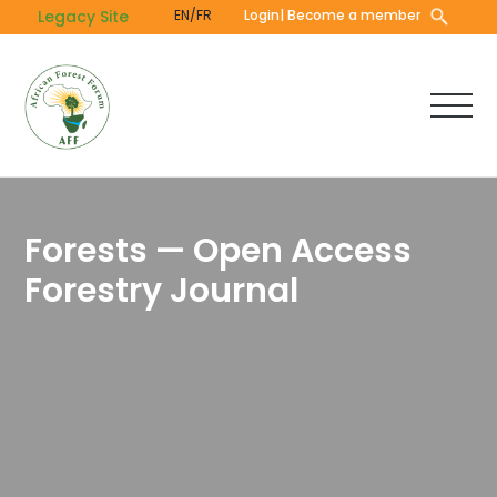
Skip
Legacy Site
EN/FR
Login
| Become a member
to
main
content
Forests — Open Access
Forestry Journal