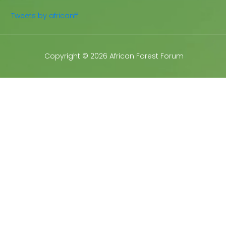
Tweets by africanff
Copyright © 2026 African Forest Forum