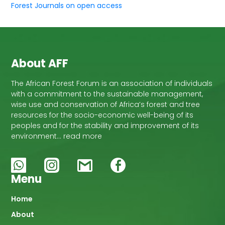
Forest Journals on open access
About AFF
The African Forest Forum is an association of individuals
with a commitment to the sustainable management,
wise use and conservation of Africa’s forest and tree
resources for the socio-economic well-being of its
peoples and for the stability and improvement of its
environment… read more
Menu
Main
Home
About
navigation