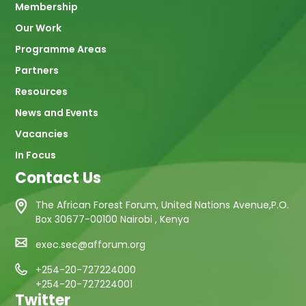
Membership
Our Work
Programme Areas
Partners
Resources
News and Events
Vacancies
In Focus
Contact Us
The African Forest Forum, United Nations Avenue,P.O.
Box 30677-00100 Nairobi , Kenya
exec.sec@afforum.org
+254-20-727224000
+254-20-727224001
Twitter