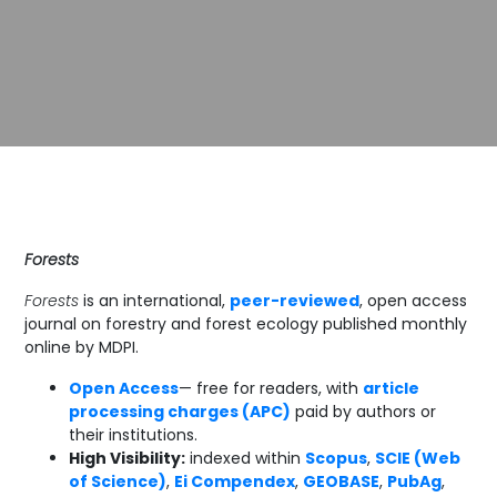
Forests
Forests
is an international,
peer-reviewed
, open access
journal on forestry and forest ecology published monthly
online by MDPI.
Open Access
— free for readers, with
article
processing charges (APC)
paid by authors or
their institutions.
High Visibility:
indexed within
Scopus
,
SCIE (Web
of Science)
,
Ei Compendex
,
GEOBASE
,
PubAg
,