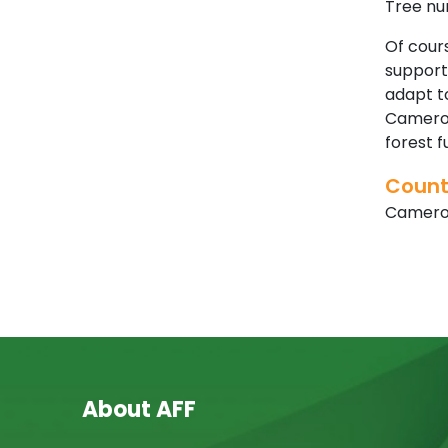
Tree nur
Of cours
supporti
adapt to
Cameroo
forest 
Count
Camer
About AFF