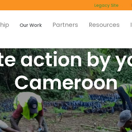
Legacy Site
hip
Partners
Resources
Our Work
e action by y
Cameroon