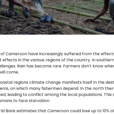
s of Cameroon have increasingly suffered from the effec
t effects in the various regions of the country. In south
llenges. Rain has become rare. Farmers don’t know when t
will come.
oastal regions climate change manifests itself in the des
ems, on which many fishermen depend. In the north ther
d, leading to conflict among the local populations. This a
mans to face starvation.
ld Bank estimates that Cameroon could lose up to 10% of