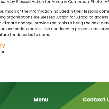
sery by Blessed Action for Africa in Cameroon. Photo : A
e, much of the information included in their lessons com
ng organisations like Blessed Action for Africa, to acces
 climate change, provide the tools to bring the next gene
n and nations across the continent in present conservati
future for decades to come.
ry
oon
Menu
Contact 