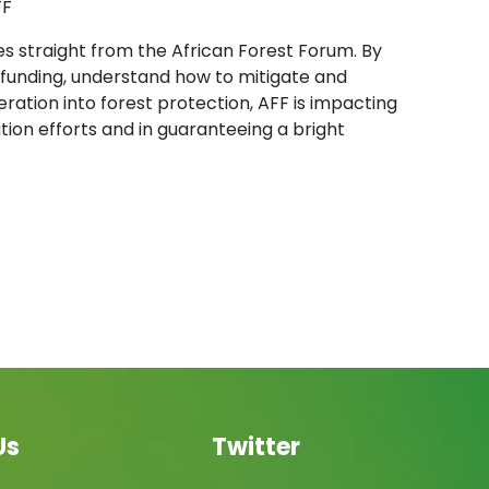
FF
es straight from the African Forest Forum. By
s funding, understand how to mitigate and
ration into forest protection, AFF is impacting
on efforts and in guaranteeing a bright
Us
Twitter