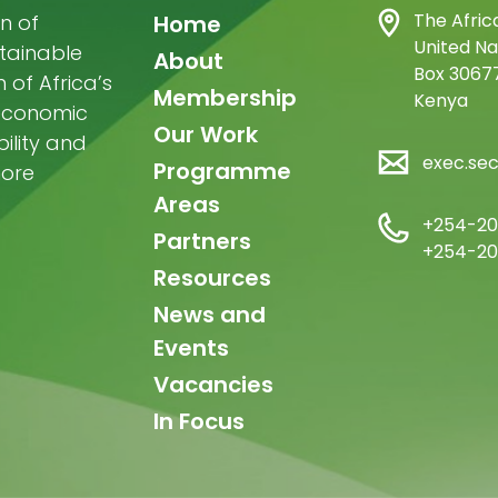
Main
The Afric
n of
Home
United Na
stainable
navigation
About
Box 30677
of Africa’s
Membership
Kenya
-economic
Our Work
ility and
exec.se
Programme
more
Areas
+254-20
Partners
+254-20
Resources
News and
Events
Vacancies
In Focus