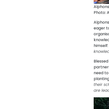
Alphons
Photo: 
Alphonse
eager to
organis
knowledg
himself
knowledg
Blessed 
partner
need to
planting
their sc
are lea