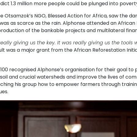
dict 1.3 million more people could be plunged into poverty
e Otsamzok’s NGO, Blessed Action for Africa, saw the da
 was as scarce as the rain. Alphonse attended an African
roduction of the bankable projects and multilateral finan
really giving us the key. It was really giving us the tool
lt was a major grant from the African Reforestation Initi
100 recognised Alphonse’s organisation for their goal to 
soil and crucial watersheds and improve the lives of com
aching his group how to empower farmers through trainin
ues.