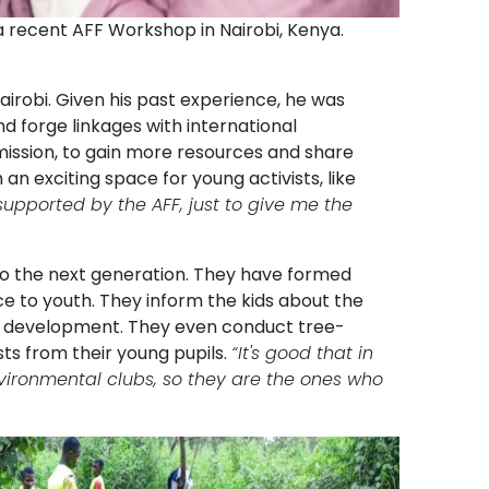
a recent AFF Workshop in Nairobi, Kenya.
airobi. Given his past experience, he was
d forge linkages with international
ission, to gain more resources and share
an exciting space for young activists, like
upported by the AFF, just to give me the
s to the next generation. They have formed
e to youth. They inform the kids about the
le development. They even conduct tree-
ts from their young pupils.
“It's good that in
environmental clubs, so they are the ones who