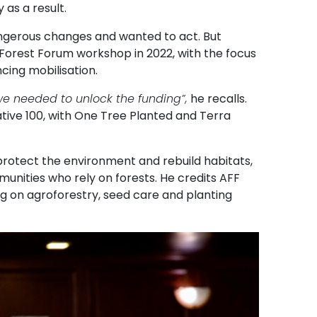
 as a result.
ngerous changes and wanted to act. But
 Forest Forum workshop in 2022, with the focus
cing mobilisation.
s we needed to unlock the funding”,
he recalls.
ative 100, with One Tree Planted and Terra
protect the environment and rebuild habitats,
munities who rely on forests. He credits AFF
g on agroforestry, seed care and planting