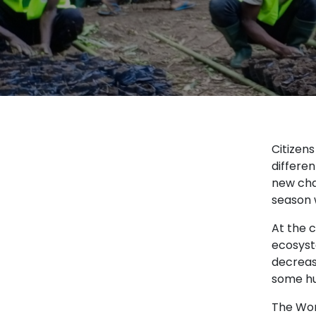
Citizen
differen
new cha
season 
At the c
ecosyst
decrease
some hu
The Wor