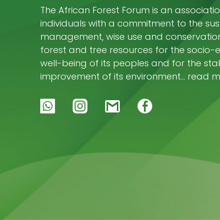
The African Forest Forum is an associatio
individuals with a commitment to the su
management, wise use and conservation 
forest and tree resources for the socio
well-being of its peoples and for the stab
improvement of its environment… read 