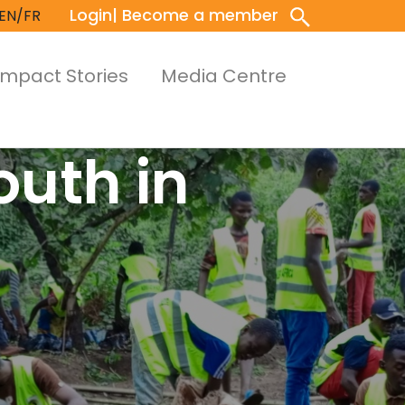
Login
| Become a member
EN/FR
Impact Stories
Media Centre
outh in