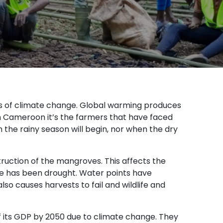
ts of climate change. Global warming produces
ern Cameroon it’s the farmers that have faced
he rainy season will begin, nor when the dry
truction of the mangroves. This affects the
e has been drought. Water points have
lso causes harvests to fail and wildlife and
 its GDP by 2050 due to climate change. They