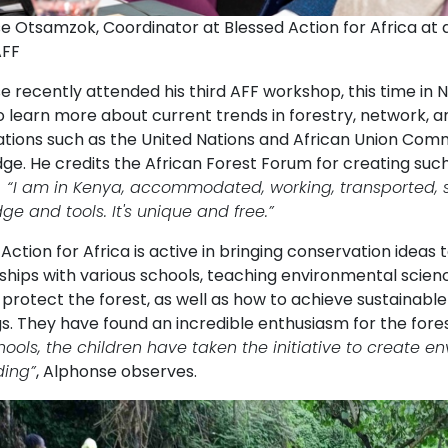
e Otsamzok, Coordinator at Blessed Action for Africa at 
AFF
 recently attended his third AFF workshop, this time in N
 learn more about current trends in forestry, network, an
ations such as the United Nations and African Union Comm
e. He credits the African Forest Forum for creating such 
:
“
I am in Kenya, accommodated, working, transported, s
e and tools. It's unique and free.”
Action for Africa is active in bringing conservation idea
ships with various schools, teaching environmental scienc
 protect the forest, as well as how to achieve sustainab
s. They have found an incredible enthusiasm for the fores
hools, the children have taken the initiative to create 
ding”
, Alphonse observes.