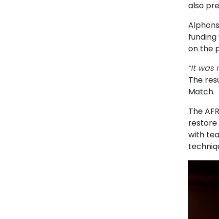
also pre
Alphons
funding
on the p
“It was 
The resu
Match.
The AFR
restore 
with te
techniq