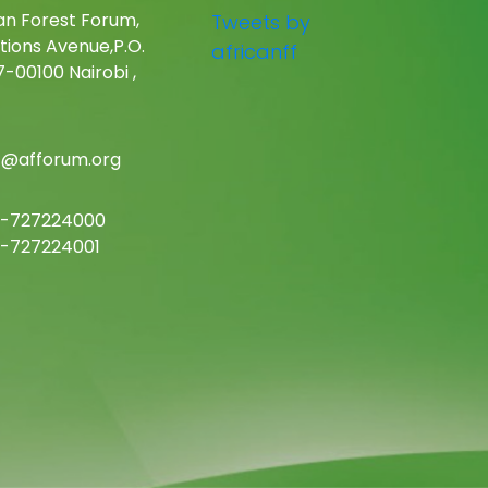
an Forest Forum,
Tweets by
tions Avenue,P.O.
africanff
-00100 Nairobi ,
c@afforum.org
-727224000
-727224001