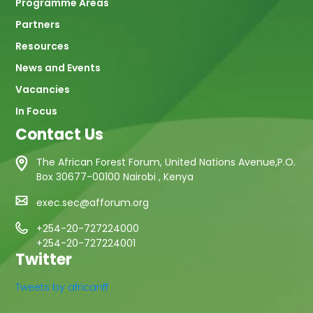
Programme Areas
Partners
Resources
News and Events
Vacancies
In Focus
Contact Us
The African Forest Forum, United Nations Avenue,P.O.
Box 30677-00100 Nairobi , Kenya
exec.sec@afforum.org
+254-20-727224000
+254-20-727224001
Twitter
Tweets by africanff