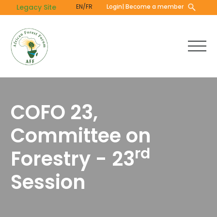
Skip
Legacy Site
EN/FR
Login
| Become a member
to
main
content
COFO 23,
Committee on
rd
Forestry - 23
Session