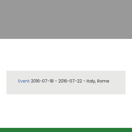
Event
2016-07-18
-
2016-07-22
-
Italy, Rome