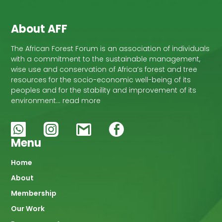
About AFF
The African Forest Forum is an association of individuals
with a commitment to the sustainable management,
wise use and conservation of Africa’s forest and tree
resources for the socio-economic well-being of its
peoples and for the stability and improvement of its
environment… read more
Menu
Main
Home
About
navigation
Membership
Our Work