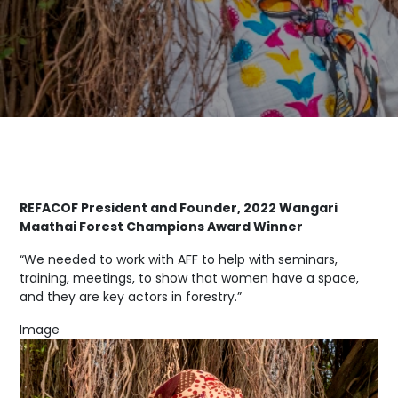
REFACOF President and Founder, 2022 Wangari
Maathai Forest Champions Award Winner
“We needed to work with AFF to help with seminars,
training, meetings, to show that women have a space,
and they are key actors in forestry.”
Image