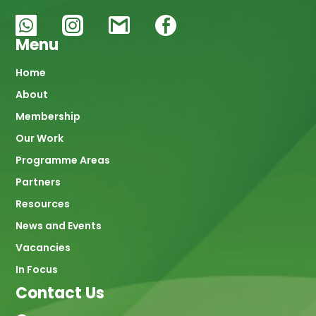
Menu
Main
Home
About
navigation
Membership
Our Work
Programme Areas
Partners
Resources
News and Events
Vacancies
In Focus
Contact Us