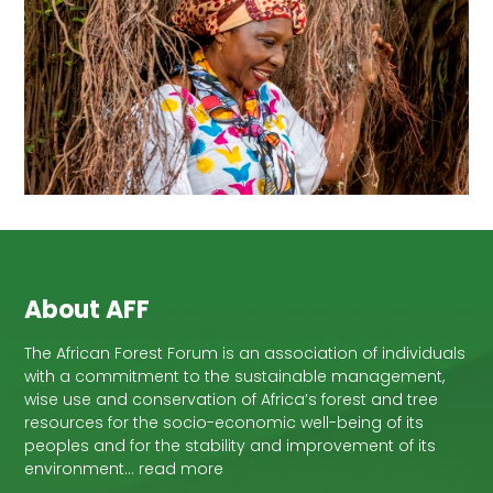
About AFF
The African Forest Forum is an association of individuals
with a commitment to the sustainable management,
wise use and conservation of Africa’s forest and tree
resources for the socio-economic well-being of its
peoples and for the stability and improvement of its
environment… read more