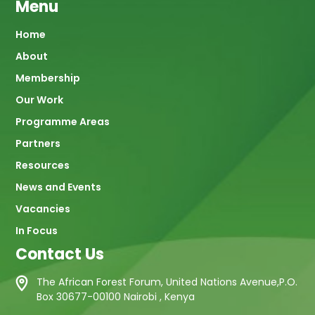
Menu
Main
Home
About
navigation
Membership
Our Work
Programme Areas
Partners
Resources
News and Events
Vacancies
In Focus
Contact Us
The African Forest Forum, United Nations Avenue,P.O.
Box 30677-00100 Nairobi , Kenya