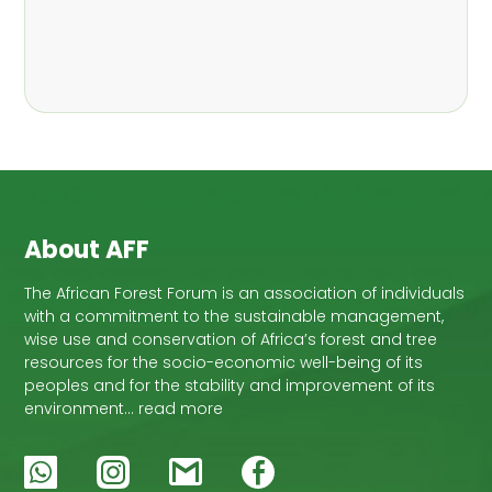
About AFF
The African Forest Forum is an association of individuals
with a commitment to the sustainable management,
wise use and conservation of Africa’s forest and tree
resources for the socio-economic well-being of its
peoples and for the stability and improvement of its
environment… read more