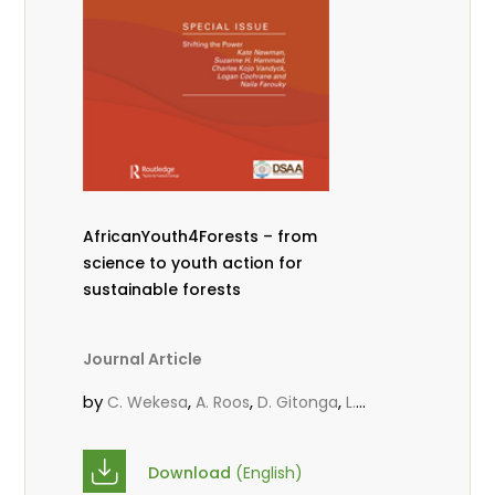
AfricanYouth4Forests – from
science to youth action for
sustainable forests
Journal Article
by
,
,
,
C. Wekesa
A. Roos
D. Gitonga
L.
,
,
Popoola
M.-L. Avana- Tientcheu
M.
,
,
Massaoudou
C. Mark-Herbert
F. D.
Download
(English)
,
,
Babalola
N. Agendia
R. Omondi