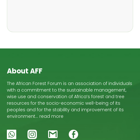
About AFF
The African Forest Forum is an association of individuals
with a commitment to the sustainable management,
wise use and conservation of Africa’s forest and tree
resources for the socio-economic well-being of its
peoples and for the stability and improvement of its
environment… read more