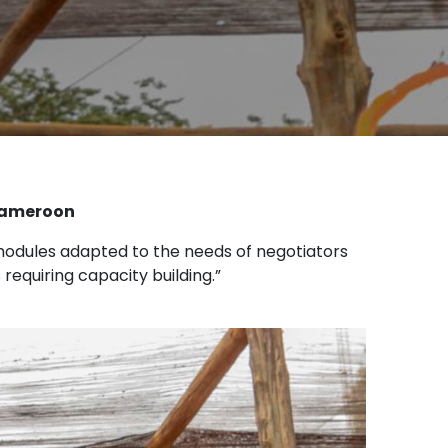
 Cameroon
n modules adapted to the needs of negotiators
equiring capacity building.”