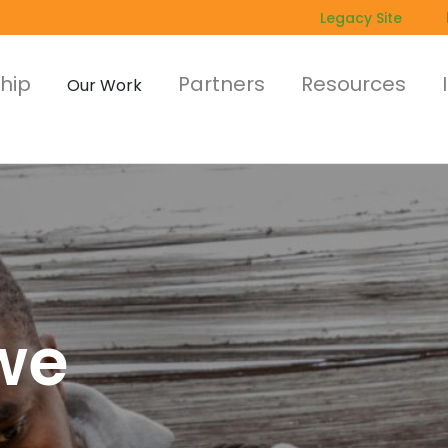
Legacy Site
hip
Partners
Resources
Our Work
we