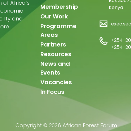
Box 30677
of Africa’s
Membership
Kenya
-economic
Our Work
ility and
exec.se
Programme
more
Areas
+254-20
Partners
+254-20
Resources
News and
Events
Vacancies
In Focus
Copyright © 2026 African Forest Forum