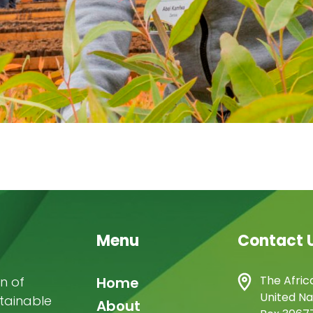
Menu
Contact 
Main
The Afric
n of
Home
United Na
stainable
navigation
About