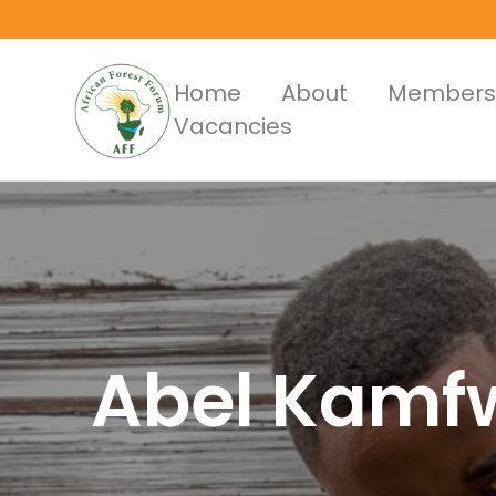
Skip
to
main
Main
Home
About
Members
content
Vacancies
Menus
Abel Kamf