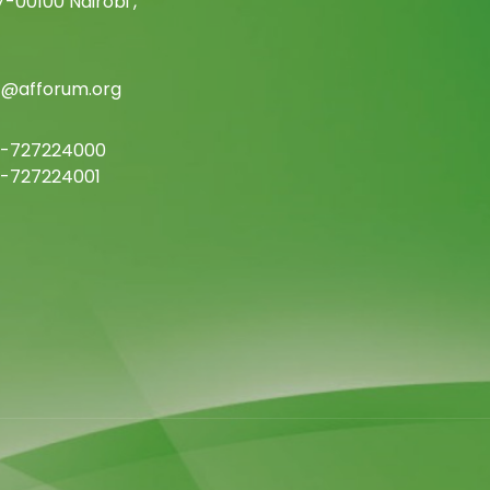
-00100 Nairobi ,
c@afforum.org
-727224000
-727224001