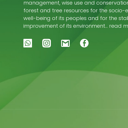
management, wise use and conservation 
forest and tree resources for the socio
well-being of its peoples and for the stab
improvement of its environment… read 