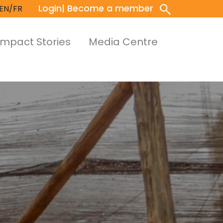
Login
| Become a member
EN/FR
Impact Stories
Media Centre