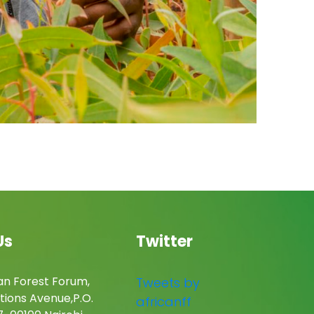
Us
Twitter
an Forest Forum,
Tweets by
tions Avenue,P.O.
africanff