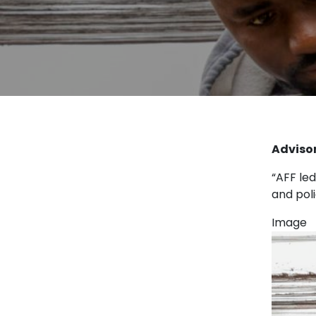
Advisor
“AFF led
and pol
Image