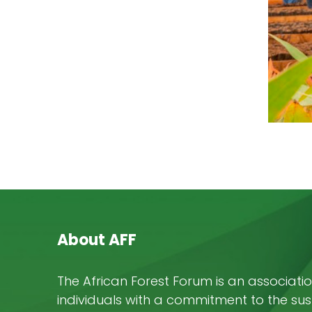
About AFF
The African Forest Forum is an associatio
individuals with a commitment to the su