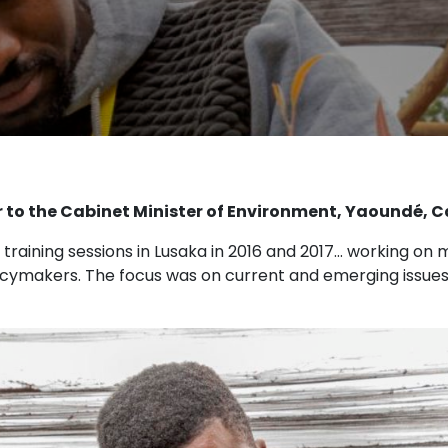
 to the Cabinet Minister of Environment, Yaoundé,
 training sessions in Lusaka in 2016 and 2017… working o
icymakers. The focus was on current and emerging issues r