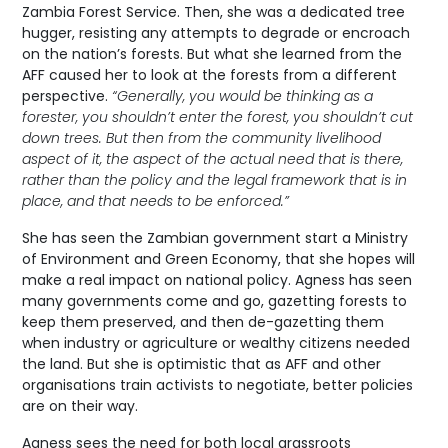
Zambia Forest Service. Then, she was a dedicated tree
hugger, resisting any attempts to degrade or encroach
on the nation’s forests. But what she learned from the
AFF caused her to look at the forests from a different
perspective.
“Generally, you would be thinking as a
forester, you shouldn’t enter the forest, you shouldn’t cut
down trees. But then from the community livelihood
aspect of it, the aspect of the actual need that is there,
rather than the policy and the legal framework that is in
place, and that needs to be enforced.”
She has seen the Zambian government start a Ministry
of Environment and Green Economy, that she hopes will
make a real impact on national policy. Agness has seen
many governments come and go, gazetting forests to
keep them preserved, and then de-gazetting them
when industry or agriculture or wealthy citizens needed
the land. But she is optimistic that as AFF and other
organisations train activists to negotiate, better policies
are on their way.
Agness sees the need for both local grassroots