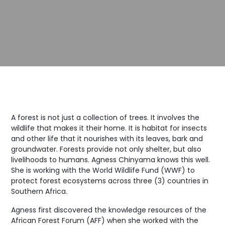
A forest is not just a collection of trees. It involves the
wildlife that makes it their home. It is habitat for insects
and other life that it nourishes with its leaves, bark and
groundwater. Forests provide not only shelter, but also
livelihoods to humans. Agness Chinyama knows this well.
She is working with the World Wildlife Fund (WWF) to
protect forest ecosystems across three (3) countries in
Southern Africa.
Agness first discovered the knowledge resources of the
African Forest Forum (AFF) when she worked with the