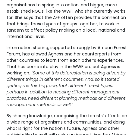
organisations to spring into action, and bigger, more
established NGOs, like the WWF, who she currently works
for. She says that the AFF often provides the connection
that brings these types of groups together, to work in
tandem to affect policy making on a local, national and
international level.
Information sharing, supported strongly by African Forest
Forum, has allowed Agness and her counterparts from
other countries to learn from each other’s experiences.
That has come into play in the WWF project Agness is
working on.
“Some of this deforestation is being driven by
different things in different countries. And, so it started
getting me thinking, one, that different forest types,
perhaps in addition to needing different management
practices, need different planning methods and different
management methods as well.”
By sharing knowledge, recognising the forests’ effects on
a wide range of organisms and communities, and doing
what is right for the nation’s future, Agness and other
activists like herself will make an impact. And the African