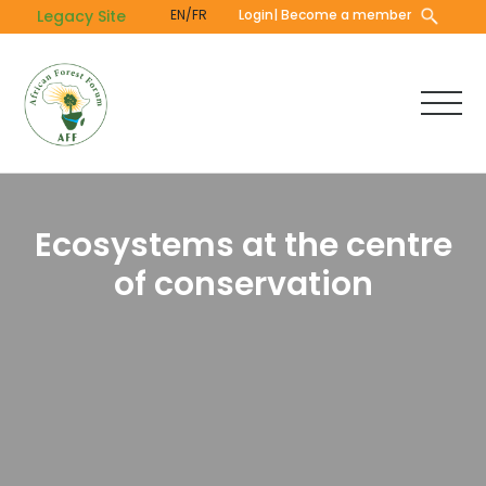
Skip
Legacy Site
EN/FR
Login
| Become a member
to
main
content
Ecosystems at the centre
of conservation