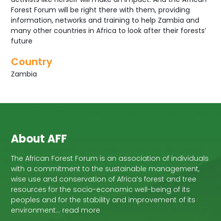
Forest Forum will be right there with them, providing
information, networks and training to help Zambia and
many other countries in Africa to look after their forests’
future
Country
Zambia
About AFF
The African Forest Forum is an association of individuals
with a commitment to the sustainable management,
wise use and conservation of Africa’s forest and tree
resources for the socio-economic well-being of its
peoples and for the stability and improvement of its
environment… read more