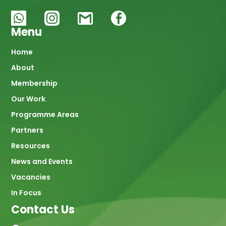
Menu
Main
Home
About
navigation
Membership
Our Work
Programme Areas
Partners
Resources
News and Events
Vacancies
In Focus
Contact Us