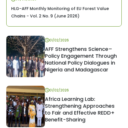
HLG–AFF Monthly Monitoring of EU Forest Value
Chains - Vol. 2 No. 9 (June 2026)
01/02/2026
AFF Strengthens Science–
Policy Engagement Through
National Policy Dialogues in
Nigeria and Madagascar
01/02/2026
Africa Learning Lab:
Strengthening Approaches
to Fair and Effective REDD+
Benefit-Sharing