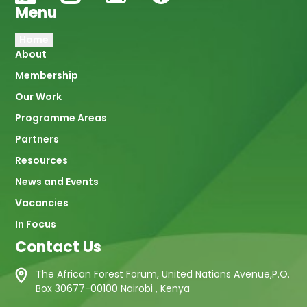
Menu
Main
Home
About
navigation
Membership
Our Work
Programme Areas
Partners
Resources
News and Events
Vacancies
In Focus
Contact Us
The African Forest Forum, United Nations Avenue,P.O.
Box 30677-00100 Nairobi , Kenya