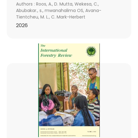
Authors : Roos, A., D. Mutta, Wekesa, C.,
Abubakar., s., mwanahalima OS, Avana-
Tientcheu, M. L., C. Mark-Herbert
2026