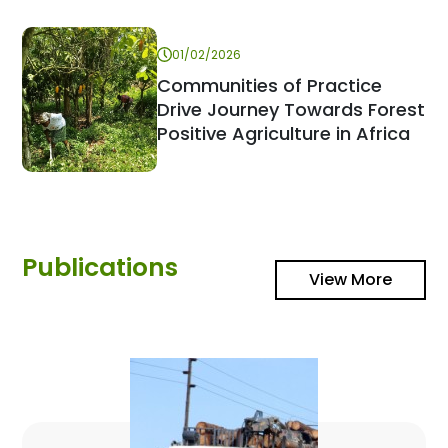
01/02/2026
Communities of Practice
Drive Journey Towards Forest
Positive Agriculture in Africa
Publications
View More