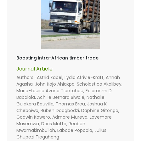
Boosting intra-African timber trade
Journal Article
Authors : Astrid Zabel, Lydia Afriyie-Kraft, Annah
Agasha, John Kojo Ahiakpa, Scholastica Akalibey,
Marie-Louise Avana Tientcheu, Folaranmi D.
Babalola, Achille Bernard Biwolé, Nathalie
Guiakora Bouville, Thomas Breu, Joshua K.
Cheboiwo, Ruben Doagbodzi, Daphine Gitonga,
Godwin Kowero, Admore Mureva, Lovemore
Musemwa, Doris Mutta, Reuben
Mwamakimbullah, Labode Popoola, Julius
Chupezi Tieguhong