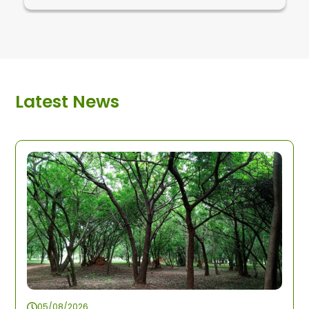
Latest News
05/08/2026