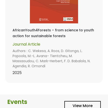
AfricanYouth4Forests – from science to youth
action for sustainable forests
Journal Article
Authors : C. Wekesa, A. Roos, D. Gitonga, L.
Popoola, M.-L. Avana- Tientcheu, M.
Massaoudou, C. Mark-Herbert, F. D. Babalola, N.
Agendia, R. Omondi
2025
Events
View More