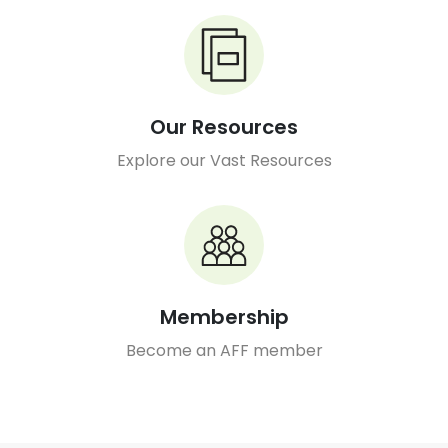
Our Resources
Explore our Vast Resources
Membership
Become an AFF member