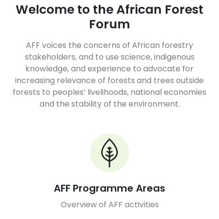
Welcome to the African Forest
Forum
AFF voices the concerns of African forestry
stakeholders, and to use science, indigenous
knowledge, and experience to advocate for
increasing relevance of forests and trees outside
forests to peoples’ livelihoods, national economies
and the stability of the environment.
AFF Programme Areas
Overview of AFF activities