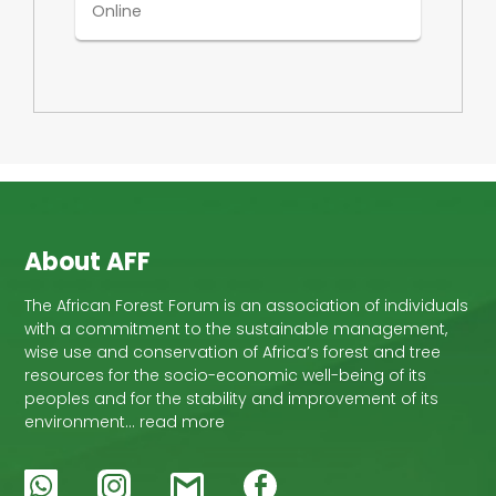
Online
About AFF
The African Forest Forum is an association of individuals
with a commitment to the sustainable management,
wise use and conservation of Africa’s forest and tree
resources for the socio-economic well-being of its
peoples and for the stability and improvement of its
environment… read more