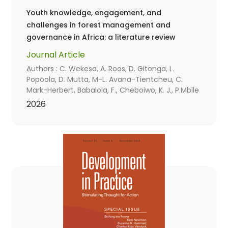
Youth knowledge, engagement, and
challenges in forest management and
governance in Africa: a literature review
Journal Article
Authors : C. Wekesa, A. Roos, D. Gitonga, L.
Popoola, D. Mutta, M-L. Avana-Tientcheu, C.
Mark-Herbert, Babalola, F., Cheboiwo, K. J., P.Mbile
2026