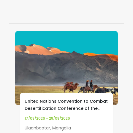
United Nations Convention to Combat
Desertification Conference of the
Parties (UNCCD COP17)
17/08/2026 - 28/08/2026
Ulaanbaatar, Mongolia