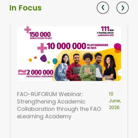
In Focus
FAO–RUFORUM Webinar:
10
June,
Strengthening Academic
2026
Collaboration through the FAO
eLearning Academy