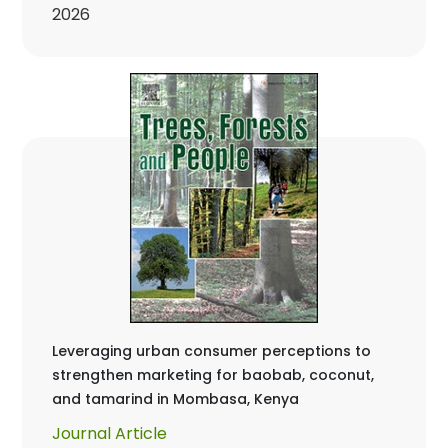
2026
Leveraging urban consumer perceptions to
strengthen marketing for baobab, coconut,
and tamarind in Mombasa, Kenya
Journal Article