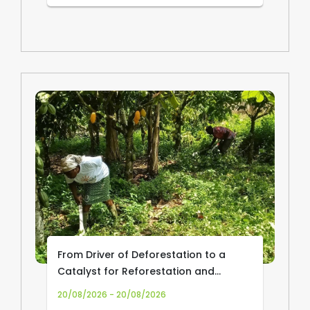
From Driver of Deforestation to a
Catalyst for Reforestation and
Community Livelihoods: Transforming
20/08/2026 - 20/08/2026
Cocoa Production and Trade in Africa