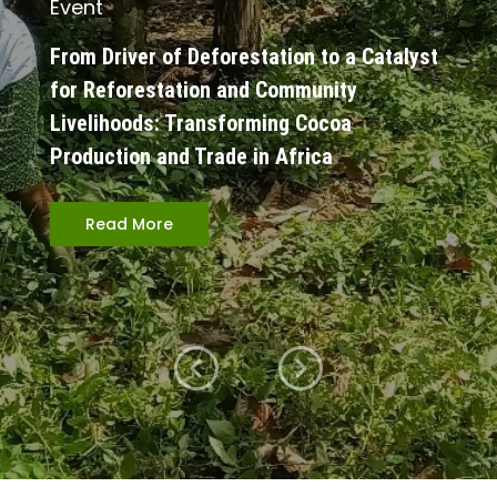
Event
From Driver of Deforestation to a Catalyst
for Reforestation and Community
Livelihoods: Transforming Cocoa
Production and Trade in Africa
Read More