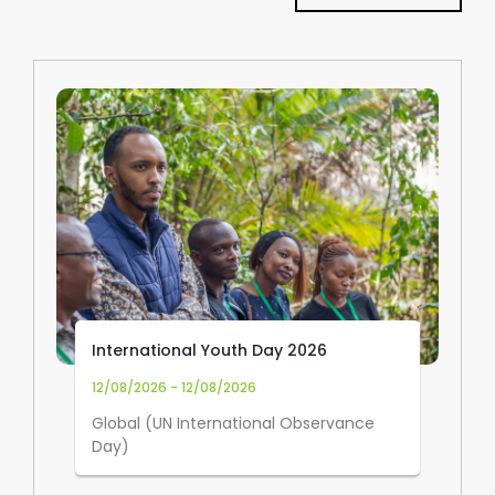
International Youth Day 2026
12/08/2026 - 12/08/2026
Global (UN International Observance
Day)