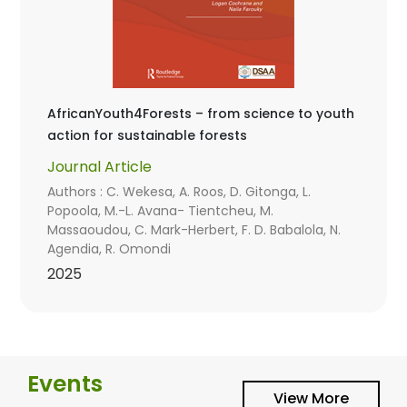
AfricanYouth4Forests – from science to youth
action for sustainable forests
Journal Article
Authors : C. Wekesa, A. Roos, D. Gitonga, L.
Popoola, M.-L. Avana- Tientcheu, M.
Massaoudou, C. Mark-Herbert, F. D. Babalola, N.
Agendia, R. Omondi
2025
Events
View More