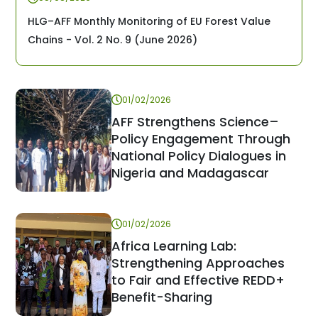
HLG–AFF Monthly Monitoring of EU Forest Value
Chains - Vol. 2 No. 9 (June 2026)
01/02/2026
AFF Strengthens Science–
Policy Engagement Through
National Policy Dialogues in
Nigeria and Madagascar
01/02/2026
Africa Learning Lab:
Strengthening Approaches
to Fair and Effective REDD+
Benefit-Sharing