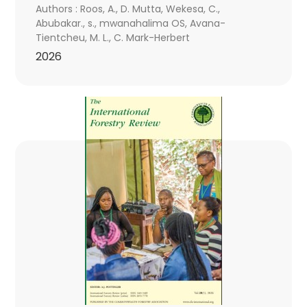
Authors : Roos, A., D. Mutta, Wekesa, C.,
Abubakar., s., mwanahalima OS, Avana-
Tientcheu, M. L., C. Mark-Herbert
2026