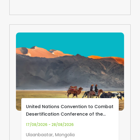
United Nations Convention to Combat
Desertification Conference of the
Parties (UNCCD COP17)
17/08/2026 - 28/08/2026
Ulaanbaatar, Mongolia