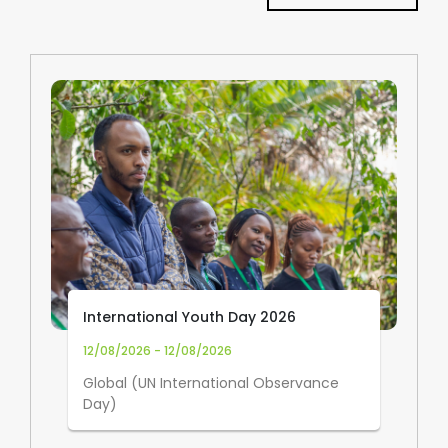
International Youth Day 2026
12/08/2026 - 12/08/2026
Global (UN International Observance
Day)