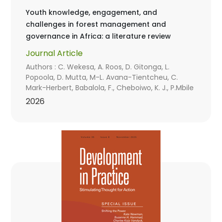
Youth knowledge, engagement, and
challenges in forest management and
governance in Africa: a literature review
Journal Article
Authors : C. Wekesa, A. Roos, D. Gitonga, L.
Popoola, D. Mutta, M-L. Avana-Tientcheu, C.
Mark-Herbert, Babalola, F., Cheboiwo, K. J., P.Mbile
2026