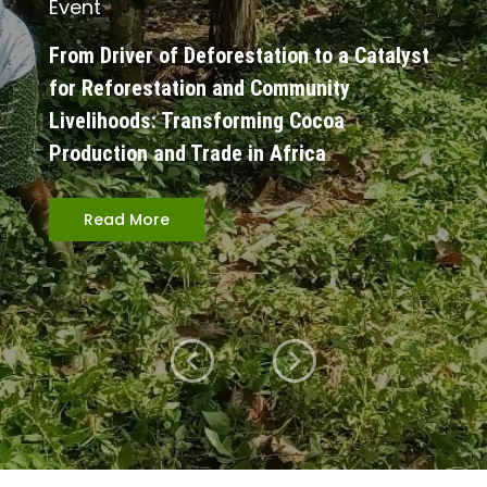
Event
From Driver of Deforestation to a Catalyst
for Reforestation and Community
Livelihoods: Transforming Cocoa
Production and Trade in Africa
Read More