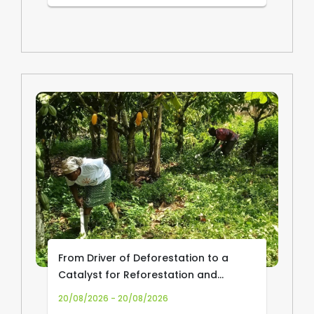
From Driver of Deforestation to a
Catalyst for Reforestation and
Community Livelihoods: Transforming
20/08/2026 - 20/08/2026
Cocoa Production and Trade in Africa