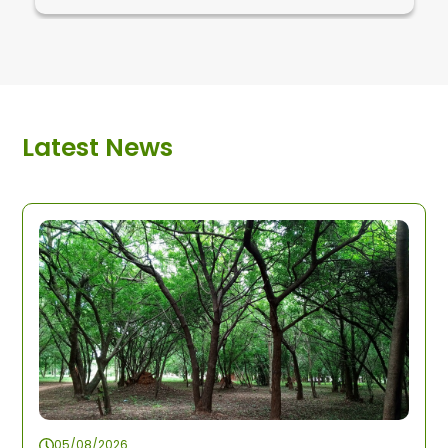
Latest News
05/08/2026