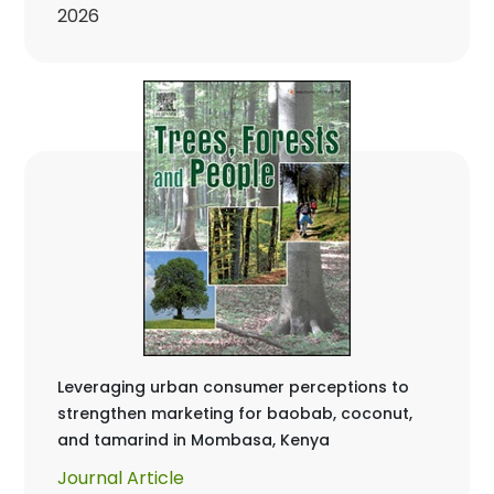
2026
Leveraging urban consumer perceptions to
strengthen marketing for baobab, coconut,
and tamarind in Mombasa, Kenya
Journal Article