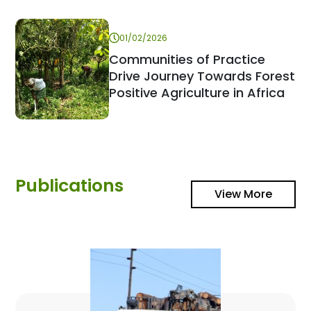
01/02/2026
Communities of Practice
Drive Journey Towards Forest
Positive Agriculture in Africa
Publications
View More