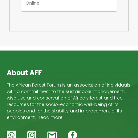
Online
About AFF
The African Forest Forum is an association of individuals
with a commitment to the sustainable management,
wise use and conservation of Africa’s forest and tree
resources for the socio-economic well-being of its
peoples and for the stability and improvement of its
environment… read more