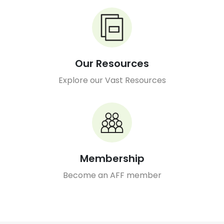
Our Resources
Explore our Vast Resources
Membership
Become an AFF member