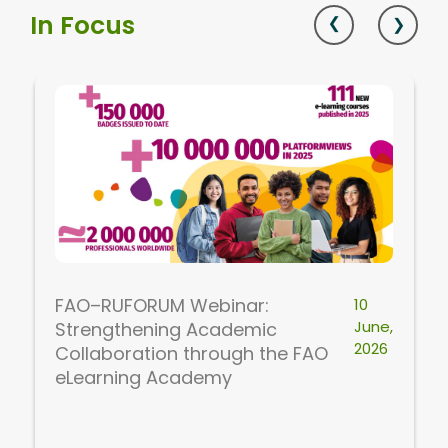
In Focus
FAO–RUFORUM Webinar:
10
June,
Strengthening Academic
2026
Collaboration through the FAO
eLearning Academy