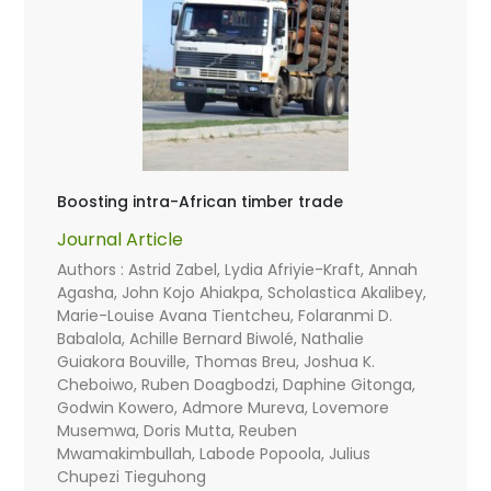
Boosting intra-African timber trade
Journal Article
Authors : Astrid Zabel, Lydia Afriyie-Kraft, Annah
Agasha, John Kojo Ahiakpa, Scholastica Akalibey,
Marie-Louise Avana Tientcheu, Folaranmi D.
Babalola, Achille Bernard Biwolé, Nathalie
Guiakora Bouville, Thomas Breu, Joshua K.
Cheboiwo, Ruben Doagbodzi, Daphine Gitonga,
Godwin Kowero, Admore Mureva, Lovemore
Musemwa, Doris Mutta, Reuben
Mwamakimbullah, Labode Popoola, Julius
Chupezi Tieguhong