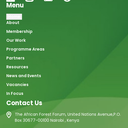
Menu
Main
Home
About
navigation
Membership
Our Work
Programme Areas
Partners
Resources
News and Events
Vacancies
In Focus
Contact Us
The African Forest Forum, United Nations Avenue,P.O.
Box 30677-00100 Nairobi , Kenya