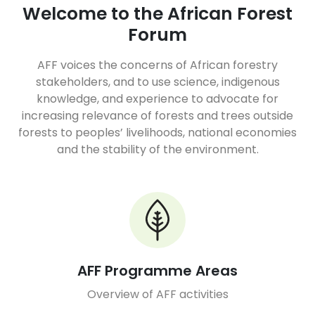
Welcome to the African Forest
Forum
AFF voices the concerns of African forestry
stakeholders, and to use science, indigenous
knowledge, and experience to advocate for
increasing relevance of forests and trees outside
forests to peoples’ livelihoods, national economies
and the stability of the environment.
AFF Programme Areas
Overview of AFF activities