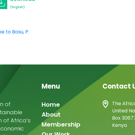
(English)
e to Bosu, P.
Menu
Contact 
Main
The Afric
n of
Home
United Na
stainable
navigation
About
Box 30677
of Africa’s
Membership
Kenya
-economic
Our Work