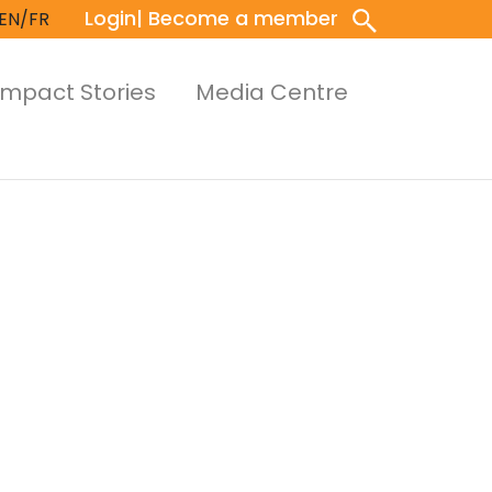
Login
| Become a member
EN/FR
Impact Stories
Media Centre