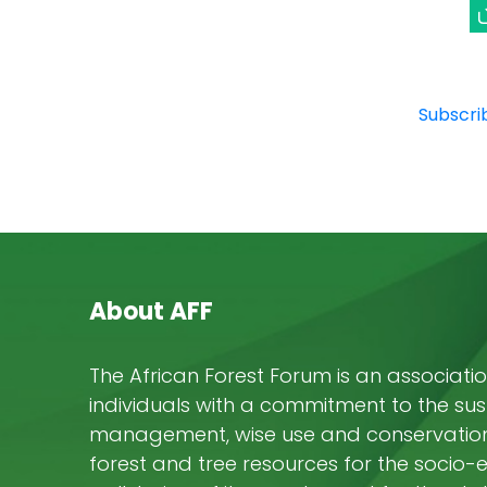
Subscrib
About AFF
The African Forest Forum is an associatio
individuals with a commitment to the su
management, wise use and conservation 
forest and tree resources for the socio