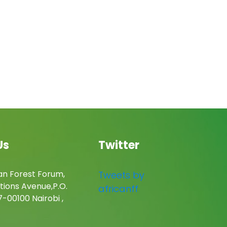
Us
Twitter
an Forest Forum,
Tweets by
tions Avenue,P.O.
africanff
-00100 Nairobi ,