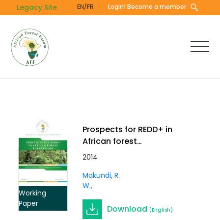
Skip
Legacy Site
EN/FR
Login
| Become a member
to
main
content
Prospects for REDD+ in
African forest
plantations. Working
2014
Paper Vol. 2 (5)
Makundi, R.
W.
Working
Paper
Download
(English)