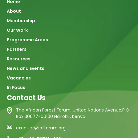
Main
Home
About
navigation
Membership
Our Work
Programme Areas
Partners
Resources
News and Events
Vacancies
In Focus
Contact Us
The African Forest Forum, United Nations Avenue,P.O.
Box 30677-00100 Nairobi , Kenya
exec.sec@afforum.org