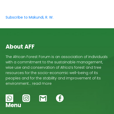
Subscribe to Makundi, R. W.
About AFF
The African Forest Forum is an association of individuals
with a commitment to the sustainable management,
wise use and conservation of Africa’s forest and tree
resources for the socio-economic well-being of its
peoples and for the stability and improvement of its
environment… read more
Menu