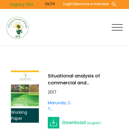
Skip
Legacy Site
EN/FR
Login
| Become a member
to
main
content
Situational analysis of
commercial and
community tree planting
2017
in Southern Africa
Marunda, C.
T.
Working
Paper
Download
(English)