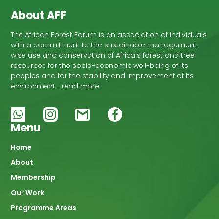
About AFF
The African Forest Forum is an association of individuals
with a commitment to the sustainable management,
wise use and conservation of Africa’s forest and tree
resources for the socio-economic well-being of its
peoples and for the stability and improvement of its
environment… read more
Menu
Main
Home
About
navigation
Membership
Our Work
Programme Areas