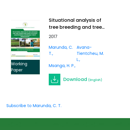
Situational analysis of
tree breeding and tree
germplasm supply in
2017
Africa: underpinning
Marunda, C.
Avana-
sustainable forest
T.
Tientcheu, M.
management. Working
L.
Paper Vol. 3(1)
Working
Msanga, H. P.
Paper
Download
(English)
Subscribe to Marunda, C. T.