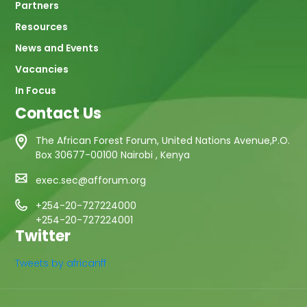
Partners
Resources
News and Events
Vacancies
In Focus
Contact Us
The African Forest Forum, United Nations Avenue,P.O.
Box 30677-00100 Nairobi , Kenya
exec.sec@afforum.org
+254-20-727224000
+254-20-727224001
Twitter
Tweets by africanff