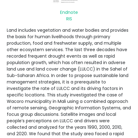
Endnote
RIS
Land includes vegetation and water bodies and provides
the basis for human livelihoods through primary
production, food and freshwater supply, and multiple
other ecosystem services. The last three decades have
recorded frequent drought events as well as rapid
population growth, which has often resulted in adverse
land use and land cover change (LULCC) in the Sahel of
Sub-Saharan Africa. In order to propose sustainable land
management strategies, it is a prerequisite to
investigate the rate of LULCC and its driving factors in
specific locations. This study investigated the case of
Wacoro municipality in Mali using a combined approach
of remote sensing, Geographic Information Systems, and
focus group discussions. Satellite images and local
people’s perceptions on LULCC and drivers were
collected and analyzed for the years 1990, 2000, 2010,
and 2020. We found that the study area faced a rapid