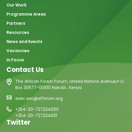
Our Work
Programme Areas
Partners
Resources
News and Events
Vacancies
In Focus
Contact Us
The African Forest Forum, United Nations Avenue,P.O.
Box 30677-00100 Nairobi , Kenya
exec.sec@afforum.org
+254-20-727224000
+254-20-727224001
Twitter