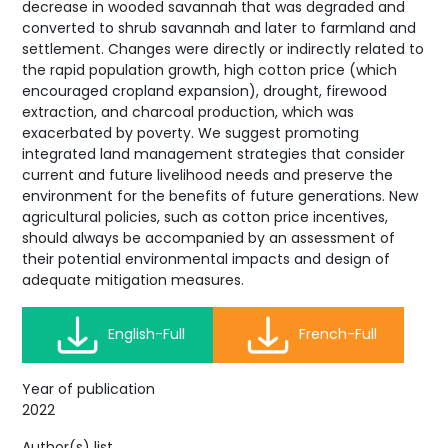
decrease in wooded savannah that was degraded and
converted to shrub savannah and later to farmland and
settlement. Changes were directly or indirectly related to
the rapid population growth, high cotton price (which
encouraged cropland expansion), drought, firewood
extraction, and charcoal production, which was
exacerbated by poverty. We suggest promoting
integrated land management strategies that consider
current and future livelihood needs and preserve the
environment for the benefits of future generations. New
agricultural policies, such as cotton price incentives,
should always be accompanied by an assessment of
their potential environmental impacts and design of
adequate mitigation measures.
English-Full
French-Full
Year of publication
2022
Author(s) list