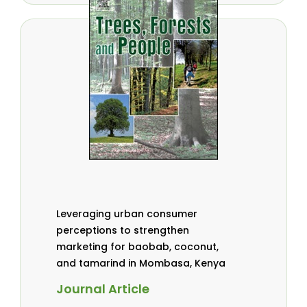
Leveraging urban consumer
perceptions to strengthen
marketing for baobab, coconut,
and tamarind in Mombasa, Kenya
Journal Article