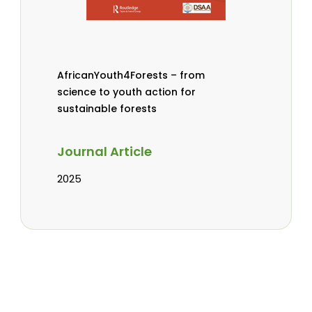
AfricanYouth4Forests – from
science to youth action for
sustainable forests
Journal Article
2025