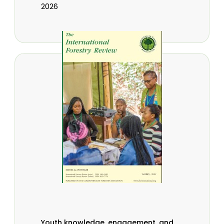
2026
Youth knowledge, engagement, and