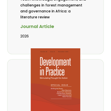
challenges in forest management
and governance in Africa: a
literature review
Journal Article
2026