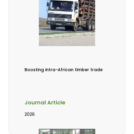
Boosting intra-African timber trade
Journal Article
2026