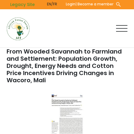
Skip
Legacy Site
EN/FR
Login
| Become a member
to
main
content
From Wooded Savannah to Farmland
and Settlement: Population Growth,
Drought, Energy Needs and Cotton
Price Incentives Driving Changes in
Wacoro, Mali