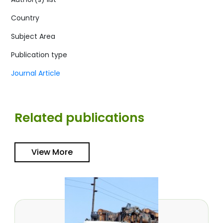
Country
Subject Area
Publication type
Journal Article
Related publications
View More