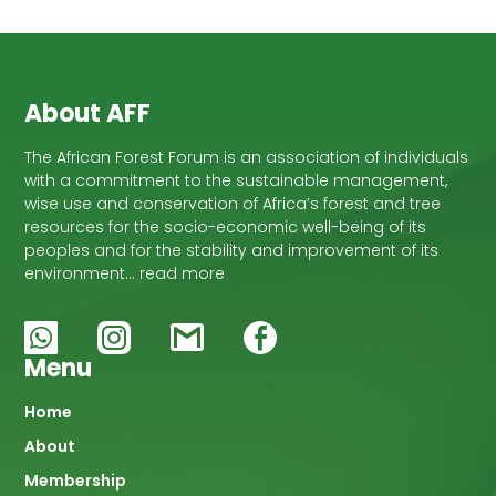
About AFF
The African Forest Forum is an association of individuals
with a commitment to the sustainable management,
wise use and conservation of Africa’s forest and tree
resources for the socio-economic well-being of its
peoples and for the stability and improvement of its
environment… read more
Menu
Main
Home
About
navigation
Membership