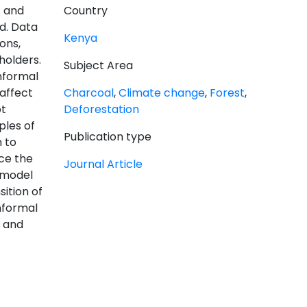
t and
Country
d. Data
Kenya
ons,
holders.
Subject Area
nformal
affect
Charcoal
,
Climate change
,
Forest
,
ot
Deforestation
ples of
Publication type
 to
ce the
Journal Article
M model
ition of
nformal
t and