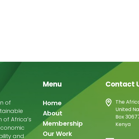
Menu
Contact 
Main
The Afric
n of
Home
United Na
stainable
navigation
About
Box 30677
of Africa’s
Membership
Kenya
-economic
Our Work
ility and