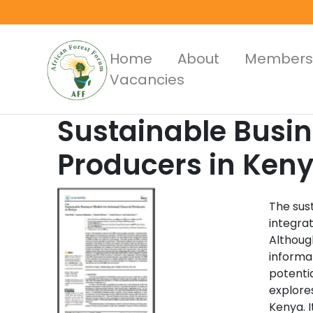
Skip
to
main
Main
Home
About
Members
content
Vacancies
Menus
Sustainable Busin
Producers in Ken
The sus
integrat
Although
informa
potentia
explore
Kenya. 