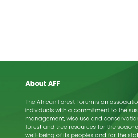
About AFF
The African Forest Forum is an associatio
individuals with a commitment to the su
management, wise use and conservation 
forest and tree resources for the socio
well-being of its peoples and for the stab