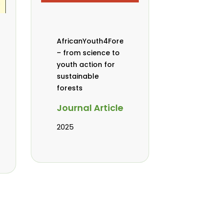
AfricanYouth4Forests
– from science to
youth action for
sustainable
forests
Journal Article
2025