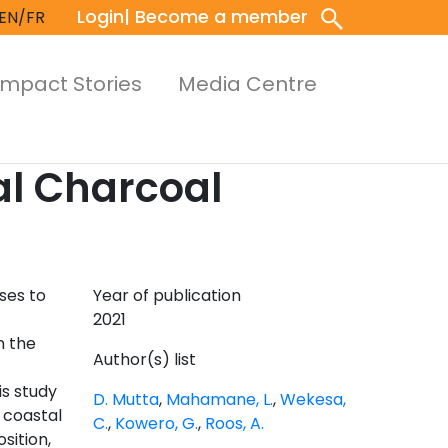
Login
| Become a member
EN/FR
Impact Stories
Media Centre
al Charcoal
ses to
Year of publication
2021
n the
Author(s) list
is study
D. Mutta
,
Mahamane, L.
,
Wekesa,
 coastal
C.
,
Kowero, G.
,
Roos, A.
sition,