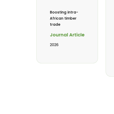
Boosting intra-
African timber
trade
Journal Article
2026