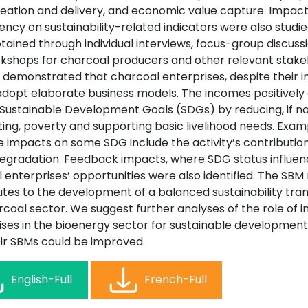
reation and delivery, and economic value capture. Impac
ncy on sustainability-related indicators were also studie
ained through individual interviews, focus-group discussi
kshops for charcoal producers and other relevant stake
s demonstrated that charcoal enterprises, despite their i
 adopt elaborate business models. The incomes positively 
 Sustainable Development Goals (SDGs) by reducing, if n
ing, poverty and supporting basic livelihood needs. Exam
e impacts on some SDG include the activity’s contribution
degradation. Feedback impacts, where SDG status influen
 enterprises’ opportunities were also identified. The SB
tes to the development of a balanced sustainability trans
coal sector. We suggest further analyses of the role of i
ises in the bioenergy sector for sustainable developmen
ir SBMs could be improved.
English-Full
French-Full