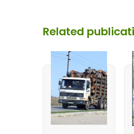
Related publicat