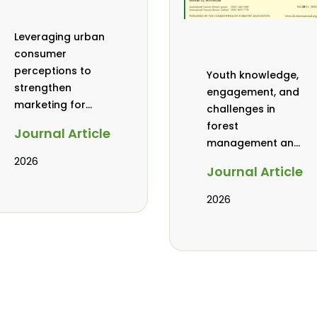
Leveraging urban
consumer
perceptions to
Youth knowledge,
strengthen
engagement, and
marketing for
challenges in
baobab, coconut,
forest
Journal Article
and tamarind in
management and
Mombasa, Kenya
governance in
2026
Journal Article
Africa: a literature
review
2026