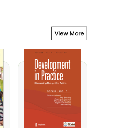
View More