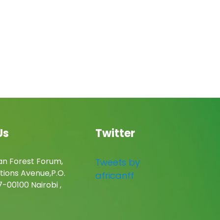
Us
Twitter
an Forest Forum,
Tweets by
tions Avenue,P.O.
africanff
-00100 Nairobi ,