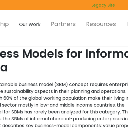
Legacy Site
hip
Partners
Resources
Our Work
ess Models for Inform
ya
tainable business model (SBM) concept requires enterpri
e sustainability aspects in their planning and operations.
 60% of the global working population make their living i
l sector mostly in low-and middle income countries, the
l for SBMs has rarely been analyzed for this category. Th
s the SBMs of informal charcoal-producing enterprises in
It describes key business-model components: value propo