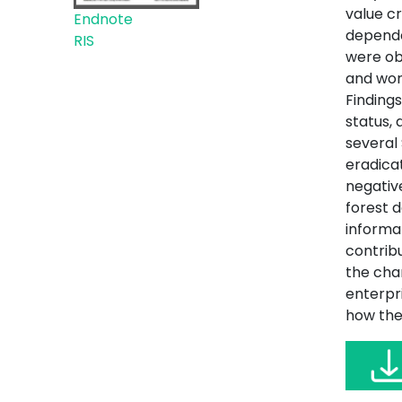
value c
Endnote
depende
RIS
were obt
and wor
Finding
status,
several
eradicat
negativ
forest 
informal
contribu
the char
enterpr
how the