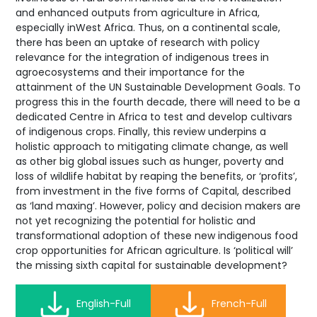
and enhanced outputs from agriculture in Africa,
especially inWest Africa. Thus, on a continental scale,
there has been an uptake of research with policy
relevance for the integration of indigenous trees in
agroecosystems and their importance for the
attainment of the UN Sustainable Development Goals. To
progress this in the fourth decade, there will need to be a
dedicated Centre in Africa to test and develop cultivars
of indigenous crops. Finally, this review underpins a
holistic approach to mitigating climate change, as well
as other big global issues such as hunger, poverty and
loss of wildlife habitat by reaping the benefits, or ‘profits’,
from investment in the five forms of Capital, described
as ‘land maxing’. However, policy and decision makers are
not yet recognizing the potential for holistic and
transformational adoption of these new indigenous food
crop opportunities for African agriculture. Is ‘political will’
the missing sixth capital for sustainable development?
English-Full
French-Full