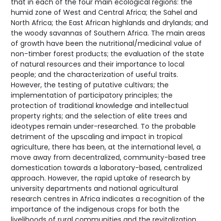
that in each of the four main ecological regions: the
humid zone of West and Central Africa; the Sahel and
North Africa; the East African highlands and drylands; and
the woody savannas of Southern Africa. The main areas
of growth have been the nutritional/medicinal value of
non-timber forest products; the evaluation of the state
of natural resources and their importance to local
people; and the characterization of useful traits.
However, the testing of putative cultivars; the
implementation of participatory principles; the
protection of traditional knowledge and intellectual
property rights; and the selection of elite trees and
ideotypes remain under-researched. To the probable
detriment of the upscaling and impact in tropical
agriculture, there has been, at the international level, a
move away from decentralized, community-based tree
domestication towards a laboratory-based, centralized
approach. However, the rapid uptake of research by
university departments and national agricultural
research centres in Africa indicates a recognition of the
importance of the indigenous crops for both the
livelihoods of rural communities and the revitalization