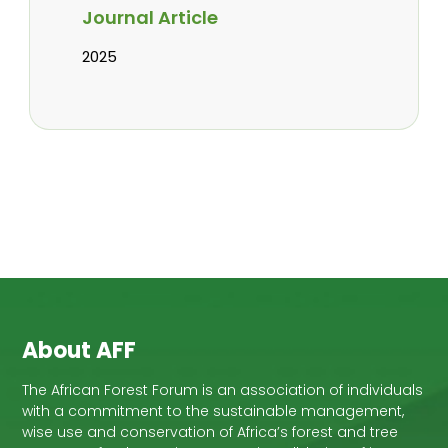
Journal Article
2025
About AFF
The African Forest Forum is an association of individuals
with a commitment to the sustainable management,
wise use and conservation of Africa’s forest and tree