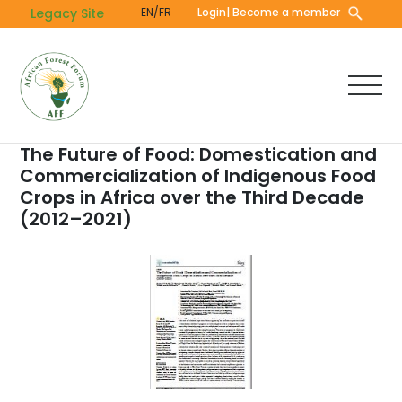
Skip
Legacy Site
EN/FR
Login
| Become a member
to
main
content
The Future of Food: Domestication and
Commercialization of Indigenous Food
Crops in Africa over the Third Decade
(2012–2021)