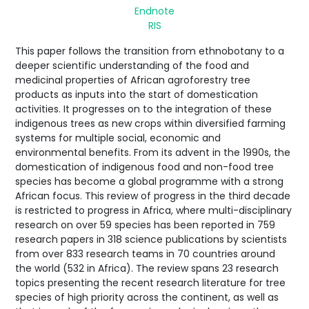
Endnote
RIS
This paper follows the transition from ethnobotany to a
deeper scientific understanding of the food and
medicinal properties of African agroforestry tree
products as inputs into the start of domestication
activities. It progresses on to the integration of these
indigenous trees as new crops within diversified farming
systems for multiple social, economic and
environmental benefits. From its advent in the 1990s, the
domestication of indigenous food and non-food tree
species has become a global programme with a strong
African focus. This review of progress in the third decade
is restricted to progress in Africa, where multi-disciplinary
research on over 59 species has been reported in 759
research papers in 318 science publications by scientists
from over 833 research teams in 70 countries around
the world (532 in Africa). The review spans 23 research
topics presenting the recent research literature for tree
species of high priority across the continent, as well as