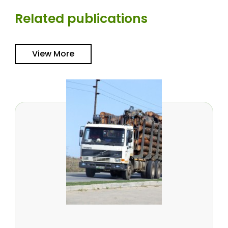
Related publications
View More