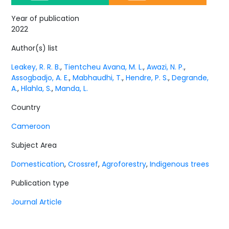
Year of publication
2022
Author(s) list
Leakey, R. R. B.
,
Tientcheu Avana, M. L.
,
Awazi, N. P.
,
Assogbadjo, A. E.
,
Mabhaudhi, T.
,
Hendre, P. S.
,
Degrande,
A.
,
Hlahla, S.
,
Manda, L.
Country
Cameroon
Subject Area
Domestication
,
Crossref
,
Agroforestry
,
Indigenous trees
Publication type
Journal Article