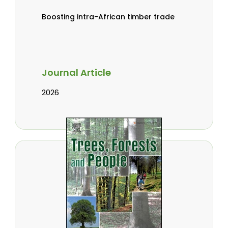
Boosting intra-African timber trade
Journal Article
2026