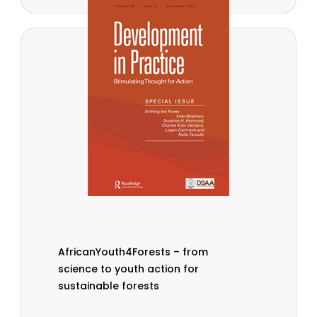
AfricanYouth4Forests – from
science to youth action for
sustainable forests