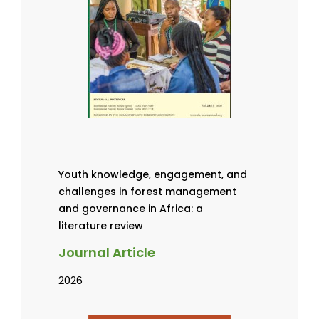
Youth knowledge, engagement, and
challenges in forest management
and governance in Africa: a
literature review
Journal Article
2026