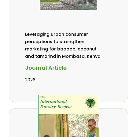
Leveraging urban consumer
perceptions to strengthen
marketing for baobab, coconut,
and tamarind in Mombasa, Kenya
Journal Article
2026