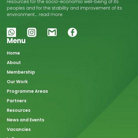
resources for the socio-economic well-being of its
peoples and for the stability and improvement of its
environment… read more
Menu
Main
Home
About
navigation
Membership
Our Work
Programme Areas
Partners
Resources
News and Events
Vacancies