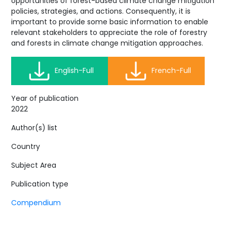
opportunities of forest-based climate change mitigation
policies, strategies, and actions. Consequently, it is
important to provide some basic information to enable
relevant stakeholders to appreciate the role of forestry
and forests in climate change mitigation approaches.
English-Full
French-Full
Year of publication
2022
Author(s) list
Country
Subject Area
Publication type
Compendium