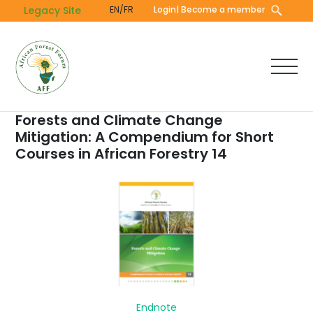
Skip
Legacy Site
EN/FR
Login
| Become a member
to
main
content
Forests and Climate Change
Mitigation: A Compendium for Short
Courses in African Forestry 14
Endnote