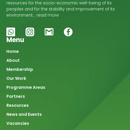
resources for the socio-economic well-being of its
peoples and for the stability and improvement of its
environment… read more
Menu
Main
Home
About
navigation
Membership
Our Work
Programme Areas
Partners
Resources
News and Events
Vacancies