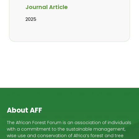
Journal Article
2025
About AFF
The African Forest Forum is an association of individuals
with a commitment to the sustainable management,
wise use and conservation of Africa’s forest and tree