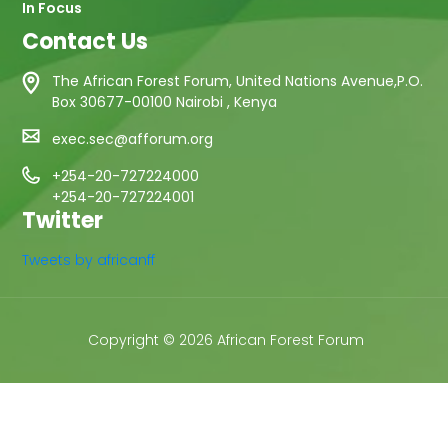
In Focus
Contact Us
The African Forest Forum, United Nations Avenue,P.O.
Box 30677-00100 Nairobi , Kenya
exec.sec@afforum.org
+254-20-727224000
+254-20-727224001
Twitter
Tweets by africanff
Copyright © 2026 African Forest Forum