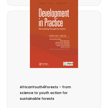
AfricanYouth4Forests – from
science to youth action for
sustainable forests