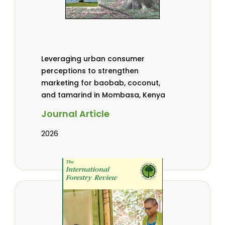
Leveraging urban consumer
perceptions to strengthen
marketing for baobab, coconut,
and tamarind in Mombasa, Kenya
Journal Article
2026