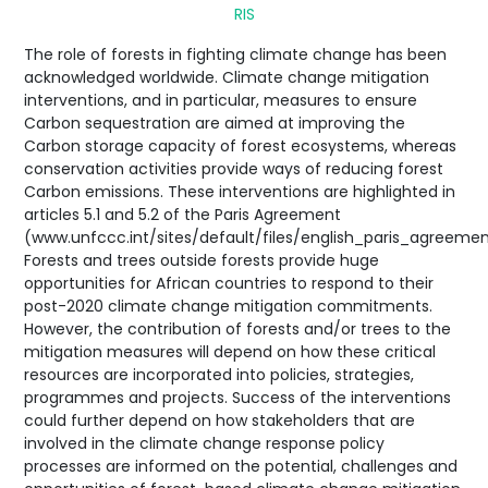
RIS
The role of forests in fighting climate change has been
acknowledged worldwide. Climate change mitigation
interventions, and in particular, measures to ensure
Carbon sequestration are aimed at improving the
Carbon storage capacity of forest ecosystems, whereas
conservation activities provide ways of reducing forest
Carbon emissions. These interventions are highlighted in
articles 5.1 and 5.2 of the Paris Agreement
(www.unfccc.int/sites/default/files/english_paris_agreemen
Forests and trees outside forests provide huge
opportunities for African countries to respond to their
post-2020 climate change mitigation commitments.
However, the contribution of forests and/or trees to the
mitigation measures will depend on how these critical
resources are incorporated into policies, strategies,
programmes and projects. Success of the interventions
could further depend on how stakeholders that are
involved in the climate change response policy
processes are informed on the potential, challenges and