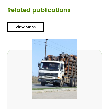
Related publications
View More