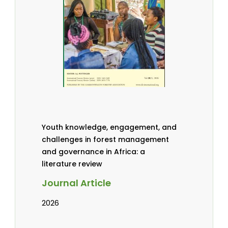
Youth knowledge, engagement, and
challenges in forest management
and governance in Africa: a
literature review
Journal Article
2026