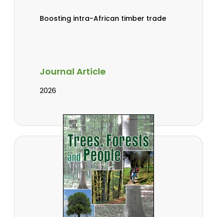
Boosting intra-African timber trade
Journal Article
2026