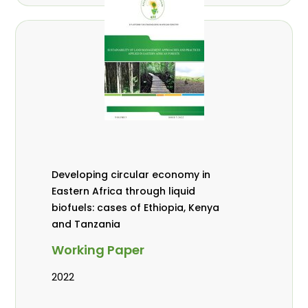
Developing circular economy in
Eastern Africa through liquid
biofuels: cases of Ethiopia, Kenya
and Tanzania
Working Paper
2022