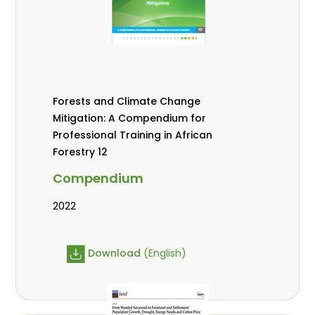
Forests and Climate Change
Mitigation: A Compendium for
Professional Training in African
Forestry 12
Compendium
2022
Download
(English)