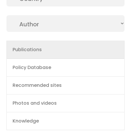
Main
Publications
navigation
Policy Database
Recommended sites
Photos and videos
Knowledge