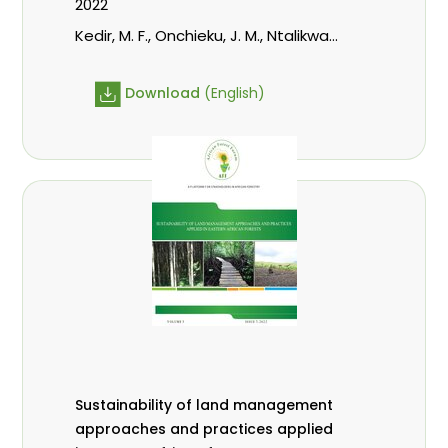
2022
Kedir, M. F., Onchieku, J. M., Ntalikwa,
C. J.
Download
(English)
Sustainability of land management
approaches and practices applied