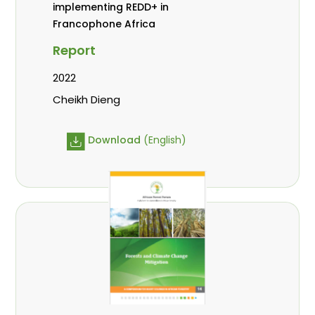
implementing REDD+ in
Francophone Africa
Report
2022
Cheikh Dieng
Download
(English)