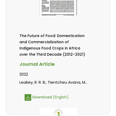
The Future of Food: Domestication
and Commercialization of
Indigenous Food Crops in Africa
over the Third Decade (2012–2021)
Journal Article
2022
Leakey, R. R. B., Tientcheu Avana, M.
L., Awazi, N. P., Assogbadjo, A. E.,
Mabhaudhi, T., Hendre, P. S.,
Download
(English)
Degrande, A., Hlahla, S., Manda, L.