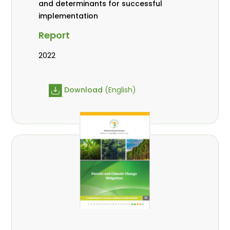
and determinants for successful
implementation
Report
2022
Download
(English)