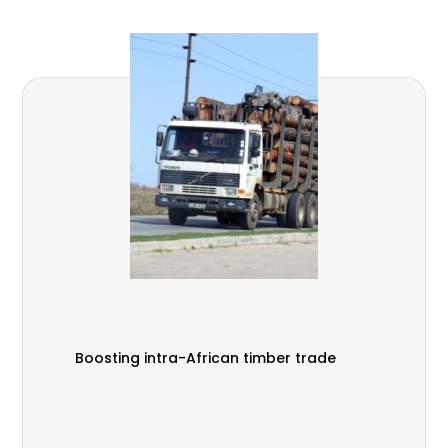
Boosting intra-African timber trade