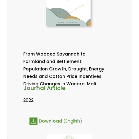
From Wooded Savannah to
Farmland and Settlement:
Population Growth, Drought, Energy
Needs and Cotton Price Incentives
Driving Changes in Wacoro, Mali
Journal Article
2022
Download
(English)