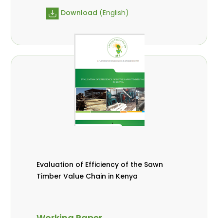
Download
(English)
Evaluation of Efficiency of the Sawn
Timber Value Chain in Kenya
Working Paper