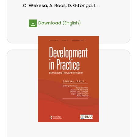
C. Wekesa, A. Roos, D. Gitonga, L.
Popoola, D. Mutta, M-L. Avana-
Tientcheu, C. Mark-Herbert,
Download
(English)
Babalola, F., Cheboiwo, K. J., P.Mbile