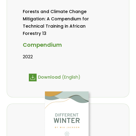
Forests and Climate Change
Mitigation: A Compendium for
Technical Training in African
Forestry 13
Compendium
2022
Download
(English)