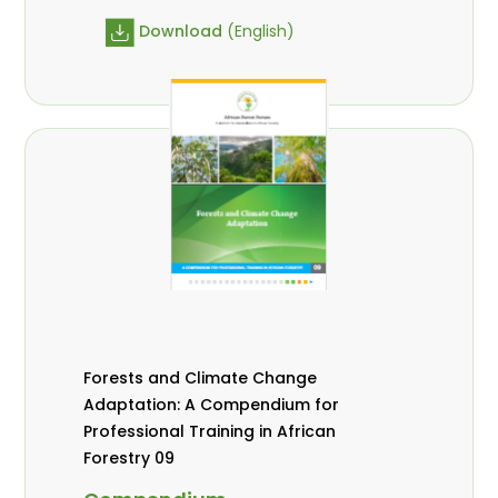
Download
(English)
Forests and Climate Change
Adaptation: A Compendium for
Professional Training in African
Forestry 09