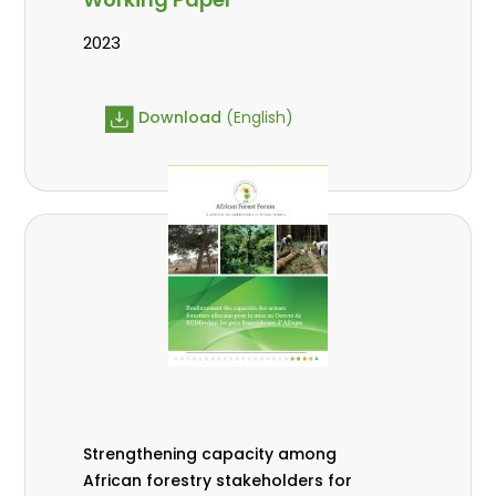
2023
Download
(English)
Strengthening capacity among
African forestry stakeholders for