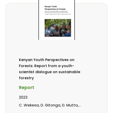
Kenyan Youth Perspectives on
Forests: Report from a youth-
scientist dialogue on sustainable
forestry
Report
2023
C. Wekesa, D. Gitonga, D. Mutta,
Kowero, G, R. Omondi, Roos, A.