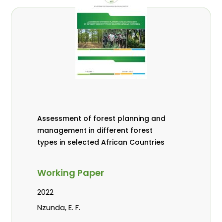
Assessment of forest planning and
management in different forest
types in selected African Countries
Working Paper
2022
Nzunda, E. F.