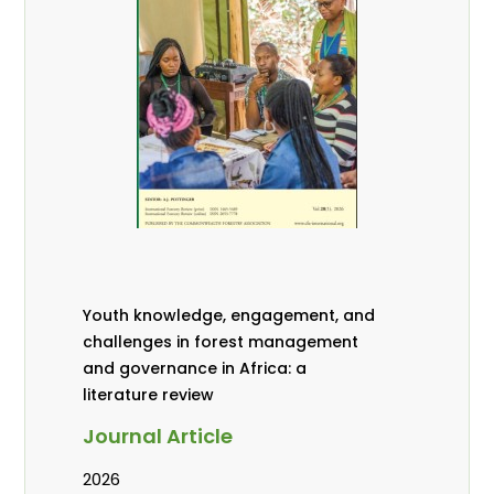
Youth knowledge, engagement, and
challenges in forest management
and governance in Africa: a
literature review
Journal Article
2026