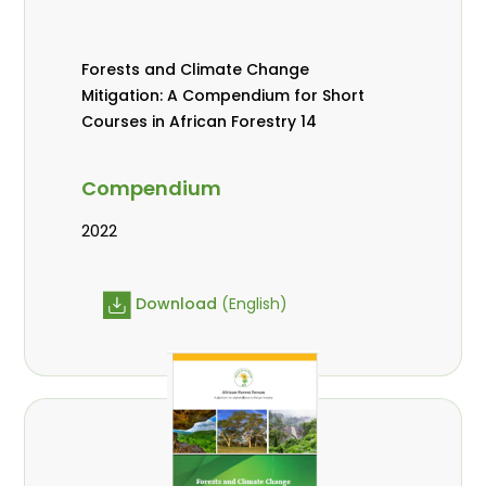
Forests and Climate Change
Mitigation: A Compendium for Short
Courses in African Forestry 14
Compendium
2022
Download
(English)