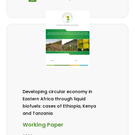
Developing circular economy in
Eastern Africa through liquid
biofuels: cases of Ethiopia, Kenya
and Tanzania
Working Paper