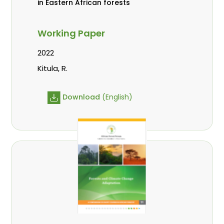
in Eastern African forests
Working Paper
2022
Kitula, R.
Download
(English)