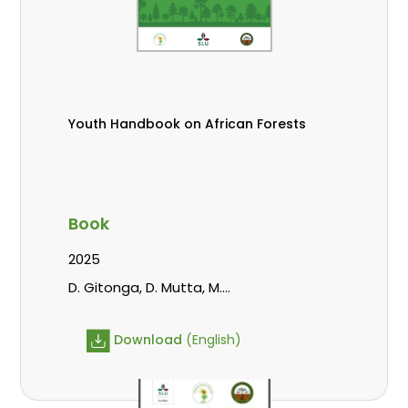
Youth Handbook on African Forests
Book
2025
D. Gitonga, D. Mutta, M.
Massaoudou, Popoola, L., Roos, A.,
Wekesa, C.
Download
(English)