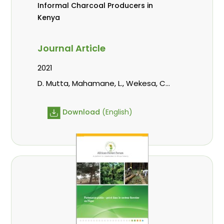
Informal Charcoal Producers in
Kenya
Journal Article
2021
D. Mutta, Mahamane, L., Wekesa, C.,
Kowero, G., Roos, A.
Download
(English)