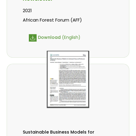
2021
African Forest Forum (AFF)
Download
(English)
Sustainable Business Models for