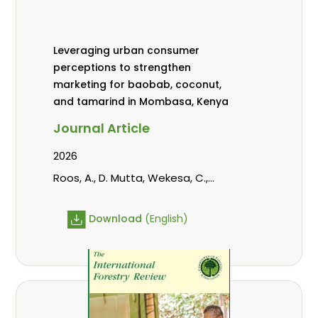
Leveraging urban consumer
perceptions to strengthen
marketing for baobab, coconut,
and tamarind in Mombasa, Kenya
Journal Article
2026
Roos, A., D. Mutta, Wekesa, C.,
Abubakar., s., mwanahalima OS,
Avana-Tientcheu, M. L., C. Mark-
Download
(English)
Herbert