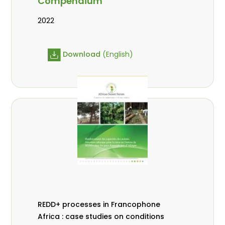
Compendium
2022
Download
(English)
REDD+ processes in Francophone
Africa : case studies on conditions