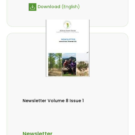
Download
(English)
Newsletter Volume 8 Issue 1
Newsletter