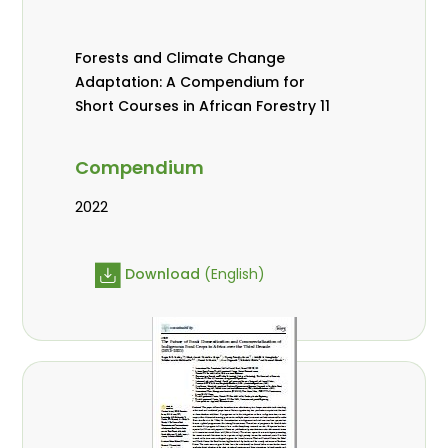
Forests and Climate Change
Adaptation: A Compendium for
Short Courses in African Forestry 11
Compendium
2022
Download
(English)