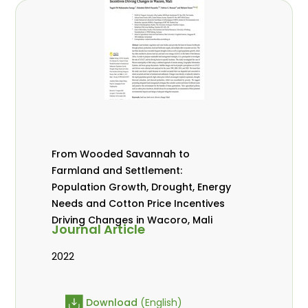
From Wooded Savannah to
Farmland and Settlement:
Population Growth, Drought, Energy
Needs and Cotton Price Incentives
Driving Changes in Wacoro, Mali
Journal Article
2022
Download
(English)