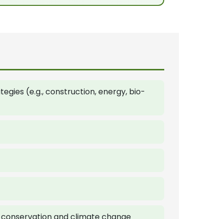
gies (e.g., construction, energy, bio-
y conservation and climate change