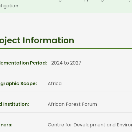
tigation
oject Information
lementation Period:
2024 to 2027
graphic Scope:
Africa
 Institution:
African Forest Forum
ners:
Centre for Development and Environm