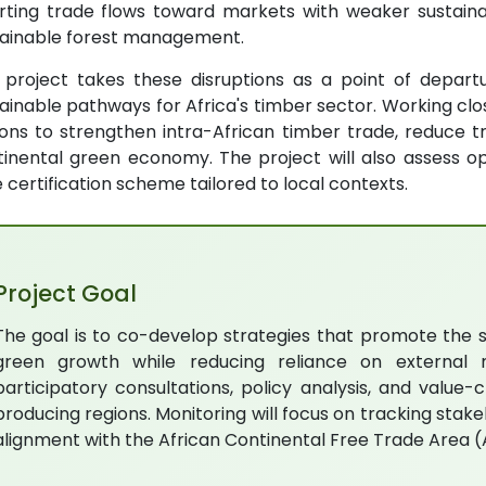
erting trade flows toward markets with weaker sustaina
tainable forest management.
s project takes these disruptions as a point of depart
ainable pathways for Africa's timber sector. Working close
ons to strengthen intra-African timber trade, reduce t
inental green economy. The project will also assess op
 certification scheme tailored to local contexts.
Project Goal
The goal is to co-develop strategies that promote the s
green growth while reducing reliance on external m
participatory consultations, policy analysis, and valu
producing regions. Monitoring will focus on tracking sta
alignment with the African Continental Free Trade Area 