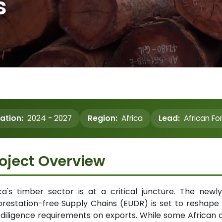
s
ation:
2024 - 2027
Region:
Africa
Lead:
African Fo
oject Overview
ica's timber sector is at a critical juncture. The ne
restation-free Supply Chains (EUDR) is set to reshape
diligence requirements on exports. While some African c