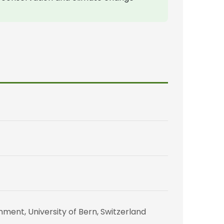
ent, University of Bern, Switzerland