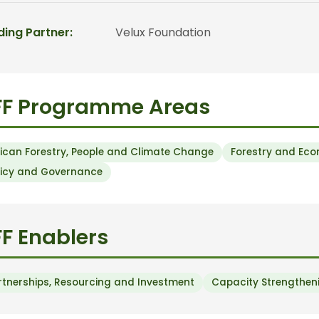
ding Partner:
Velux Foundation
FF Programme Areas
rican Forestry, People and Climate Change
Forestry and Ec
licy and Governance
F Enablers
rtnerships, Resourcing and Investment
Capacity Strengtheni