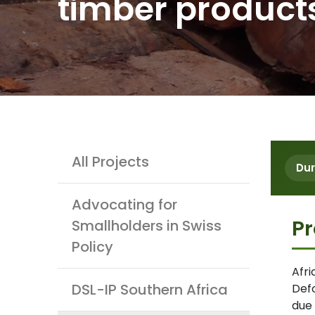
timber product
Projects
All Projects
Dur
Advocating for
Pr
Smallholders in Swiss
Policy
Afr
DSL-IP Southern Africa
Defo
due 