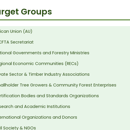
rget Groups
rican Union (AU)
CFTA Secretariat
tional Governments and Forestry Ministries
gional Economic Communities (RECs)
ivate Sector & Timber Industry Associations
allholder Tree Growers & Community Forest Enterprises
rtification Bodies and Standards Organizations
search and Academic Institutions
ternational Organizations and Donors
vil Society & NGOs