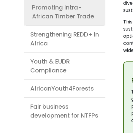
div
Promoting Intra-
sus
African Timber Trade
Thi
sust
Strengthening REDD+ in
opti
Africa
cont
wide
Youth & EUDR
Compliance
AfricanYouth4Forests
Fair business
development for NTFPs