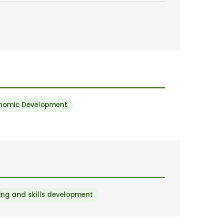
onomic Development
ng and skills development