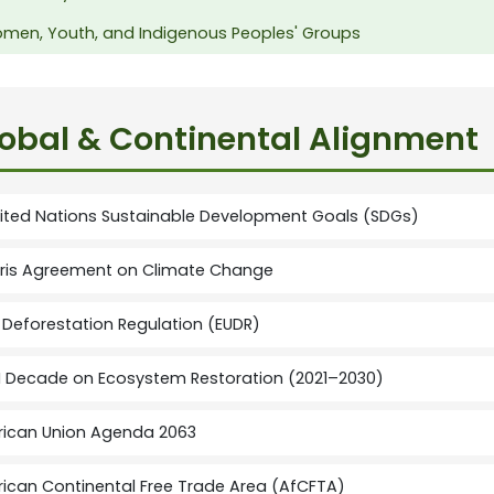
men, Youth, and Indigenous Peoples' Groups
obal & Continental Alignment
ited Nations Sustainable Development Goals (SDGs)
ris Agreement on Climate Change
 Deforestation Regulation (EUDR)
 Decade on Ecosystem Restoration (2021–2030)
rican Union Agenda 2063
rican Continental Free Trade Area (AfCFTA)