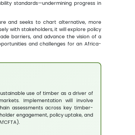
bility standards—undermining progress in
ure and seeks to chart alternative, more
ly with stakeholders, it will explore policy
rade barriers, and advance the vision of a
portunities and challenges for an Africa-
ustainable use of timber as a driver of
arkets. Implementation will involve
e-chain assessments across key timber-
keholder engagement, policy uptake, and
(AfCFTA).