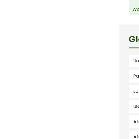
Wo
Gl
Un
Pa
EU
UN
Af
Af