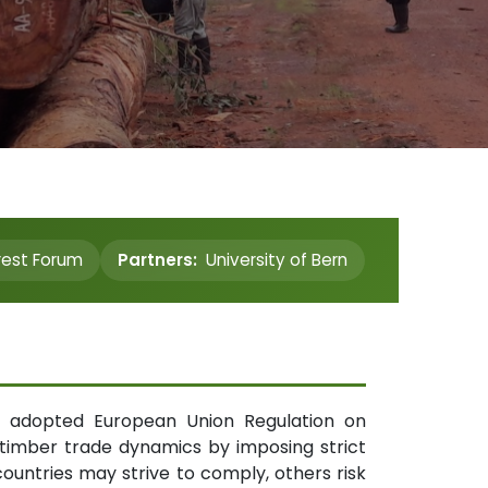
rest Forum
Partners:
University of Bern
wly adopted European Union Regulation on
 timber trade dynamics by imposing strict
ountries may strive to comply, others risk