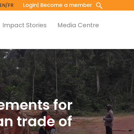
Login
| Become a member
EN/FR
Impact Stories
Media Centre
gements for
an trade of