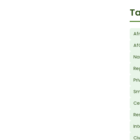
Ta
Af
Af
Na
Re
Pr
Sm
Ce
Re
In
Ci