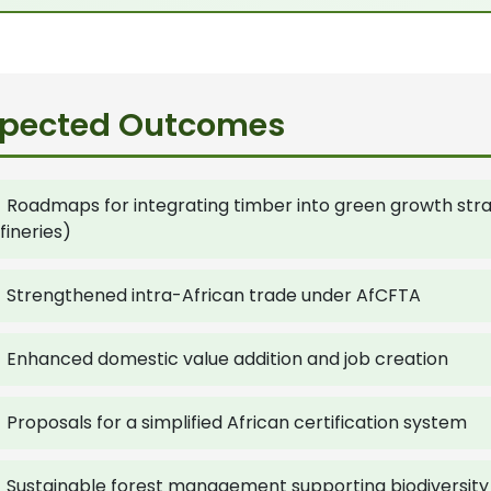
xpected Outcomes
Roadmaps for integrating timber into green growth strate
fineries)
Strengthened intra-African trade under AfCFTA
Enhanced domestic value addition and job creation
Proposals for a simplified African certification system
Sustainable forest management supporting biodiversit