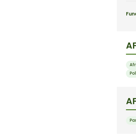
Fun
A
Af
Po
AF
Pa