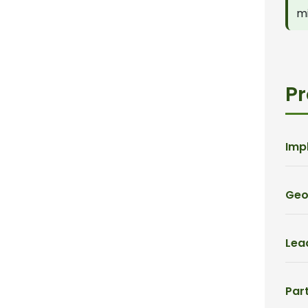
mi
Pr
Imp
Geo
Lead
Part