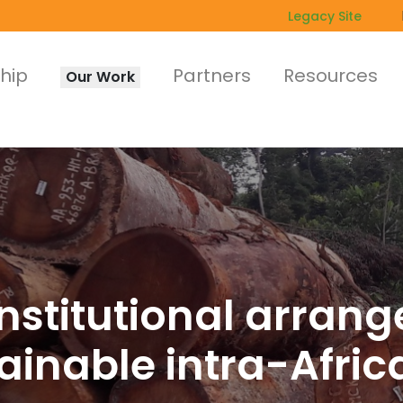
Legacy Site
hip
Partners
Resources
Our Work
nstitutional arran
inable intra-Afric