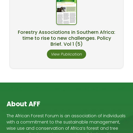
Forestry Associations in Southern Africa:
time to rise to new challenges. Policy
Brief. Vol 1 (5)
View Publication
About AFF
The African Forest Forum is an association of individuals
with a commitment to the sustainable management,
wise use and conservation of Africa’s forest and tree