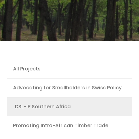
Projects
All Projects
Advocating for Smallholders in Swiss Policy
DSL-IP Southern Africa
Promoting Intra-African Timber Trade