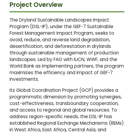
Project Overview
The Dryland Sustainable Landscapes Impact
Program (DSL-IP), under the GEF-7 Sustainable
Forest Management Impact Program, seeks to
avoid, reduce, and reverse land degradation,
desertification, and deforestation in drylands
through sustainable management of production
landscapes. Led by FAO with IUCN, WWF, and the
World Bank as implementing partners, the program
maximizes the efficiency and impact of GEF-7
investments.
Its Global Coordination Project (GCP) provides a
programmatic dimension by promoting synergies,
cost-effectiveness, transboundary cooperation,
and access to regional and global resources. To
address region-specific needs, the DSL-IP has
established Regional Exchange Mechanisms (REMs)
in West Africa, East Africa, Central Asia, and