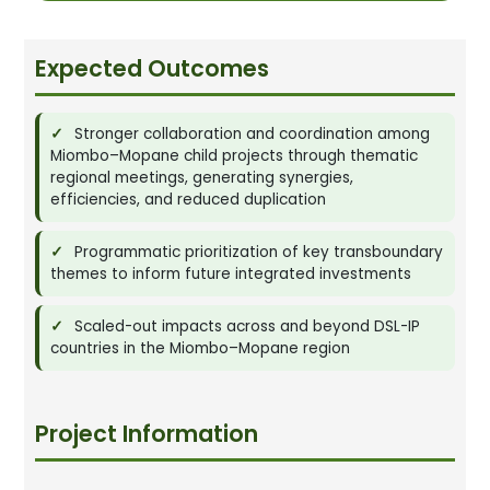
Expected Outcomes
Stronger collaboration and coordination among
Miombo–Mopane child projects through thematic
regional meetings, generating synergies,
efficiencies, and reduced duplication
Programmatic prioritization of key transboundary
themes to inform future integrated investments
Scaled-out impacts across and beyond DSL-IP
countries in the Miombo–Mopane region
Project Information