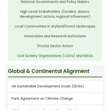
National Governments and Policy Makers
High-Level Stakeholders (funders, donors,
development actors, regional influencers)
Local Communities in dryland/forest landscapes
Universities and Research Institutions
Private Sector Actors
Civil Society Organizations (CSOs) and NGOs
Global & Continental Alignment
UN Sustainable Development Goals (SDGs)
Paris Agreement on Climate Change