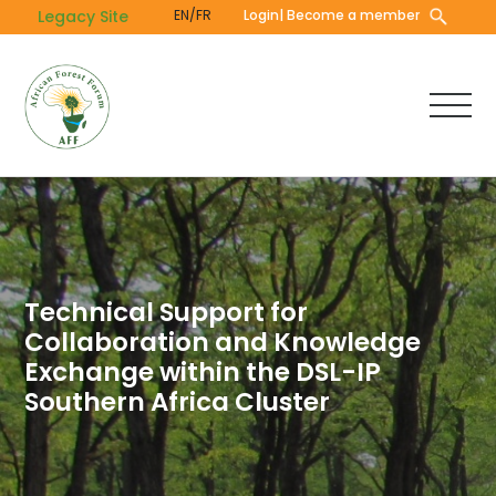
Skip
Legacy Site
EN/FR
Login
| Become a member
to
main
content
Technical Support for
Collaboration and Knowledge
Exchange within the DSL-IP
Southern Africa Cluster