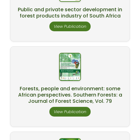
Public and private sector development in
forest products industry of South Africa
View Publication
Forests, people and environment: some
African perspectives. Southern Forests: a
Journal of Forest Science, Vol. 79
View Publication