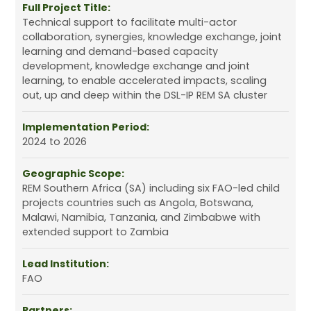
Full Project Title:
Technical support to facilitate multi-actor
collaboration, synergies, knowledge exchange, joint
learning and demand-based capacity
development, knowledge exchange and joint
learning, to enable accelerated impacts, scaling
out, up and deep within the DSL-IP REM SA cluster
Implementation Period:
2024 to 2026
Geographic Scope:
REM Southern Africa (SA) including six FAO-led child
projects countries such as Angola, Botswana,
Malawi, Namibia, Tanzania, and Zimbabwe with
extended support to Zambia
Lead Institution:
FAO
Partners: