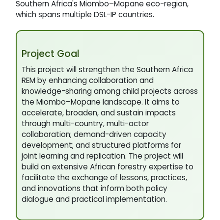
Southern Africa's Miombo–Mopane eco-region,
which spans multiple DSL-IP countries.
Project Goal
This project will strengthen the Southern Africa
REM by enhancing collaboration and
knowledge-sharing among child projects across
the Miombo–Mopane landscape. It aims to
accelerate, broaden, and sustain impacts
through multi-country, multi-actor
collaboration; demand-driven capacity
development; and structured platforms for
joint learning and replication. The project will
build on extensive African forestry expertise to
facilitate the exchange of lessons, practices,
and innovations that inform both policy
dialogue and practical implementation.