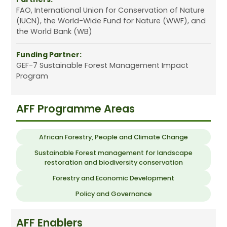
FAO, International Union for Conservation of Nature
(IUCN), the World-Wide Fund for Nature (WWF), and
the World Bank (WB)
Funding Partner:
GEF-7 Sustainable Forest Management Impact
Program
AFF Programme Areas
African Forestry, People and Climate Change
Sustainable Forest management for landscape
restoration and biodiversity conservation
Forestry and Economic Development
Policy and Governance
AFF Enablers