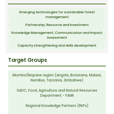
Emerging technologies for sustainable forest
management
Partnership, Resource and Investment
Knowledge Management, Communication and Impact
Assessment
Capacity strengthening and skills development
Target Groups
Miombo/Mopane region (Angola, Botswana, Malawi,
Namibia, Tanzania, Zimbabwe)
SADC, Food, Agriculture and Natural Resources
Department - FANR
Regional Knowledge Partners (RKPs)