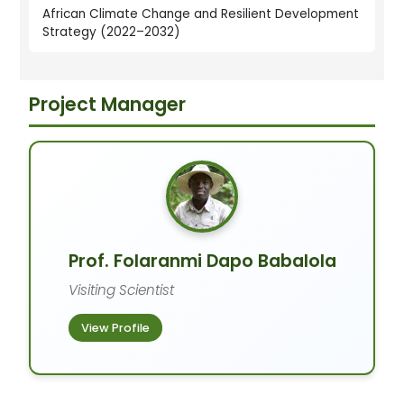
African Climate Change and Resilient Development
Strategy (2022–2032)
Project Manager
Prof. Folaranmi Dapo Babalola
Visiting Scientist
View Profile