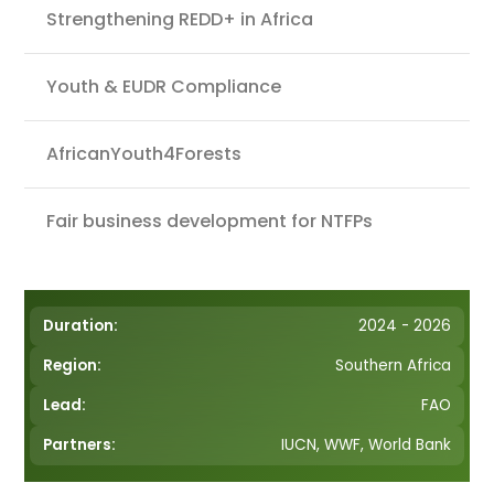
Strengthening REDD+ in Africa
Youth & EUDR Compliance
AfricanYouth4Forests
Fair business development for NTFPs
Duration:
2024 - 2026
Region:
Southern Africa
Lead:
FAO
Partners:
IUCN, WWF, World Bank