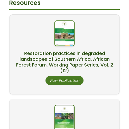
Resources
Restoration practices in degraded
landscapes of Southern Africa. African
Forest Forum, Working Paper Series, Vol. 2
(12)
View Publication