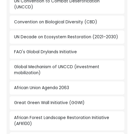
UN Convention to Combat Desertification
(UNCCD)
Convention on Biological Diversity (CBD)
UN Decade on Ecosystem Restoration (2021–2030)
FAO's Global Drylands Initiative
Global Mechanism of UNCCD (investment
mobilization)
African Union Agenda 2063
Great Green Wall Initiative (GGWI)
African Forest Landscape Restoration Initiative
(AFR100)