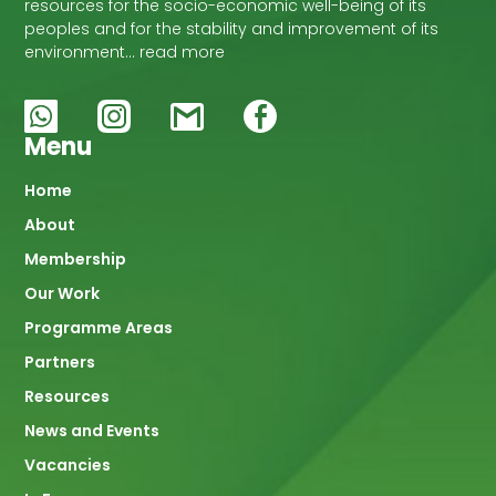
resources for the socio-economic well-being of its
peoples and for the stability and improvement of its
environment… read more
Menu
Main
Home
About
navigation
Membership
Our Work
Programme Areas
Partners
Resources
News and Events
Vacancies