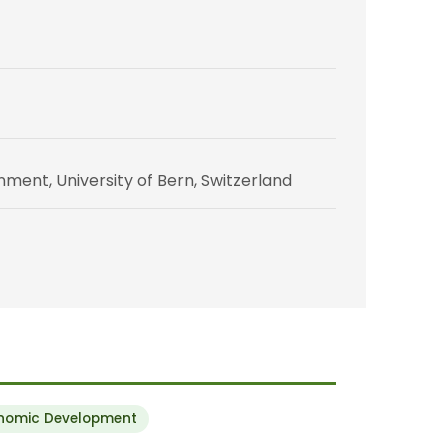
ent, University of Bern, Switzerland
onomic Development