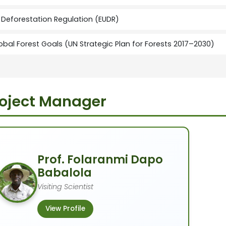
 Deforestation Regulation (EUDR)
obal Forest Goals (UN Strategic Plan for Forests 2017–2030)
oject Manager
Prof. Folaranmi Dapo
Babalola
Visiting Scientist
View Profile