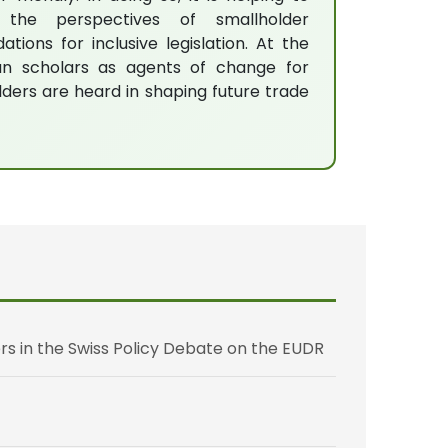
 the perspectives of smallholder
ions for inclusive legislation. At the
an scholars as agents of change for
lders are heard in shaping future trade
rs in the Swiss Policy Debate on the EUDR