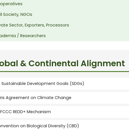
operatives
il Society, NGOs
vate Sector, Exporters, Processors
ademia / Researchers
obal & Continental Alignment
 Sustainable Development Goals (SDGs)
ris Agreement on Climate Change
FCCC REDD+ Mechanism
nvention on Biological Diversity (CBD)