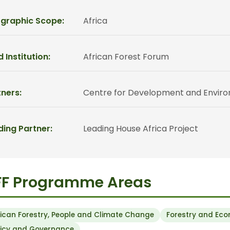
graphic Scope:
Africa
 Institution:
African Forest Forum
ners:
Centre for Development and Environm
ding Partner:
Leading House Africa Project
FF Programme Areas
rican Forestry, People and Climate Change
Forestry and Ec
licy and Governance