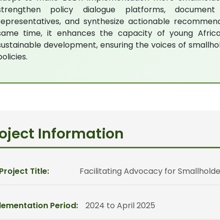
strengthen policy dialogue platforms, document
representatives, and synthesize actionable recommendat
same time, it enhances the capacity of young Afric
sustainable development, ensuring the voices of smallho
policies.
oject Information
 Project Title:
Facilitating Advocacy for Smallholde
lementation Period:
2024 to April 2025