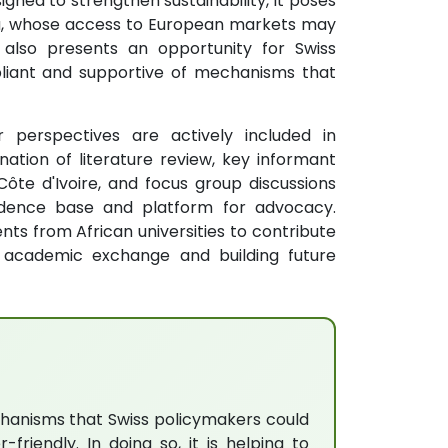
esigned to strengthen sustainability, it poses
oa, whose access to European markets may
 also presents an opportunity for Swiss
pliant and supportive of mechanisms that
 perspectives are actively included in
ation of literature review, key informant
ôte d'Ivoire, and focus group discussions
idence base and platform for advocacy.
nts from African universities to contribute
g academic exchange and building future
echanisms that Swiss policymakers could
iendly. In doing so, it is helping to