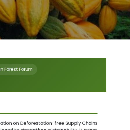
an Forest Forum
lation on Deforestation-free Supply Chains