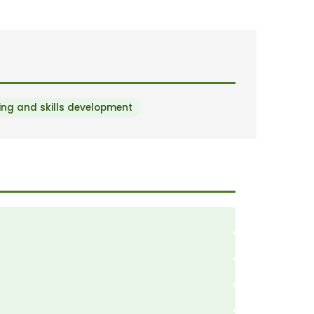
ng and skills development