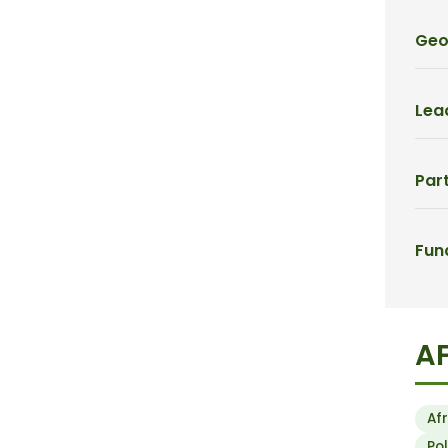
Geo
Lead
Part
Fun
A
Af
Po