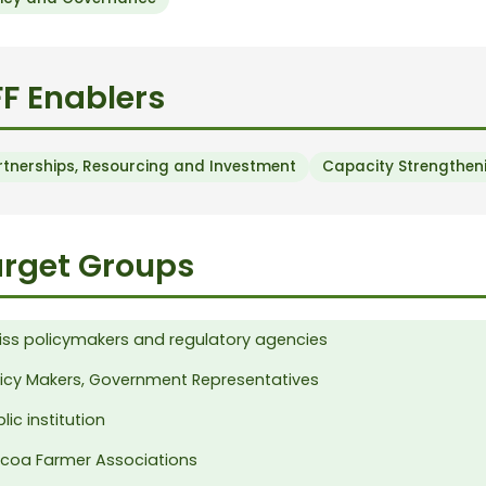
F Enablers
rtnerships, Resourcing and Investment
Capacity Strengtheni
rget Groups
iss policymakers and regulatory agencies
licy Makers, Government Representatives
lic institution
coa Farmer Associations