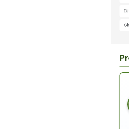
EU
Gl
Pr