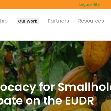
Legacy Site
hip
Partners
Resources
Our Work
vocacy for Smallhol
bate on the EUDR