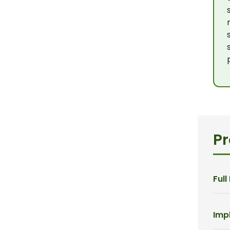
Pr
Full
Imp