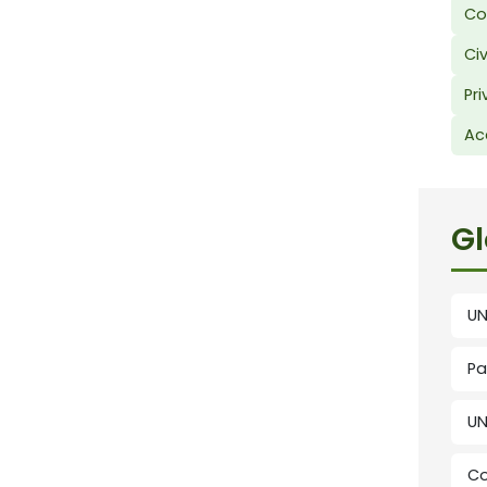
Co
Civ
Pri
Ac
Gl
UN
Pa
UN
Co