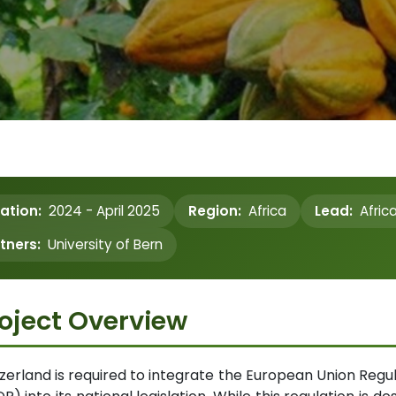
ation:
2024 - April 2025
Region:
Africa
Lead:
Afric
tners:
University of Bern
oject Overview
zerland is required to integrate the European Union Regu