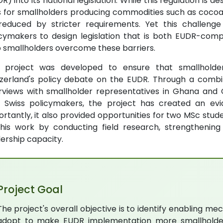
R) into its national legislation. While this regulation is d
ks for smallholders producing commodities such as coc
reduced by stricter requirements. Yet this challenge
icymakers to design legislation that is both EUDR-com
 smallholders overcome these barriers.
s project was developed to ensure that smallholder
zerland's policy debate on the EUDR. Through a combin
rviews with smallholder representatives in Ghana and C
h Swiss policymakers, the project has created an ev
rtantly, it also provided opportunities for two MSc stude
this work by conducting field research, strengthenin
ership capacity.
Project Goal
The project's overall objective is to identify enabling m
adopt to make EUDR implementation more smallholder-fr