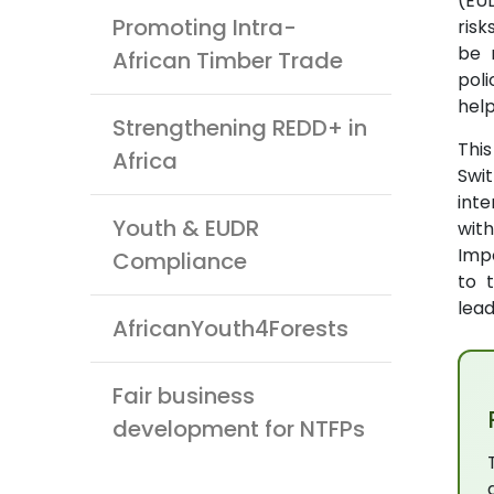
(EUD
Promoting Intra-
ris
be 
African Timber Trade
pol
help
Strengthening REDD+ in
Thi
Africa
Swit
inte
Youth & EUDR
wit
Impo
Compliance
to 
lead
AfricanYouth4Forests
Fair business
development for NTFPs