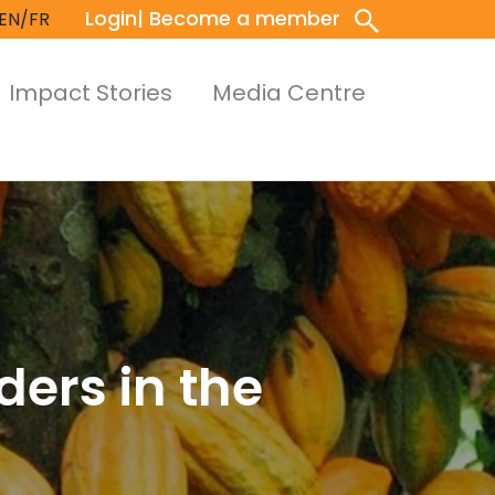
Login
| Become a member
EN/FR
Impact Stories
Media Centre
ders in the