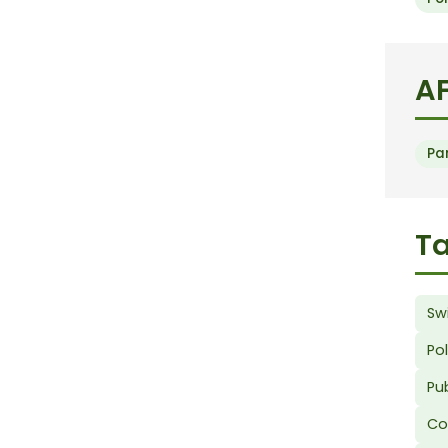
AF
Pa
Ta
Sw
Po
Pub
Co