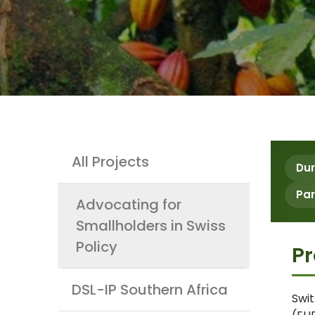
Projects
All Projects
Dur
Par
Advocating for
Smallholders in Swiss
Policy
Pr
DSL-IP Southern Africa
Swit