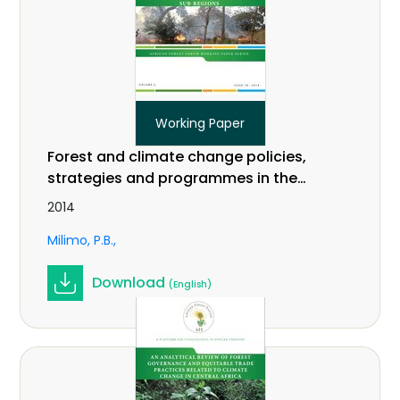
Working Paper
Forest and climate change policies,
strategies and programmes in the
EAC and IGAD sub-regions. Working
2014
Paper Vol. 2 (18).
Milimo, P.B.
Download
(English)