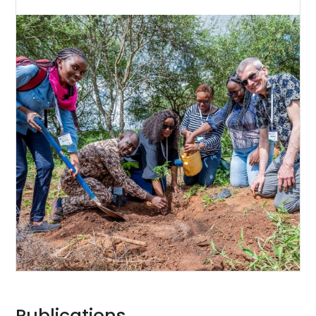
Publications