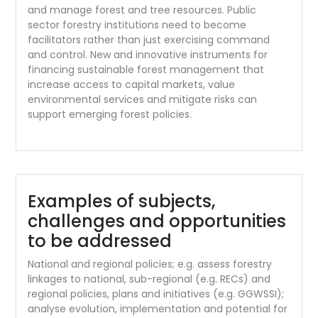
and manage forest and tree resources. Public
sector forestry institutions need to become
facilitators rather than just exercising command
and control. New and innovative instruments for
financing sustainable forest management that
increase access to capital markets, value
environmental services and mitigate risks can
support emerging forest policies.
Examples of subjects,
challenges and opportunities
to be addressed
National and regional policies; e.g. assess forestry
linkages to national, sub-regional (e.g. RECs) and
regional policies, plans and initiatives (e.g. GGWSSI);
analyse evolution, implementation and potential for