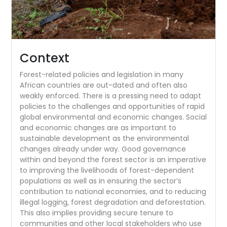
Context
Forest-related policies and legislation in many
African countries are out-dated and often also
weakly enforced. There is a pressing need to adapt
policies to the challenges and opportunities of rapid
global environmental and economic changes. Social
and economic changes are as important to
sustainable development as the environmental
changes already under way. Good governance
within and beyond the forest sector is an imperative
to improving the livelihoods of forest-dependent
populations as well as in ensuring the sector’s
contribution to national economies, and to reducing
illegal logging, forest degradation and deforestation.
This also implies providing secure tenure to
communities and other local stakeholders who use