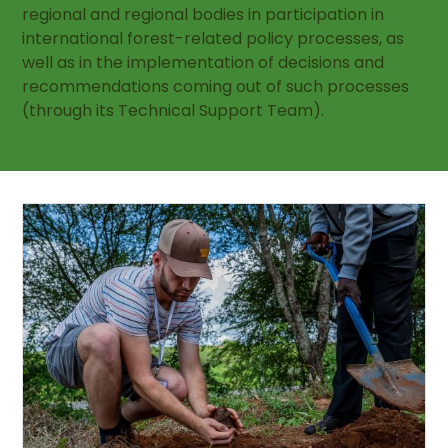
regional and regional bodies in participation in
international forest-related policy processes, as
well as in the implementation of decisions and
recommendations coming out of such processes
(through its Technical Support Team).