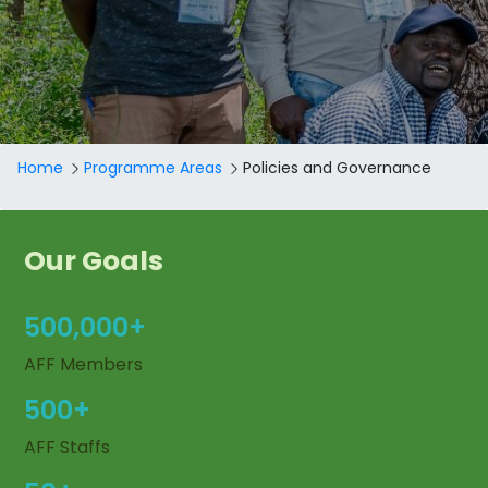
Breadcrumb
Home
Programme Areas
Policies and Governance
Our Goals
500,000+
AFF Members
500+
AFF Staffs