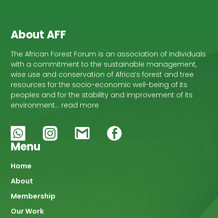
development of this area.
About AFF
The African Forest Forum is an association of individuals
with a commitment to the sustainable management,
wise use and conservation of Africa’s forest and tree
resources for the socio-economic well-being of its
peoples and for the stability and improvement of its
environment… read more
Menu
Main
Home
About
navigation
Membership
Our Work