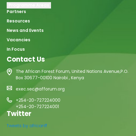
Programme Areas
Partners
Resources
News and Events
Vacancies
In Focus
Contact Us
The African Forest Forum, United Nations Avenue,P.O.
Box 30677-00100 Nairobi , Kenya
exec.sec@afforum.org
+254-20-727224000
+254-20-727224001
Twitter
Tweets by africanff