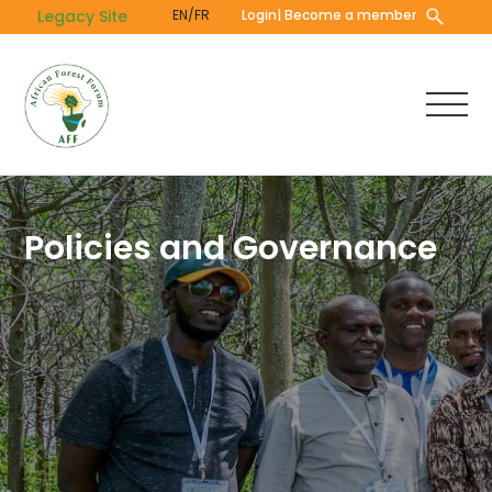
Skip
Legacy Site
EN/FR
Login
| Become a member
to
main
content
Policies and Governance