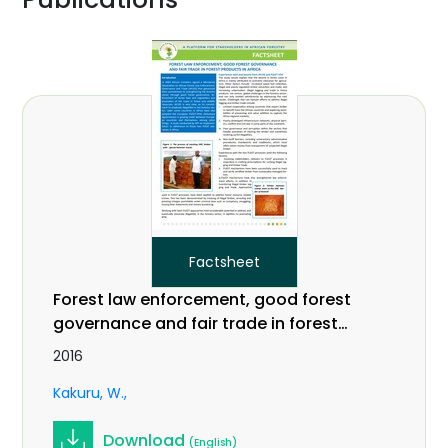
Factsheet
Forest law enforcement, good forest
governance and fair trade in forest
products in Africa
2016
Kakuru, W.
Download
(English)