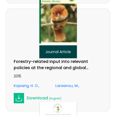
Journal Article
Forestry-related input into relevant
policies at the regional and global
levels: an African perspective on
2015
climate change. In International
Kojwang, H. O.
Larwanou, M.
Forestry Review Vol.17 (S3)
Download
(English)