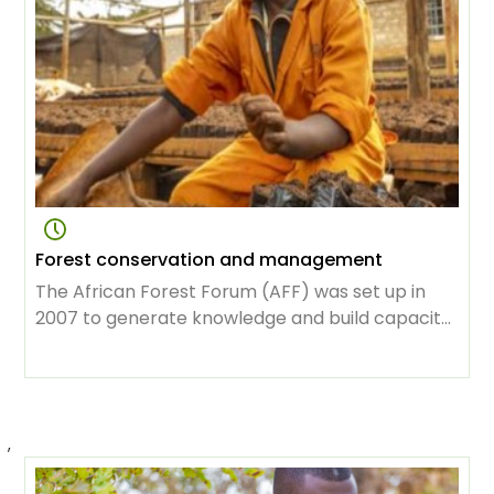
Forest conservation and management
The African Forest Forum (AFF) was set up in
2007 to generate knowledge and build capacity
for the vital task of protecting forests, sustaining
use and management of its resources as the
continent was developing. Over the years its
membership has grown tremendously, to
,
include great minds in science, conservation,
sustainable development, focused on creating