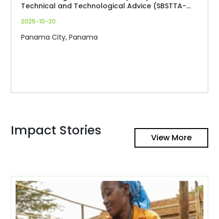
Technical and Technological Advice (SBSTTA-
27)
2025-10-20
Panama City, Panama
Impact Stories
View More