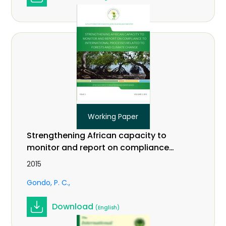
Working Paper
Strengthening African capacity to
monitor and report on compliance
to international processes related
2015
to forests and climate change.
Gondo, P. C.
Working Paper Vol. 3(2)
Download
(English)