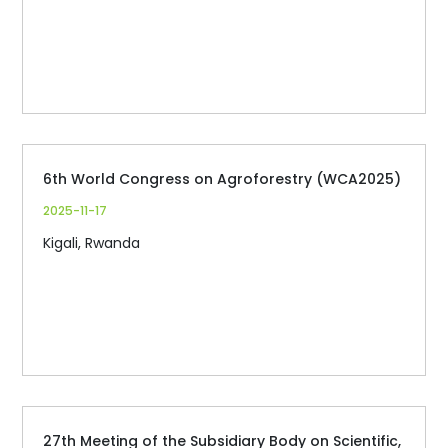
6th World Congress on Agroforestry (WCA2025)
2025-11-17
Kigali, Rwanda
27th Meeting of the Subsidiary Body on Scientific,