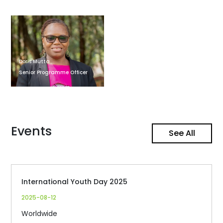
Doris Mutta
Senior Programme Officer
Events
See All
International Youth Day 2025
2025-08-12
Worldwide