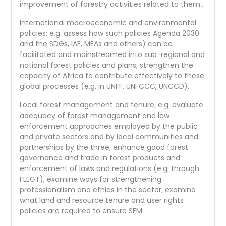
improvement of forestry activities related to them..
International macroeconomic and environmental
policies; e.g. assess how such policies Agenda 2030
and the SDGs, IAF, MEAs and others) can be
facilitated and mainstreamed into sub-regional and
national forest policies and plans; strengthen the
capacity of Africa to contribute effectively to these
global processes (e.g. in UNFF, UNFCCC, UNCCD).
Local forest management and tenure; e.g. evaluate
adequacy of forest management and law
enforcement approaches employed by the public
and private sectors and by local communities and
partnerships by the three; enhance good forest
governance and trade in forest products and
enforcement of laws and regulations (e.g. through
FLEGT); examine ways for strengthening
professionalism and ethics in the sector; examine
what land and resource tenure and user rights
policies are required to ensure SFM