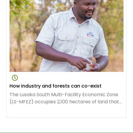
livelihoods and maintaining ecosystems.
How industry and forests can co-exist
The Lusaka South Multi-Facility Economic Zone
(LS-MFEZ) occupies 2,100 hectares of land that
used to be the exclusive domain of the Zambian
capital’s forest. Now it houses 98 businesses,
representing $1.34 billion in investment.
Thousands of people owe their jobs to the