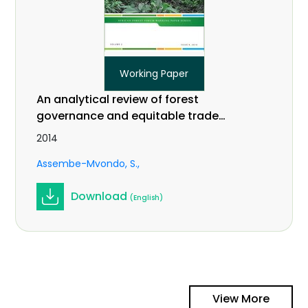
Working Paper
An analytical review of forest
governance and equitable trade
practices related to climate change
2014
in Central Africa. Vol 2 (9).
Assembe-Mvondo, S.
Download
(English)
View More