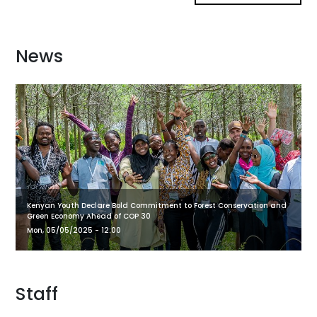
News
Kenyan Youth Declare Bold Commitment to Forest Conservation and
Green Economy Ahead of COP 30
Mon, 05/05/2025 - 12:00
Staff