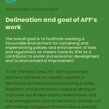
50+
Africa Forest Enhancement
Delineation and goal of AFF’s
work
The overall goal is to facilitate creating a
favourable environment for conceiving and
implementing policies and enforcement of laws
and regulations as means towards SFM as a
contributor to social and economic development
and to environmental improvement.
In this thematic area, AFF, with appropriate
partners, will work on relevant aspects of
identifying, formulating and promoting policies,
legislation and governance measures aiming at
improved sustainable and increased forest and
tree management and conservation. Likewise, AFF
will continue to support African nations and sub-