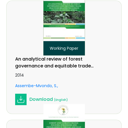
Working Paper
An analytical review of forest
governance and equitable trade
practices related to climate change
2014
in Central Africa. Vol 2 (9).
Assembe-Mvondo, S.
Download
(English)