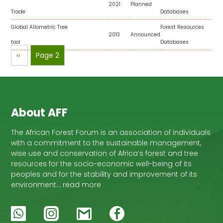
2021
Planned
Trade
Databases
Global Allometric Tree
Forest Resources
2013
Announced
tool
Databases
Pagination
Previous
‹‹
Page 2
page
About AFF
The African Forest Forum is an association of individuals
with a commitment to the sustainable management,
wise use and conservation of Africa’s forest and tree
resources for the socio-economic well-being of its
peoples and for the stability and improvement of its
environment… read more