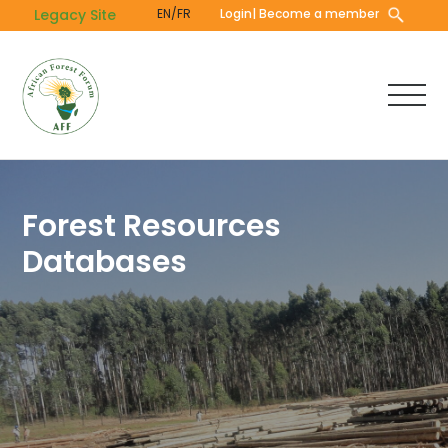
Skip
Legacy Site
EN/FR
Login
| Become a member
to
main
content
Forest Resources
Databases