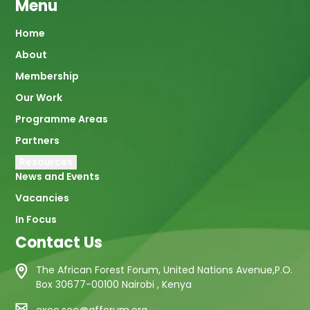
Menu
Main
Home
About
navigation
Membership
Our Work
Programme Areas
Partners
Resources
News and Events
Vacancies
In Focus
Contact Us
The African Forest Forum, United Nations Avenue,P.O.
Box 30677-00100 Nairobi , Kenya