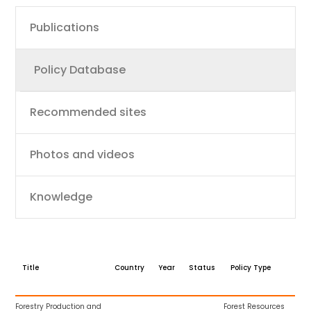
Main
Publications
navigation
Policy Database
Recommended sites
Photos and videos
Knowledge
Title
Country
Year
Status
Policy Type
Forestry Production and
Forest Resources