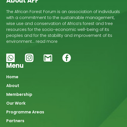
About AFF
The African Forest Forum is an association of individuals
with a commitment to the sustainable management,
wise use and conservation of Africa’s forest and tree
resources for the socio-economic well-being of its
peoples and for the stability and improvement of its
environment… read more
Menu
Main
Home
About
navigation
Membership
Our Work
Programme Areas
Partners