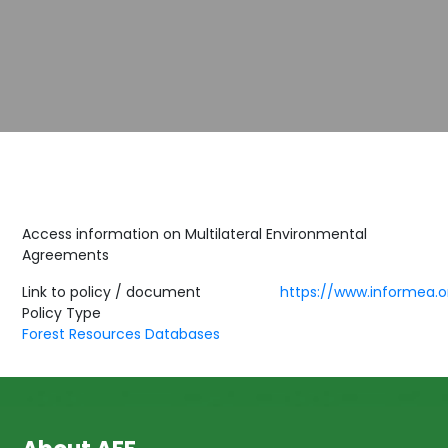
Access information on Multilateral Environmental
Agreements
Link to policy / document
https://www.informea.o
Policy Type
Forest Resources Databases