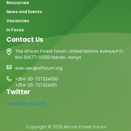
Resources
News and Events
Vacancies
In Focus
Contact Us
The African Forest Forum, United Nations Avenue,P.O.
Box 30677-00100 Nairobi , Kenya
exec.sec@afforum.org
+254-20-727224000
+254-20-727224001
Twitter
Tweets by africanff
Copyright © 2026 African Forest Forum