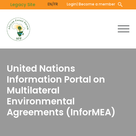
Skip
Legacy Site
EN/FR
Login
| Become a member
to
main
content
United Nations
Information Portal on
Multilateral
Environmental
Agreements (InforMEA)