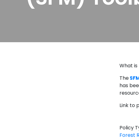
What is
The
SFM
has bee
resourc
Link to
Policy 
Forest 