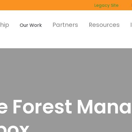
Legacy Site
hip
Partners
Resources
Our Work
le Forest Ma
box