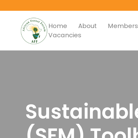
Skip
to
main
Main
Home
About
Members
content
Vacancies
Menus
Sustainab
(SFM) Tool