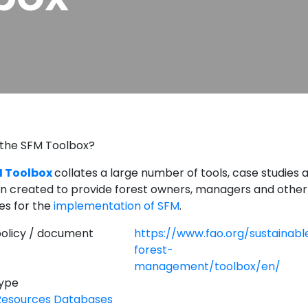
 the SFM Toolbox?
 Toolbox
collates a large number of tools, case studies 
n created to provide forest owners, managers and other
es for the
implementation of SFM
.
 policy / document
https://www.fao.org/sustainabl
forest-
management/toolbox/en/
Type
Resources Databases