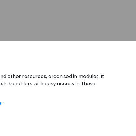
and other resources, organised in modules. It
 stakeholders with easy access to those
e-