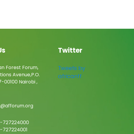
Us
Twitter
an Forest Forum,
Tweets by
tions Avenue,P.O.
africanff
-00100 Nairobi ,
c@afforum.org
-727224000
-727224001