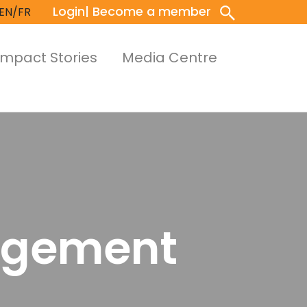
Login
| Become a member
EN/FR
Impact Stories
Media Centre
nagement