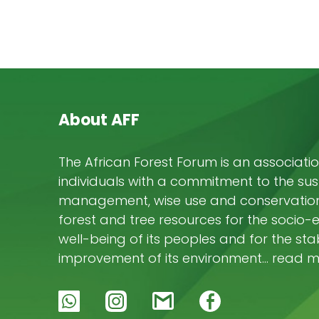
About AFF
The African Forest Forum is an associatio
individuals with a commitment to the su
management, wise use and conservation 
forest and tree resources for the socio
well-being of its peoples and for the stab
improvement of its environment… read 