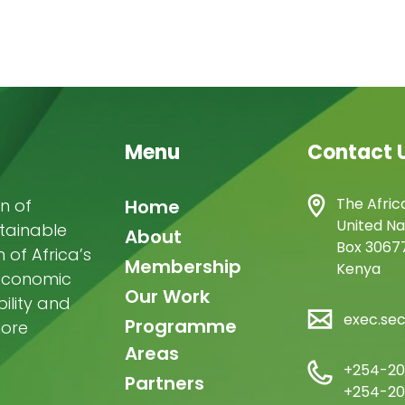
Menu
Contact 
Main
The Afric
n of
Home
United Na
stainable
navigation
About
Box 30677
of Africa’s
Membership
Kenya
-economic
Our Work
ility and
exec.se
Programme
more
Areas
+254-20
Partners
+254-20