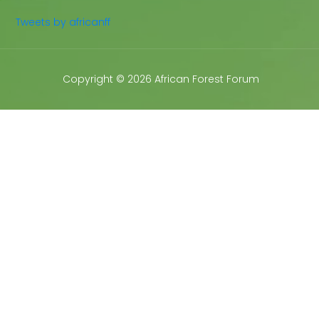
Tweets by africanff
Copyright © 2026 African Forest Forum