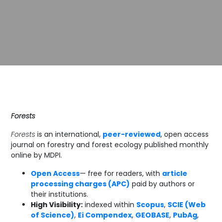
Forests
Forests
is an international,
peer-reviewed
, open access
journal on forestry and forest ecology published monthly
online by MDPI.
Open Access
— free for readers, with
article
processing charges (APC)
paid by authors or
their institutions.
High Visibility:
indexed within
Scopus
,
SCIE (Web
of Science)
,
Ei Compendex
,
GEOBASE
,
PubAg
,