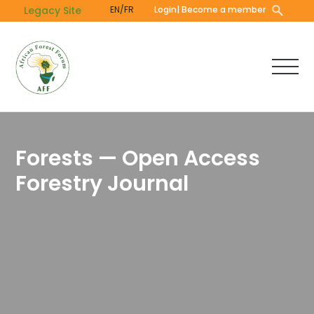
Skip
Legacy Site
EN/FR
Login
| Become a member
to
main
content
Forests — Open Access
Forestry Journal