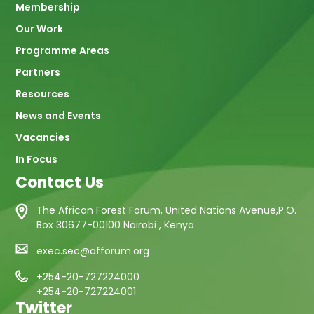
Membership
Our Work
Programme Areas
Partners
Resources
News and Events
Vacancies
In Focus
Contact Us
The African Forest Forum, United Nations Avenue,P.O.
Box 30677-00100 Nairobi , Kenya
exec.sec@afforum.org
+254-20-727224000
+254-20-727224001
Twitter