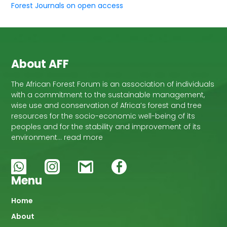
Forest Journals on open access
About AFF
The African Forest Forum is an association of individuals
with a commitment to the sustainable management,
wise use and conservation of Africa’s forest and tree
resources for the socio-economic well-being of its
peoples and for the stability and improvement of its
environment… read more
Menu
Main
Home
About
navigation