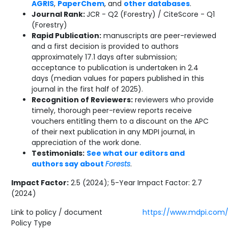
AGRIS
,
PaperChem
, and
other databases
.
Journal Rank:
JCR - Q2 (Forestry) / CiteScore - Q1
(Forestry)
Rapid Publication:
manuscripts are peer-reviewed
and a first decision is provided to authors
approximately 17.1 days after submission;
acceptance to publication is undertaken in 2.4
days (median values for papers published in this
journal in the first half of 2025).
Recognition of Reviewers:
reviewers who provide
timely, thorough peer-review reports receive
vouchers entitling them to a discount on the APC
of their next publication in any MDPI journal, in
appreciation of the work done.
Testimonials:
See what our editors and
authors say about
Forests
.
Impact Factor:
2.5 (2024); 5-Year Impact Factor: 2.7
(2024)
Link to policy / document
https://www.mdpi.com/j
Policy Type