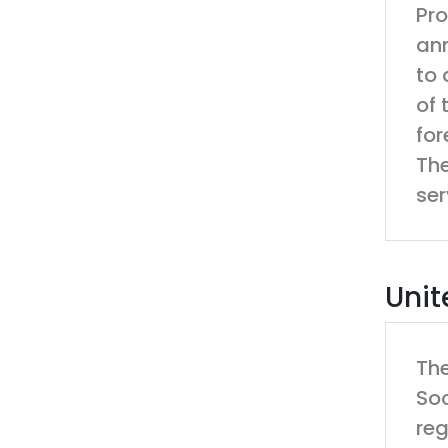
Pro
ann
to 
of 
for
The
ser
Unit
The
Soc
reg