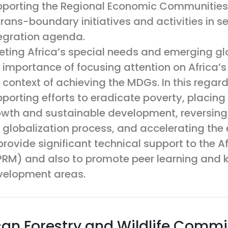
porting the Regional Economic Communities
trans-boundary initiatives and activities in se
egration agenda.
ting Africa’s special needs and emerging gl
 importance of focusing attention on Africa’s 
 context of achieving the MDGs. In this rega
porting efforts to eradicate poverty, placing 
wth and sustainable development, reversing t
 globalization process, and accelerating th
provide significant technical support to the
RM) and also to promote peer learning and k
velopment areas.
can Forestry and Wildlife Comm