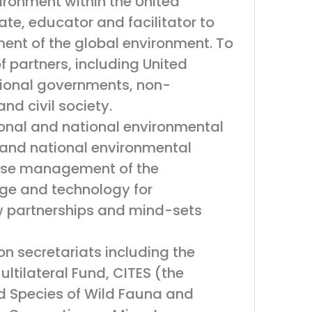
vironment within the United
te, educator and facilitator to
ent of the global environment. To
 partners, including United
ational governments, non-
nd civil society.
onal and national environmental
 and national environmental
 wise management of the
dge and technology for
 partnerships and mind-sets
n secretariats including the
ltilateral Fund, CITES (the
d Species of Wild Fauna and