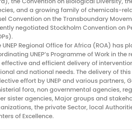
ra), the Convention on Biological Diversity, 
cies, and a growing family of chemicals-rel
sel Convention on the Transboundary Movem
ently negotiated Stockholm Convention on Pe
Ps).
 UNEP Regional Office for Africa (ROA) has pla
rdinating UNEP’s Programme of Work in the re
 effective and efficient delivery of interventi
ional and national needs. The delivery of thi
lective effort by UNEP and various partners, 
isterial fora, non governmental agencies, r
er sister agencies, Major groups and stakehol
anizations, the private Sector, local Authoriti
ters of Excellence.