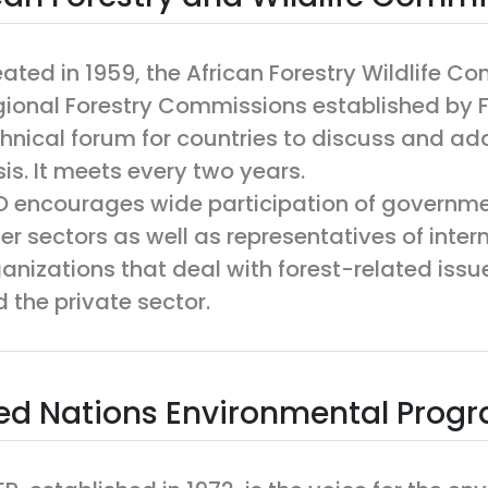
ated in 1959, the African Forestry Wildlife C
ional Forestry Commissions established by F
hnical forum for countries to discuss and add
is. It meets every two years.
 encourages wide participation of governmen
er sectors as well as representatives of inte
anizations that deal with forest-related issue
 the private sector.
ed Nations Environmental Pro