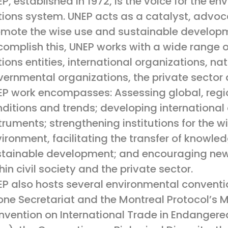
P, established in 1972, is the voice for the en
ions system. UNEP acts as a catalyst, advoca
mote the wise use and sustainable developm
omplish this, UNEP works with a wide range of
ions entities, international organizations, n
ernmental organizations, the private sector a
P work encompasses: Assessing global, regi
ditions and trends; developing international
truments; strengthening institutions for the
ironment, facilitating the transfer of knowle
stainable development; and encouraging new
hin civil society and the private sector.
P also hosts several environmental conventio
ne Secretariat and the Montreal Protocol’s Mu
vention on International Trade in Endangere