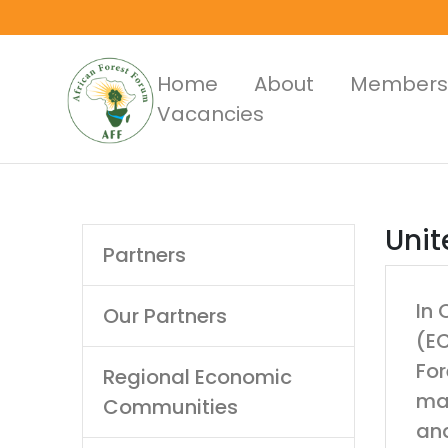
Skip
to
main
Main
Home
About
Members
content
Vacancies
Menus
Main
Unit
Partners
navigation
In 
Our Partners
(EC
For
Regional Economic
man
Communities
and