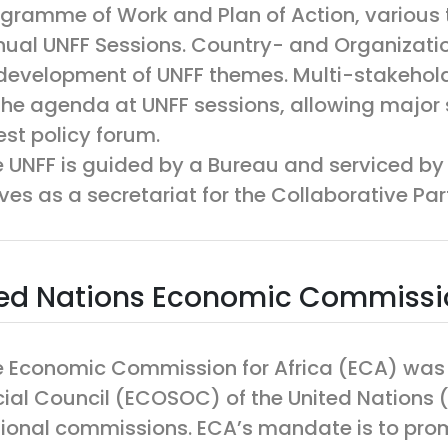
gramme of Work and Plan of Action, various 
ual UNFF Sessions. Country- and Organization
development of UNFF themes. Multi-stakehold
the agenda at UNFF sessions, allowing major 
est policy forum.
 UNFF is guided by a Bureau and serviced by 
ves as a secretariat for the Collaborative Par
ed Nations Economic Commissio
 Economic Commission for Africa (ECA) was
ial Council (ECOSOC) of the United Nations (U
ional commissions. ECA’s mandate is to pro