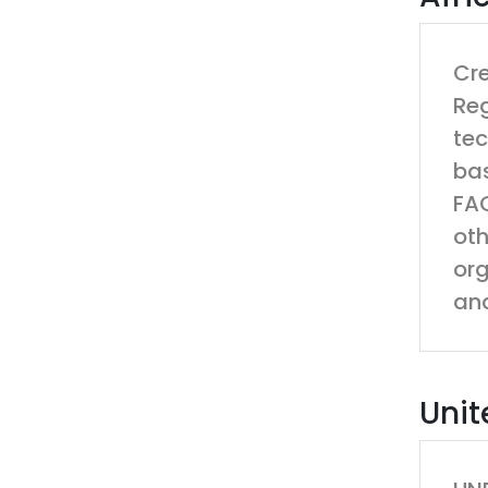
Cre
Reg
tec
bas
FAO
oth
org
and
Unit