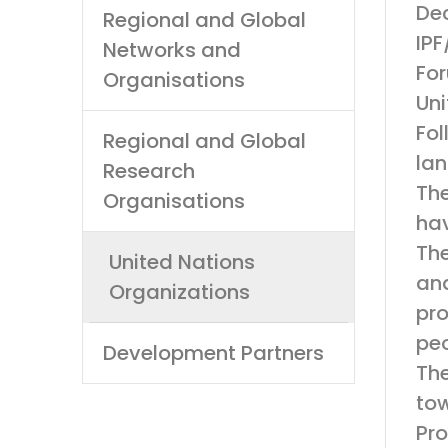
Dec
Regional and Global
IPF
Networks and
For
Organisations
Uni
Fol
Regional and Global
lan
Research
The
Organisations
hav
The
United Nations
and
Organizations
pro
peo
Development Partners
The
tow
Pro