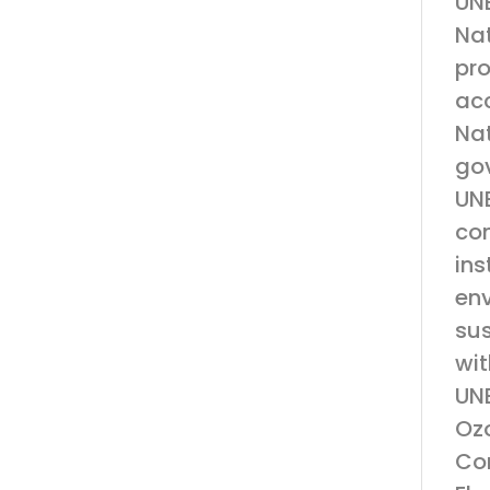
UNE
Nat
pro
acc
Nat
gov
UNE
con
ins
env
su
wit
UNE
Ozo
Con