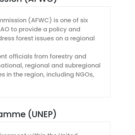
ommission (AFWC) is one of six
AO to provide a policy and
ress forest issues on a regional
t officials from forestry and
rnational, regional and subregional
s in the region, including NGOs,
gramme (UNEP)