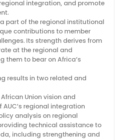
regional integration, and promote
nt.
 part of the regional institutional
nique contributions to member
llenges. Its strength derives from
ate at the regional and
g them to bear on Africa’s
 results in two related and
 African Union vision and
f AUC’s regional integration
icy analysis on regional
providing technical assistance to
enda, including strengthening and