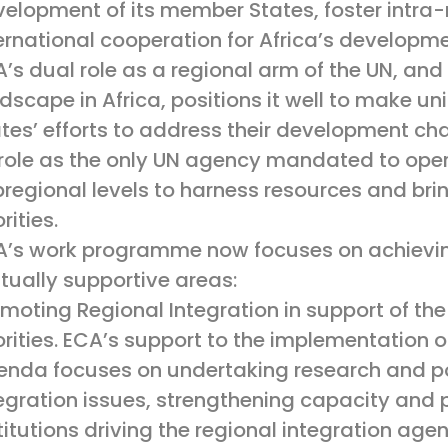
elopment of its member States, foster intra-
ernational cooperation for Africa’s developme
’s dual role as a regional arm of the UN, and a
dscape in Africa, positions it well to make u
tes’ efforts to address their development cha
 role as the only UN agency mandated to oper
regional levels to harness resources and brin
orities.
’s work programme now focuses on achieving
ually supportive areas:
moting Regional Integration in support of the
orities. ECA’s support to the implementation o
nda focuses on undertaking research and pol
egration issues, strengthening capacity and 
titutions driving the regional integration ag