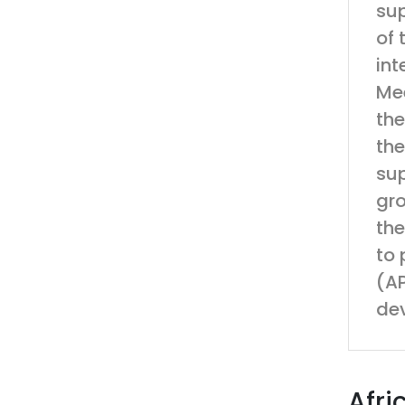
sup
of 
int
Mee
the
the
sup
gro
the
to 
(AP
de
Afri