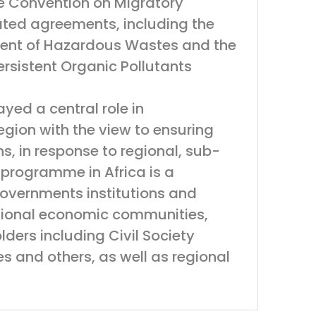
the Convention on Migratory
ated agreements, including the
ent of Hazardous Wastes and the
rsistent Organic Pollutants
yed a central role in
gion with the view to ensuring
ons, in response to regional, sub-
s programme in Africa is a
Governments institutions and
egional economic communities,
ders including Civil Society
es and others, as well as regional