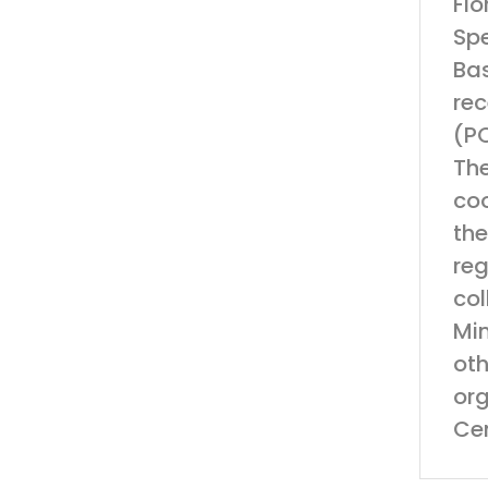
Flo
Spe
Ba
rec
(PO
The
coo
the
reg
col
Min
oth
org
Cen