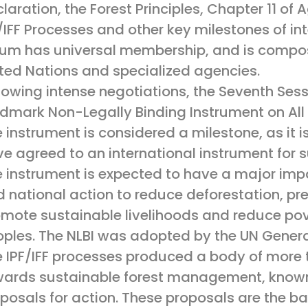
laration, the Forest Principles, Chapter 11 o
/IFF Processes and other key milestones of int
um has universal membership, and is compos
ted Nations and specialized agencies.
lowing intense negotiations, the Seventh Ses
dmark Non-Legally Binding Instrument on All T
 instrument is considered a milestone, as it i
e agreed to an international instrument for
 instrument is expected to have a major imp
 national action to reduce deforestation, pr
mote sustainable livelihoods and reduce pov
ples. The NLBI was adopted by the UN Gener
 IPF/IFF processes produced a body of more 
ards sustainable forest management, known c
posals for action. These proposals are the ba