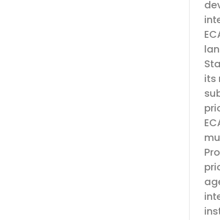
dev
int
ECA
lan
Sta
its
sub
pri
ECA
mut
Pro
pri
age
int
ins