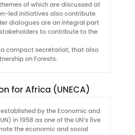
themes of which are discussed at
-led initiatives also contribute
er dialogues are an integral part
stakeholders to contribute to the
a compact secretariat, that also
tnership on Forests.
n for Africa (UNECA)
 established by the Economic and
N) in 1958 as one of the UN’s five
mote the economic and social