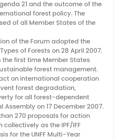
f Agenda 21 and the outcome of the
ernational forest policy. The
ed of all Member States of the
sion of the Forum adopted the
ypes of Forests on 28 April 2007.
s the first time Member States
 sustainable forest management.
act on international cooperation
event forest degradation,
erty for all forest-dependent
al Assembly on 17 December 2007.
than 270 proposals for action
ollectively as the IPF/IFF
sis for the UNFF Multi-Year