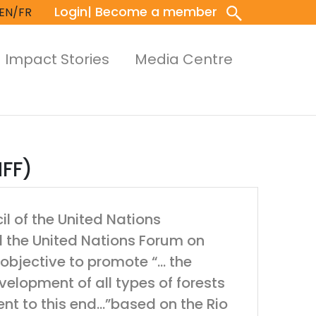
Login
| Become a member
EN/FR
Impact Stories
Media Centre
NFF)
l of the United Nations
d the United Nations Forum on
 objective to promote “… the
lopment of all types of forests
nt to this end…”based on the Rio