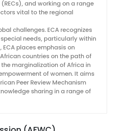
 (RECs), and working on a range
ctors vital to the regional
obal challenges. ECA recognizes
special needs, particularly within
rd, ECA places emphasis on
African countries on the path of
he marginalization of Africa in
e empowerment of women. It aims
 African Peer Review Mechanism
nowledge sharing in a range of
ission (AFWC)