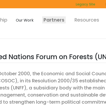
Legacy Site
hip
Partners
Resources
Our Work
ed Nations Forum on Forests (U
October 2000, the Economic and Social Counci
OSOC), in its Resolution 2000/35 establishe
ests (UNFF), a subsidiary body with the main
agement, conservation and sustainable deve
 to strengthen long-term political commitme