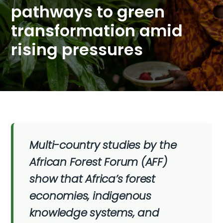
pathways to green
transformation amid
rising pressures
Multi-country studies by the
African Forest Forum (AFF)
show that Africa’s forest
economies, indigenous
knowledge systems, and