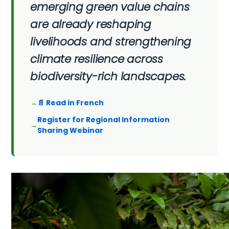
emerging green value chains
are already reshaping
livelihoods and strengthening
climate resilience across
biodiversity-rich landscapes.
📄 Read in French
Register for Regional Information
Sharing Webinar