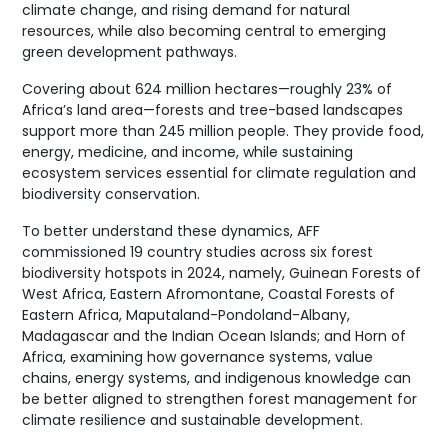
climate change, and rising demand for natural
resources, while also becoming central to emerging
green development pathways.
Covering about 624 million hectares—roughly 23% of
Africa’s land area—forests and tree-based landscapes
support more than 245 million people. They provide food,
energy, medicine, and income, while sustaining
ecosystem services essential for climate regulation and
biodiversity conservation.
To better understand these dynamics, AFF
commissioned 19 country studies across six forest
biodiversity hotspots in 2024, namely, Guinean Forests of
West Africa, Eastern Afromontane, Coastal Forests of
Eastern Africa, Maputaland-Pondoland-Albany,
Madagascar and the Indian Ocean Islands; and Horn of
Africa, examining how governance systems, value
chains, energy systems, and indigenous knowledge can
be better aligned to strengthen forest management for
climate resilience and sustainable development.