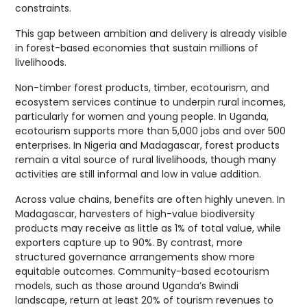
constraints.
This gap between ambition and delivery is already visible
in forest-based economies that sustain millions of
livelihoods.
Non-timber forest products, timber, ecotourism, and
ecosystem services continue to underpin rural incomes,
particularly for women and young people. In Uganda,
ecotourism supports more than 5,000 jobs and over 500
enterprises. In Nigeria and Madagascar, forest products
remain a vital source of rural livelihoods, though many
activities are still informal and low in value addition.
Across value chains, benefits are often highly uneven. In
Madagascar, harvesters of high-value biodiversity
products may receive as little as 1% of total value, while
exporters capture up to 90%. By contrast, more
structured governance arrangements show more
equitable outcomes. Community-based ecotourism
models, such as those around Uganda’s Bwindi
landscape, return at least 20% of tourism revenues to