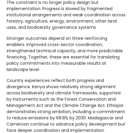
The constraint is no longer policy design but
implementation. Progress is slowed by fragmented
institutional arrangements and weak coordination across
forestry, agriculture, energy, environment, other land
uses, and biodiversity governance systems.
Stronger outcomes depend on three reinforcing
enablers: improved cross-sector coordination,
strengthened technical capacity, and more predictable
financing. Together, these are essential for translating
policy commitments into measurable results at
landscape level.
Country experiences reflect both progress and
divergence. Kenya shows relatively strong alignment
across biodiversity and climate frameworks, supported
by instruments such as the Forest Conservation and
Management Act and the Climate Change Act. Ethiopia
demonstrates strong ambition, including a commitment
to reduce emissions by 68.8% by 2030. Madagascar and
Cameroon continue to advance policy development but
face deeper coordination and implementation