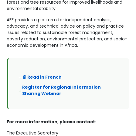
forest and tree resources for improved livelihoods and
environmental stability.
AFF provides a platform for independent analysis,
advocacy, and technical advice on policy and practice
issues related to sustainable forest management,
poverty reduction, environmental protection, and socio-
economic development in Africa.
📄 Read in French
Register for Regional Information
Sharing Webinar
For more information, please contact:
The Executive Secretary