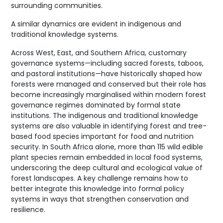
surrounding communities.
A similar dynamics are evident in indigenous and
traditional knowledge systems.
Across West, East, and Southern Africa, customary
governance systems—including sacred forests, taboos,
and pastoral institutions—have historically shaped how
forests were managed and conserved but their role has
become increasingly marginalised within modern forest
governance regimes dominated by formal state
institutions. The indigenous and traditional knowledge
systems are also valuable in identifying forest and tree-
based food species important for food and nutrition
security. In South Africa alone, more than 115 wild edible
plant species remain embedded in local food systems,
underscoring the deep cultural and ecological value of
forest landscapes. A key challenge remains how to
better integrate this knowledge into formal policy
systems in ways that strengthen conservation and
resilience.