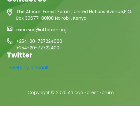
The African Forest Forum, United Nations Avenue,P.O.
Box 30677-00100 Nairobi , Kenya
exec.sec@afforum.org
+254-20-727224000
+254-20-727224001
Twitter
Tweets by africanff
Copyright © 2026 African Forest Forum