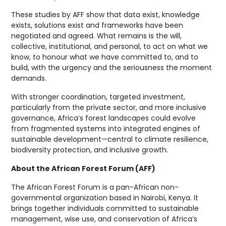
These studies by AFF show that data exist, knowledge
exists, solutions exist and frameworks have been
negotiated and agreed. What remains is the will,
collective, institutional, and personal, to act on what we
know, to honour what we have committed to, and to
build, with the urgency and the seriousness the moment
demands.
With stronger coordination, targeted investment,
particularly from the private sector, and more inclusive
governance, Africa’s forest landscapes could evolve
from fragmented systems into integrated engines of
sustainable development—central to climate resilience,
biodiversity protection, and inclusive growth.
About the African Forest Forum (AFF)
The African Forest Forum is a pan-African non-
governmental organization based in Nairobi, Kenya. It
brings together individuals committed to sustainable
management, wise use, and conservation of Africa’s