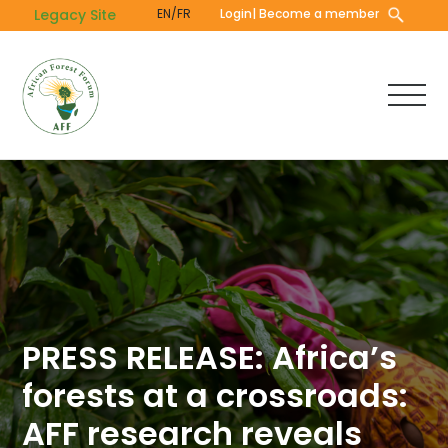
Skip
Legacy Site
EN/FR
Login
| Become a member
to
main
content
PRESS RELEASE: Africa’s
forests at a crossroads:
AFF research reveals