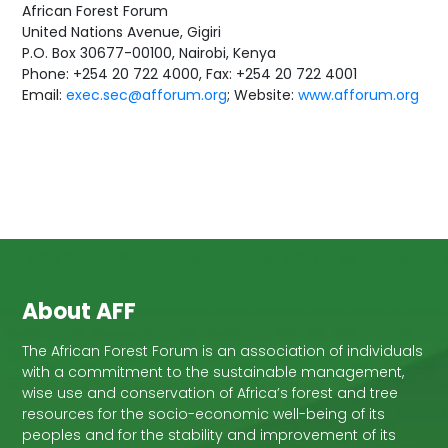
African Forest Forum
United Nations Avenue, Gigiri
P.O. Box 30677-00100, Nairobi, Kenya
Phone: +254 20 722 4000, Fax: +254 20 722 4001
Email:
exec.sec@afforum.org
; Website:
www.afforum.org
About AFF
The African Forest Forum is an association of individuals
with a commitment to the sustainable management,
wise use and conservation of Africa’s forest and tree
resources for the socio-economic well-being of its
peoples and for the stability and improvement of its