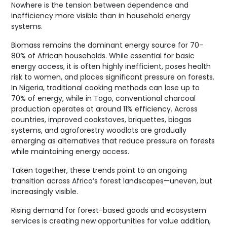
Nowhere is the tension between dependence and
inefficiency more visible than in household energy
systems.
Biomass remains the dominant energy source for 70–
80% of African households. While essential for basic
energy access, it is often highly inefficient, poses health
risk to women, and places significant pressure on forests.
In Nigeria, traditional cooking methods can lose up to
70% of energy, while in Togo, conventional charcoal
production operates at around 11% efficiency. Across
countries, improved cookstoves, briquettes, biogas
systems, and agroforestry woodlots are gradually
emerging as alternatives that reduce pressure on forests
while maintaining energy access.
Taken together, these trends point to an ongoing
transition across Africa’s forest landscapes—uneven, but
increasingly visible.
Rising demand for forest-based goods and ecosystem
services is creating new opportunities for value addition,