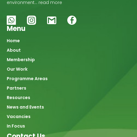
environment… read more
Menu
Main
Home
About
navigation
Membership
Our Work
Programme Areas
Partners
Resources
News and Events
Vacancies
In Focus
Contact Us