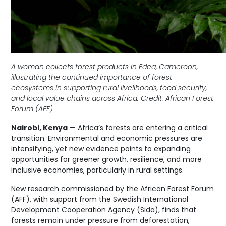
A woman collects forest products in Edea, Cameroon,
illustrating the continued importance of forest
ecosystems in supporting rural livelihoods, food security,
and local value chains across Africa. Credit: African Forest
Forum (AFF)
Nairobi, Kenya —
Africa’s forests are entering a critical
transition. Environmental and economic pressures are
intensifying, yet new evidence points to expanding
opportunities for greener growth, resilience, and more
inclusive economies, particularly in rural settings.
New research commissioned by the African Forest Forum
(AFF), with support from the Swedish International
Development Cooperation Agency (Sida), finds that
forests remain under pressure from deforestation,