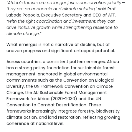
“Africa’s forests are no longer just a conservation priority—
they are an economic and climate solution,”
said Prof.
Labode Popoola, Executive Secretary and CEO of AFF.
“With the right coordination and investment, they can
drive inclusive growth while strengthening resilience to
climate change.”
What emerges is not a narrative of decline, but of
uneven progress and significant untapped potential.
Across countries, a consistent pattern emerges: Africa
has a strong policy foundation for sustainable forest
management, anchored in global environmental
commitments such as the Convention on Biological
Diversity, the UN Framework Convention on Climate
Change, the AU Sustainable Forest Management
Framework for Africa (2020-2030) and the UN
Convention to Combat Desertification. These
frameworks increasingly integrate forestry, biodiversity,
climate action, and land restoration, reflecting growing
coherence at national level.