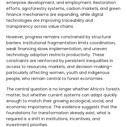
enterprise development, and employment. Restoration
efforts, agroforestry systems, carbon markets, and green
finance mechanisms are expanding, while digital
technologies are improving traceability and
transparency across value chains.
However, progress remains constrained by structural
barriers. Institutional fragmentation limits coordination,
weak financing slows implementation, and uneven
technology adoption restricts productivity. These
constraints are reinforced by persistent inequalities in
access to resources, markets, and decision-making—
particularly affecting women, youth and indigenous
people, who remain central to forest economies.
The central question is no longer whether Africa’s forests
matter, but whether current systems can adapt quickly
enough to match their growing ecological, social, and
economic importance. The evidence suggests that the
foundations for transformation already exist; what is
required is a shift in institutions, incentives, and
investment priorities.