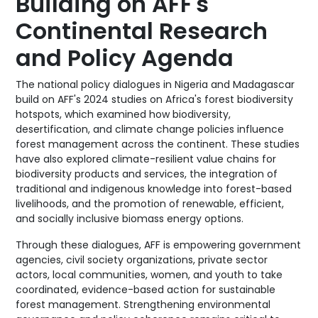
Building on AFF's
Continental Research
and Policy Agenda
The national policy dialogues in Nigeria and Madagascar
build on AFF's 2024 studies on Africa's forest biodiversity
hotspots, which examined how biodiversity,
desertification, and climate change policies influence
forest management across the continent. These studies
have also explored climate-resilient value chains for
biodiversity products and services, the integration of
traditional and indigenous knowledge into forest-based
livelihoods, and the promotion of renewable, efficient,
and socially inclusive biomass energy options.
Through these dialogues, AFF is empowering government
agencies, civil society organizations, private sector
actors, local communities, women, and youth to take
coordinated, evidence-based action for sustainable
forest management. Strengthening environmental