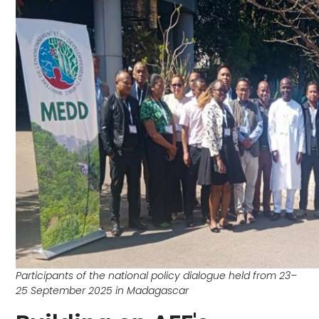
Participants of the national policy dialogue held from 23–
25 September 2025 in Madagascar