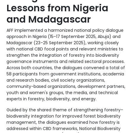
Lessons from Nigeria
and Madagascar
AFF implemented a harmonized national policy dialogue
approach in Nigeria (15–17 September 2025, Abuja) and
Madagascar (23–25 September 2025), working closely
with national CBD focal points and relevant ministries to
strengthen the integration of forestry into biodiversity
governance instruments and related sectoral processes.
Across both countries, the dialogues convened a total of
58 participants from government institutions, academia
and research bodies, civil society organizations,
community-based organizations, development partners,
youth and women's groups, the media, and technical
experts in forestry, biodiversity, and energy.
Guided by the shared theme of strengthening forestry–
biodiversity integration for improved forest biodiversity
management, the dialogues examined how forestry is
addressed within CBD frameworks, National Biodiversity