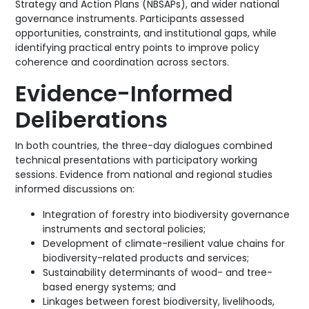
Strategy and Action Plans (NBSAPs), and wider national
governance instruments. Participants assessed
opportunities, constraints, and institutional gaps, while
identifying practical entry points to improve policy
coherence and coordination across sectors.
Evidence-Informed
Deliberations
In both countries, the three-day dialogues combined
technical presentations with participatory working
sessions. Evidence from national and regional studies
informed discussions on:
Integration of forestry into biodiversity governance
instruments and sectoral policies;
Development of climate-resilient value chains for
biodiversity-related products and services;
Sustainability determinants of wood- and tree-
based energy systems; and
Linkages between forest biodiversity, livelihoods,