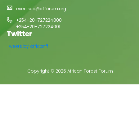
exec.sec@afforum.org
+254-20-727224000
+254-20-727224001
Twitter
Tweets by africanff
Copyright © 2026 African Forest Forum