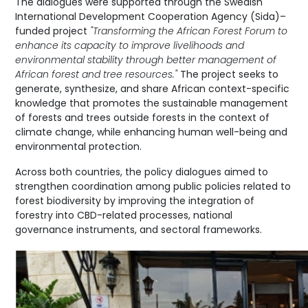
The dialogues were supported through the Swedish
International Development Cooperation Agency (Sida)–
funded project
"Transforming the African Forest Forum to
enhance its capacity to improve livelihoods and
environmental stability through better management of
African forest and tree resources."
The project seeks to
generate, synthesize, and share African context-specific
knowledge that promotes the sustainable management
of forests and trees outside forests in the context of
climate change, while enhancing human well-being and
environmental protection.
Across both countries, the policy dialogues aimed to
strengthen coordination among public policies related to
forest biodiversity by improving the integration of
forestry into CBD-related processes, national
governance instruments, and sectoral frameworks.