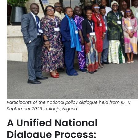
Participants of the national policy dialogue held from 15–17
September 2025 in Abuja, Nigeria
A Unified National
Dialogue Process: