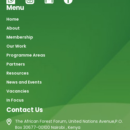
Menu
Main
Home
About
navigation
Membership
Our Work
Programme Areas
Partners
Resources
News and Events
Vacancies
In Focus
Contact Us
The African Forest Forum, United Nations Avenue,P.O.
Box 30677-00100 Nairobi , Kenya