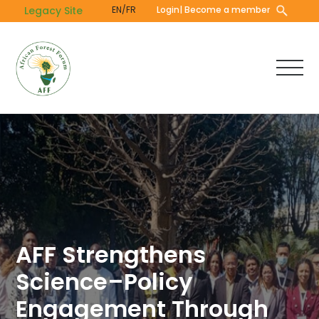
Skip
Legacy Site
EN/FR
Login
| Become a member
to
main
content
AFF Strengthens
Science–Policy
Engagement Through