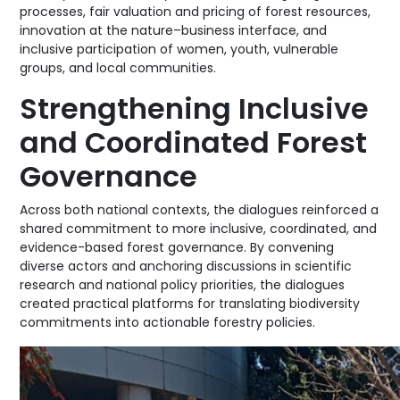
processes, fair valuation and pricing of forest resources,
innovation at the nature–business interface, and
inclusive participation of women, youth, vulnerable
groups, and local communities.
Strengthening Inclusive
and Coordinated Forest
Governance
Across both national contexts, the dialogues reinforced a
shared commitment to more inclusive, coordinated, and
evidence-based forest governance. By convening
diverse actors and anchoring discussions in scientific
research and national policy priorities, the dialogues
created practical platforms for translating biodiversity
commitments into actionable forestry policies.