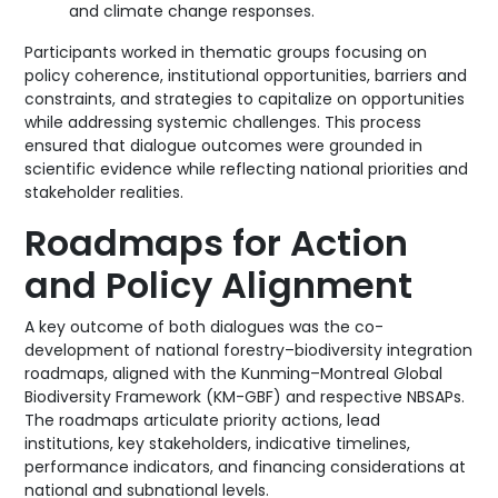
and climate change responses.
Participants worked in thematic groups focusing on
policy coherence, institutional opportunities, barriers and
constraints, and strategies to capitalize on opportunities
while addressing systemic challenges. This process
ensured that dialogue outcomes were grounded in
scientific evidence while reflecting national priorities and
stakeholder realities.
Roadmaps for Action
and Policy Alignment
A key outcome of both dialogues was the co-
development of national forestry–biodiversity integration
roadmaps, aligned with the Kunming–Montreal Global
Biodiversity Framework (KM-GBF) and respective NBSAPs.
The roadmaps articulate priority actions, lead
institutions, key stakeholders, indicative timelines,
performance indicators, and financing considerations at
national and subnational levels.