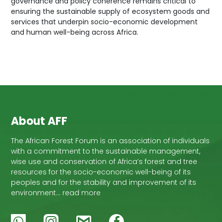
governance and policy coherence remains critical to
ensuring the sustainable supply of ecosystem goods and
services that underpin socio-economic development
and human well-being across Africa.
About AFF
The African Forest Forum is an association of individuals
with a commitment to the sustainable management,
wise use and conservation of Africa’s forest and tree
resources for the socio-economic well-being of its
peoples and for the stability and improvement of its
environment… read more