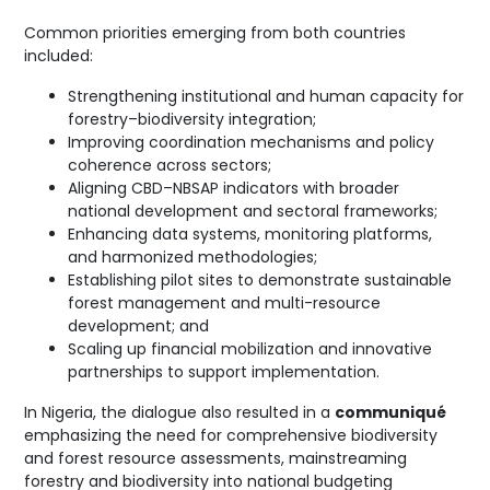
Common priorities emerging from both countries
included:
Strengthening institutional and human capacity for
forestry–biodiversity integration;
Improving coordination mechanisms and policy
coherence across sectors;
Aligning CBD–NBSAP indicators with broader
national development and sectoral frameworks;
Enhancing data systems, monitoring platforms,
and harmonized methodologies;
Establishing pilot sites to demonstrate sustainable
forest management and multi-resource
development; and
Scaling up financial mobilization and innovative
partnerships to support implementation.
In Nigeria, the dialogue also resulted in a
communiqué
emphasizing the need for comprehensive biodiversity
and forest resource assessments, mainstreaming
forestry and biodiversity into national budgeting