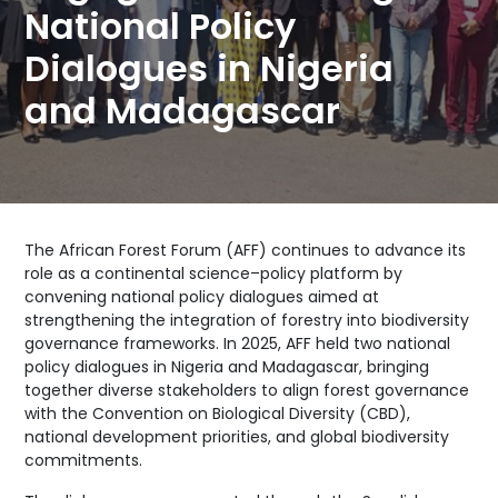
National Policy
Dialogues in Nigeria
and Madagascar
The African Forest Forum (AFF) continues to advance its
role as a continental science–policy platform by
convening national policy dialogues aimed at
strengthening the integration of forestry into biodiversity
governance frameworks. In 2025, AFF held two national
policy dialogues in Nigeria and Madagascar, bringing
together diverse stakeholders to align forest governance
with the Convention on Biological Diversity (CBD),
national development priorities, and global biodiversity
commitments.