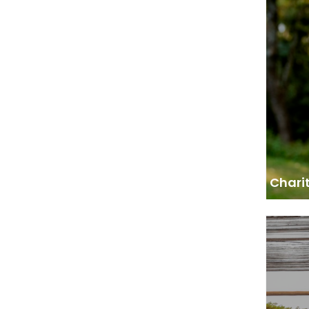
Deputy
“We wa
growin
started
Fores
Chari
Advi
“AFF
working
and pol