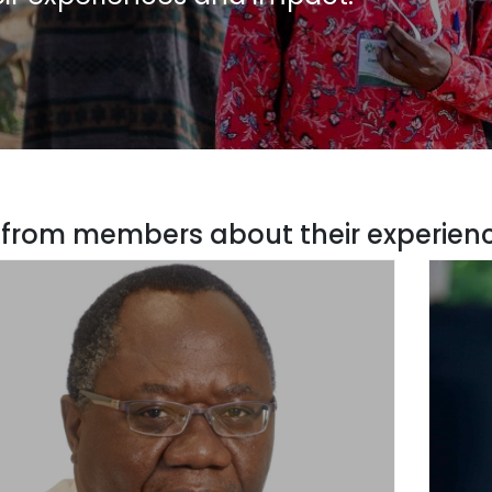
 from members about their experien
COL Forest Chair & Director, Forest Science
Adv
raduate Programme, University of Pretoria,
South Africa
“AFF
iversity of Pretoria is one of the recipients for the
workin
raduate Research Fellowships and has also signed
and pol
he MoU for collaborative research with AFF.”