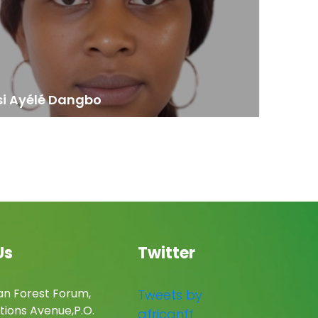
si Ayélé Dangbo
Us
Twitter
an Forest Forum,
Tweets by
tions Avenue,P.O.
africanff