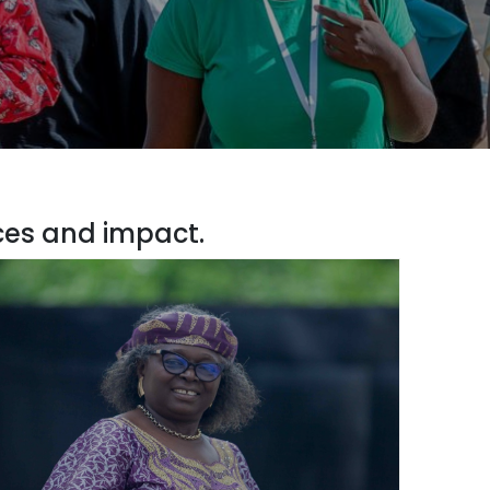
ces and impact.
isor to the Cabinet Minister of Environment,
Yaoundé, Cameroon
 led training sessions in Lusaka in 2016 and 2017…
g on modules adapted to the needs of negotiators
icymakers. The focus was on current and emerging
issues requiring capacity building.”