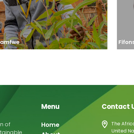
issues requiring capacity building.”
Kamfwe
Fifon
Menu
Contact 
Main
The Afric
n of
Home
United Na
stainable