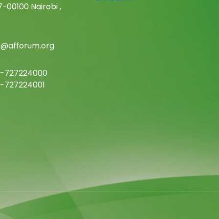
-00100 Nairobi ,
c@afforum.org
-727224000
-727224001