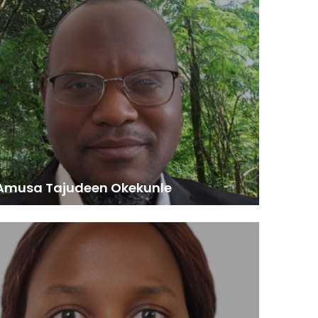
essor of Forest Economics and Management,
University of Ilorin, Nigeria
onoured to reflect on my enriching journey with the
n Forest Forum (AFF). Through fellowships, research
ects, and regional workshops, AFF has significantly
 my expertise in sustainable forest management,
 change, and forest governance. My 2015 fellowship
e AFF Secretariat was particularly transformative,
epening my contribution to forest-compatible
pment and policy. AFF’s commitment to knowledge
ge and capacity building has been instrumental in
ancing my career and Africa’s forestry sector.”
 Amusa Tajudeen Okekunle
Technical Assistant, REDD+ Program, Togo
aster’s degree I got from this program allowed me
ll in a PhD program in Togo. At the same time, I work
technical assistant on the REDD+ program in Togo.”