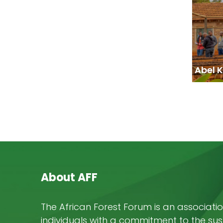
Abel 
About AFF
The African Forest Forum is an associatio
individuals with a commitment to the su