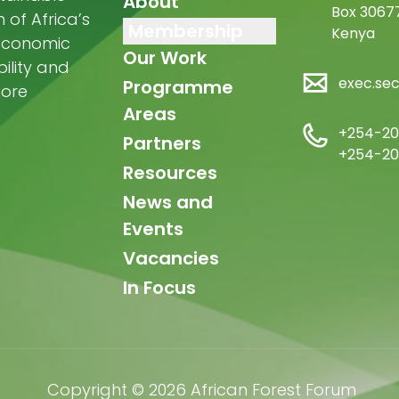
navigation
About
Box 30677
of Africa’s
Membership
Kenya
-economic
Our Work
ility and
exec.se
Programme
more
Areas
+254-20
Partners
+254-20
Resources
News and
Events
Vacancies
In Focus
Copyright © 2026 African Forest Forum