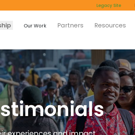
Legacy Site
hip
Partners
Resources
Our Work
stimonials
r experiences and impact.