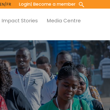
Login
| Become a member
EN/FR
Impact Stories
Media Centre