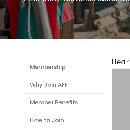
Main
Hear
Membership
navigation
SAF
Postg
Why Join AFF
“The Un
Member Benefits
Post G
t
How to Join