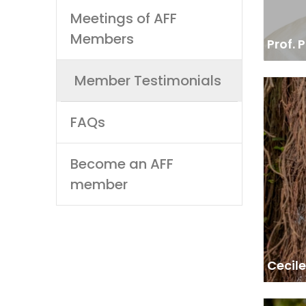
Meetings of AFF
Members
Prof.
Member Testimonials
REF
M
FAQs
“We 
trainin
Become an AFF
member
Cecil