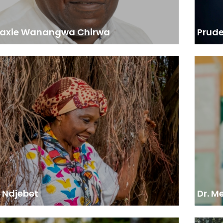
 Paxie Wanangwa Chirwa
Prud
ACOF President and Founder, 2022 Wangari
aathai Forest Champions Award Winner
“AFF 
needed to work with AFF to help with seminars,
pests 
g, meetings, to show that women have a space, and
This
they are key actors in forestry.”
con
e Ndjebet
Dr. M