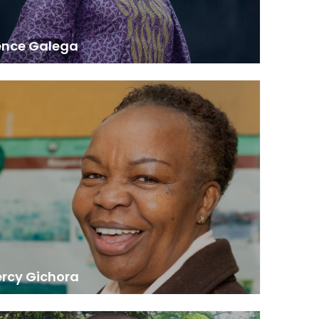
ence Galega
Senior Principal Research Scientist, KEFRI
awarded me a consultancy to undertake a study of
and diseases of trees and forests in Eastern Africa.
 study was later merged with others to produce a
solidated publication reflecting the continental
situation at the time.”
ercy Gichora