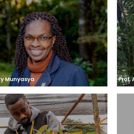
 Chief Conservator of Forests, Kenya Forest
Prof
Service
nt to move it to 30% tree cover by 2032… We are
“I am h
g 15 billion trees in the next 10 years and we have
Africa
 the journey. We are really grateful to the African
proj
t Forum for the capacity building we gained from
shaped
them.”
climate
at th
de
develo
exchan
adv
ty Munyasya
Prof.
sor to the Cabinet Minister of Environment,
Yaoundé, Cameroon
“The m
 led training sessions in Lusaka in 2016 and 2017…
to enro
 on modules adapted to the needs of negotiators
as a 
icymakers. The focus was on current and emerging