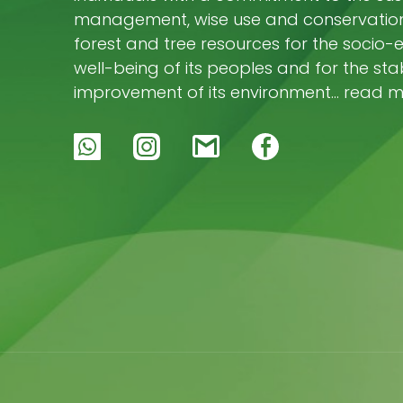
management, wise use and conservation 
forest and tree resources for the socio
well-being of its peoples and for the stab
improvement of its environment… read 