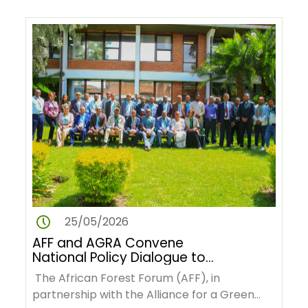
25/05/2026
AFF and AGRA Convene
National Policy Dialogue to
Advance Deforestation-Free
The African Forest Forum (AFF), in
Green Value Chains in Ethiopia
partnership with the Alliance for a Green