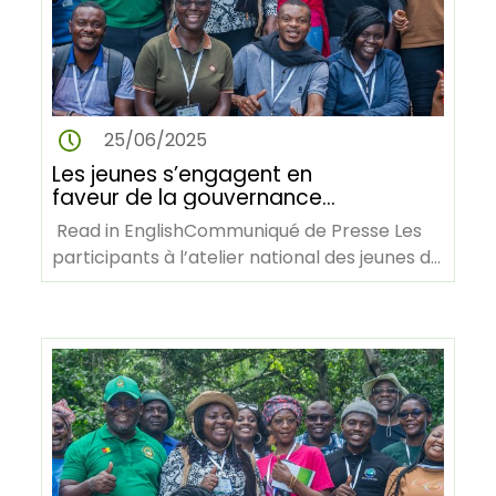
25/06/2025
Les jeunes s’engagent en
faveur de la gouvernance
forestière et de l’action
Read in EnglishCommuniqué de Presse Les
climatique lors de l’atelier AY4F
participants à l’atelier national des jeunes de
au Cameroun
AY4F lors d’une visite…