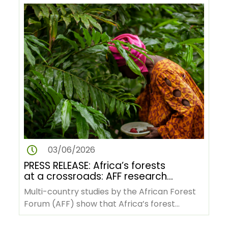
03/06/2026
PRESS RELEASE: Africa’s forests
at a crossroads: AFF research
reveals pathways to green
Multi-country studies by the African Forest
transformation amid rising
Forum (AFF) show that Africa’s forest
pressures
economies, indigenous knowledge…