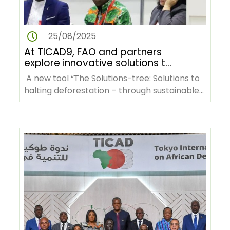
25/08/2025
At TICAD9, FAO and partners
explore innovative solutions to
tackle deforestation in Africa
A new tool “The Solutions-tree: Solutions to
halting deforestation – through sustainable
agrifood systems…