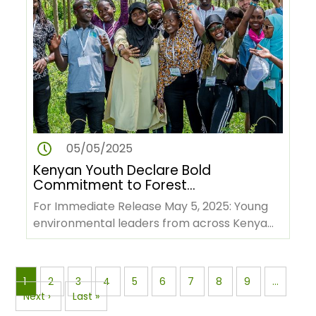
05/05/2025
Kenyan Youth Declare Bold
Commitment to Forest
Conservation and Green
For Immediate Release May 5, 2025: Young
Economy Ahead of COP 30
environmental leaders from across Kenya
have issued a powerful…
Pagination
Page
1
Page
2
Page
3
Page
4
Page
5
Page
6
Page
7
Page
8
Page
9
…
Next
Next ›
Last
Last »
page
page