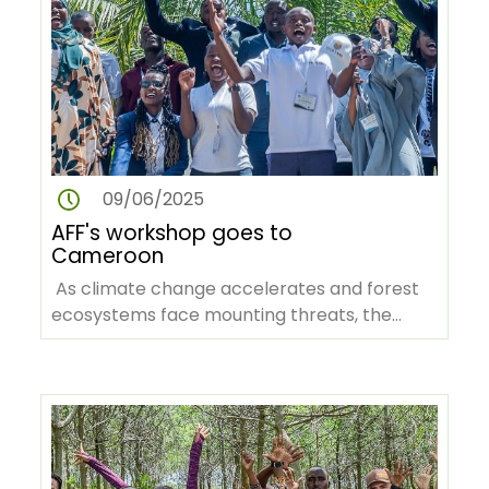
09/06/2025
AFF's workshop goes to
Cameroon
As climate change accelerates and forest
ecosystems face mounting threats, the
African Forest Forum (AFF), in…