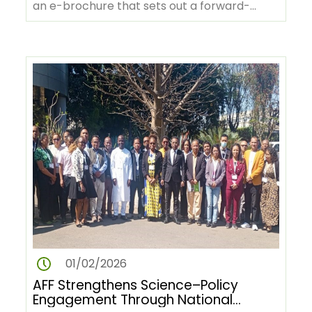
an e-brochure that sets out a forward-
looking vision for Africa’s…
01/02/2026
AFF Strengthens Science–Policy
Engagement Through National