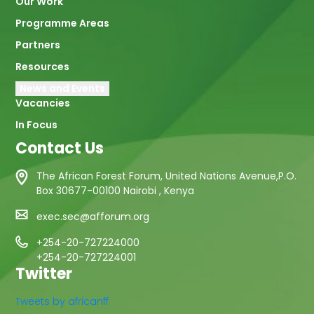
Our Work
Programme Areas
Partners
Resources
News and Events
Vacancies
In Focus
Contact Us
The African Forest Forum, United Nations Avenue,P.O.
Box 30677-00100 Nairobi , Kenya
exec.sec@afforum.org
+254-20-727224000
+254-20-727224001
Twitter
Tweets by africanff