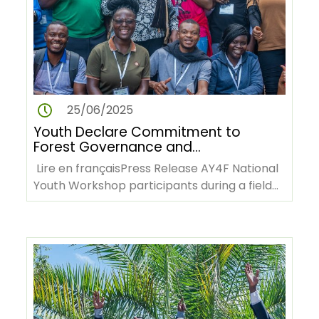
25/06/2025
Youth Declare Commitment to
Forest Governance and
Climate Action at AY4F
Lire en françaisPress Release AY4F National
Workshop in Cameroon
Youth Workshop participants during a field
visit to the Mbalmayo…