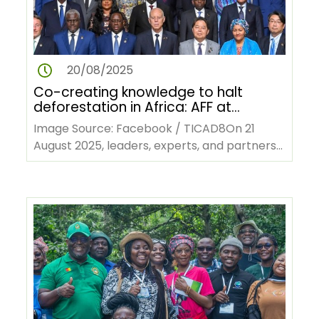
20/08/2025
Co-creating knowledge to halt
deforestation in Africa: AFF at
TICAD9
Image Source: Facebook / TICAD8On 21
August 2025, leaders, experts, and partners
will gather in Yokohama, Japan, and…