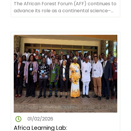
Policy Dialogues in Nigeria and
The African Forest Forum (AFF) continues to
Madagascar
advance its role as a continental science–
policy platform by convening…
01/02/2026
Africa Learning Lab: