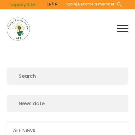
Skip
Legacy Site
EN/FR
Login
| Become a member
to
main
content
Main
AFF News