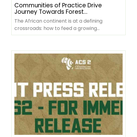
Communities of Practice Drive
Journey Towards Forest
Positive Agriculture in Africa
The African continent is at a defining
crossroads: how to feed a growing
population, sustain rural livelihoods, and…