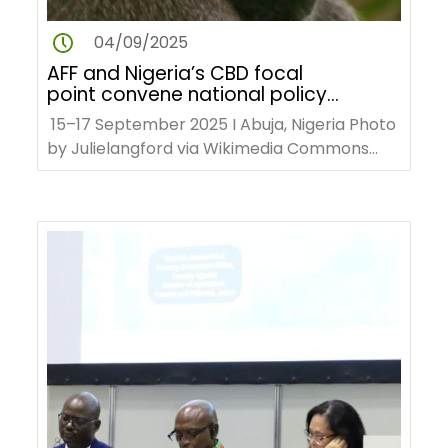
04/09/2025
AFF and Nigeria’s CBD focal
point convene national policy
dialogue on forest biodiversity
15–17 September 2025 I Abuja, Nigeria Photo
by Julielangford via Wikimedia Commons
The African Forest Forum…