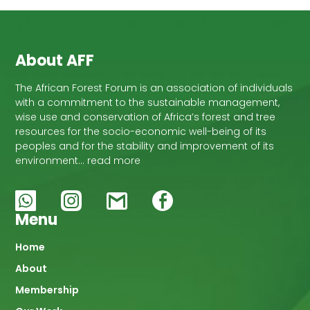
About AFF
The African Forest Forum is an association of individuals
with a commitment to the sustainable management,
wise use and conservation of Africa’s forest and tree
resources for the socio-economic well-being of its
peoples and for the stability and improvement of its
environment… read more
Menu
Main
Home
About
navigation
Membership