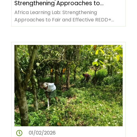
Strengthening Approaches to
Fair and Effective REDD+
Africa Learning Lab: Strengthening
Benefit-Sharing
Approaches to Fair and Effective REDD+
Benefit-SharingCountry representatives,…
01/02/2026