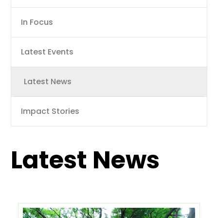
navigation
In Focus
Latest Events
Latest News
Impact Stories
Latest News