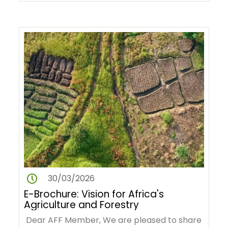
Revolution in Africa (AGRA) and…
30/03/2026
E-Brochure: Vision for Africa's
Agriculture and Forestry
Dear AFF Member, We are pleased to share