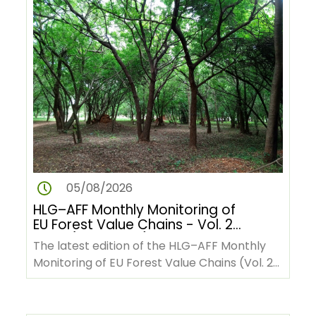
05/08/2026
HLG–AFF Monthly Monitoring of
EU Forest Value Chains - Vol. 2
No. 9 (June 2026)
The latest edition of the HLG–AFF Monthly
Monitoring of EU Forest Value Chains (Vol. 2
No. 9, June 2026) is now…