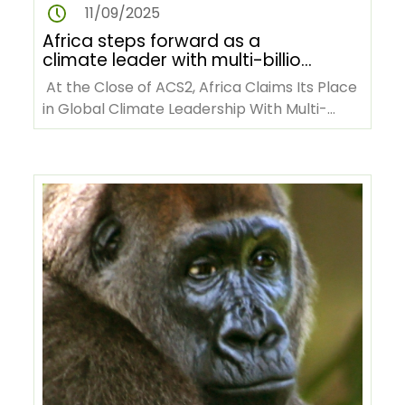
11/09/2025
Africa steps forward as a
climate leader with multi-billion
dollar commitments at ACS2
At the Close of ACS2, Africa Claims Its Place
in Global Climate Leadership With Multi-
billion-dollar Commitments…